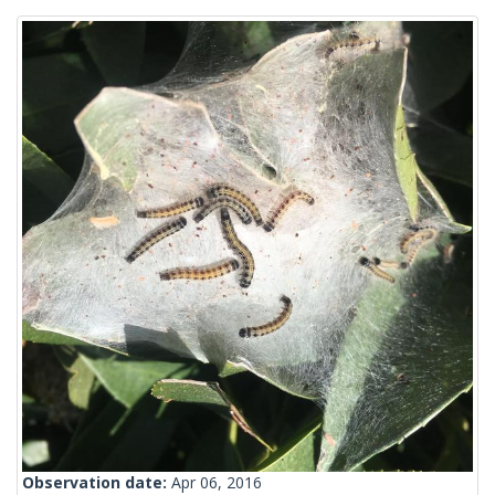
Observation date:
Apr 06, 2016