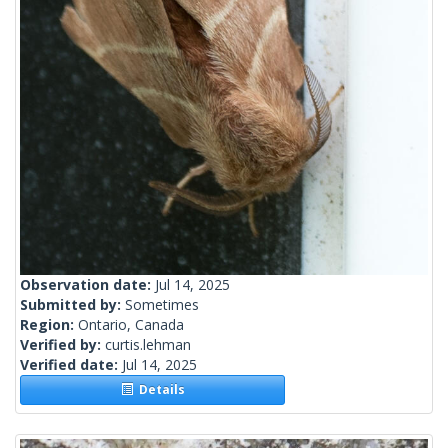
Observation date:
Jul 14, 2025
Submitted by:
Sometimes
Region:
Ontario, Canada
Verified by:
curtis.lehman
Verified date:
Jul 14, 2025
Details