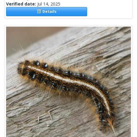
Verified date:
Jul 14, 2025
Details