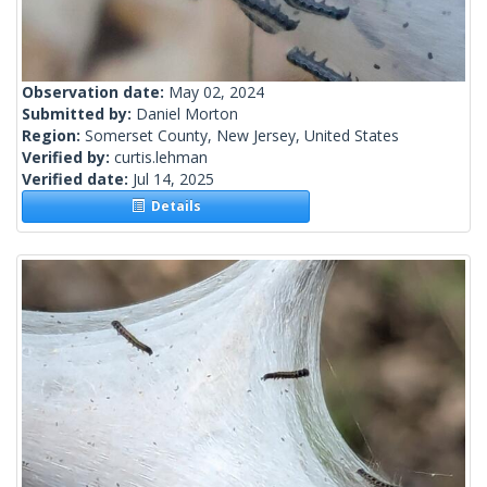
Observation date:
May 02, 2024
Submitted by:
Daniel Morton
Region:
Somerset County, New Jersey, United States
Verified by:
curtis.lehman
Verified date:
Jul 14, 2025
Details