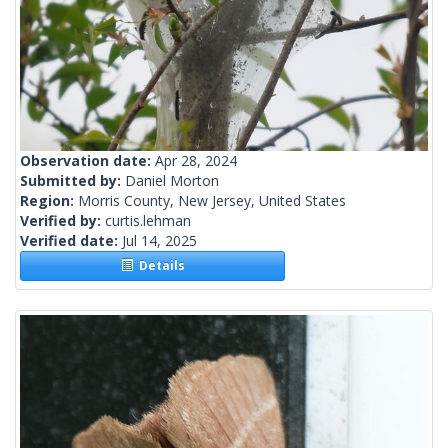
Observation date:
Apr 28, 2024
Submitted by:
Daniel Morton
Region:
Morris County, New Jersey, United States
Verified by:
curtis.lehman
Verified date:
Jul 14, 2025
Details