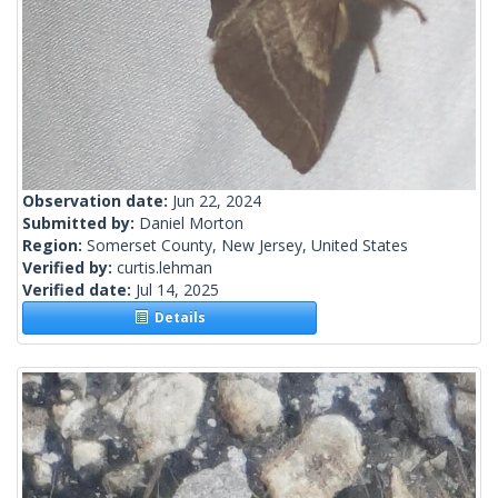
Observation date:
Jun 22, 2024
Submitted by:
Daniel Morton
Region:
Somerset County, New Jersey, United States
Verified by:
curtis.lehman
Verified date:
Jul 14, 2025
Details