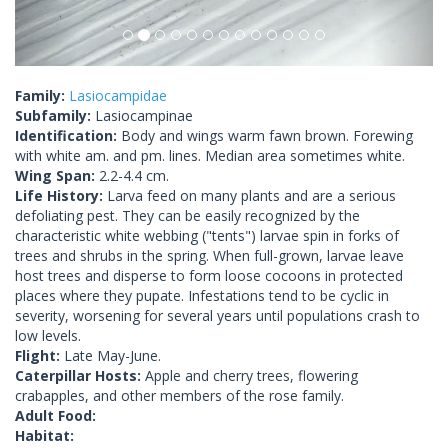
Family:
Lasiocampidae
Subfamily:
Lasiocampinae
Identification:
Body and wings warm fawn brown. Forewing
with white am. and pm. lines. Median area sometimes white.
Wing Span:
2.2-4.4 cm.
Life History:
Larva feed on many plants and are a serious
defoliating pest. They can be easily recognized by the
characteristic white webbing ("tents") larvae spin in forks of
trees and shrubs in the spring. When full-grown, larvae leave
host trees and disperse to form loose cocoons in protected
places where they pupate. Infestations tend to be cyclic in
severity, worsening for several years until populations crash to
low levels.
Flight:
Late May-June.
Caterpillar Hosts:
Apple and cherry trees, flowering
crabapples, and other members of the rose family.
Adult Food:
Habitat: