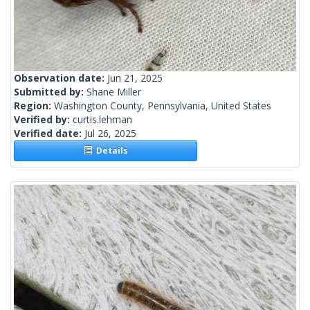
Observation date:
Jun 21, 2025
Submitted by:
Shane Miller
Region:
Washington County, Pennsylvania, United States
Verified by:
curtis.lehman
Verified date:
Jul 26, 2025
Details