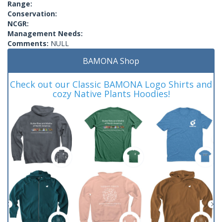
Range:
Conservation:
NCGR:
Management Needs:
Comments:
NULL
BAMONA Shop
Check out our Classic BAMONA Logo Shirts and
cozy Native Plants Hoodies!