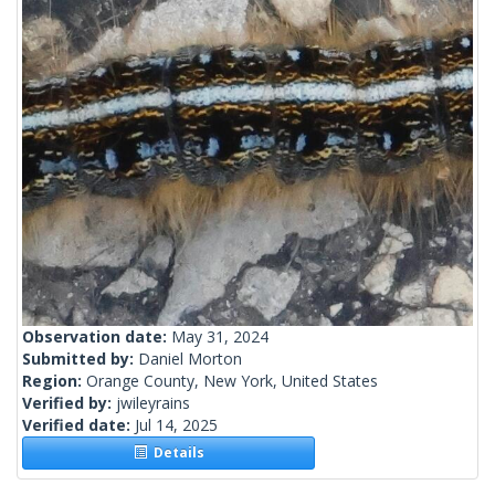
Observation date:
May 31, 2024
Submitted by:
Daniel Morton
Region:
Orange County, New York, United States
Verified by:
jwileyrains
Verified date:
Jul 14, 2025
Details