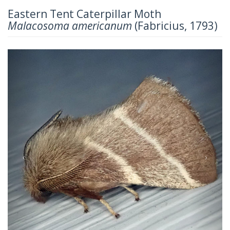
Eastern Tent Caterpillar Moth
Malacosoma americanum
(Fabricius, 1793)
Previous
Next