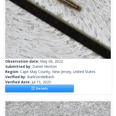
Observation date:
May 06, 2022
Submitted by:
Daniel Morton
Region:
Cape May County, New Jersey, United States
Verified by:
BarbSendelbach
Verified date:
Jul 15, 2025
Details