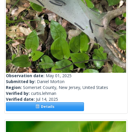
Observation date:
May 01, 2025
Submitted by:
Daniel Morton
Region:
Somerset County, New Jersey, United States
Verified by:
curtis.lehman
Verified date:
Jul 14, 2025
Details