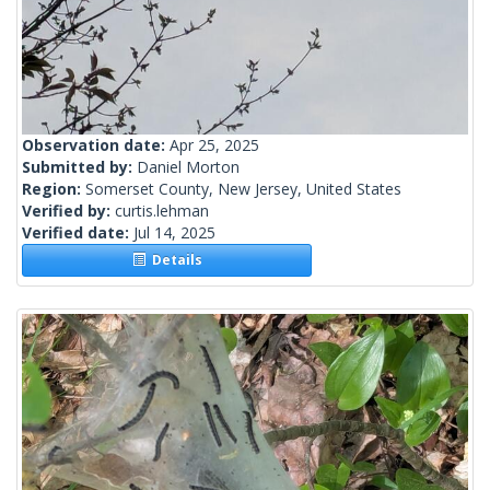
Observation date:
Apr 25, 2025
Submitted by:
Daniel Morton
Region:
Somerset County, New Jersey, United States
Verified by:
curtis.lehman
Verified date:
Jul 14, 2025
Details