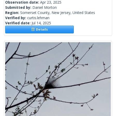
Observation date:
Apr 23, 2025
Submitted by:
Daniel Morton
Region:
Somerset County, New Jersey, United States
Verified by:
curtis.lehman
Verified date:
Jul 14, 2025
Details