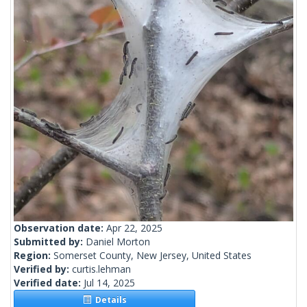
Observation date:
Apr 22, 2025
Submitted by:
Daniel Morton
Region:
Somerset County, New Jersey, United States
Verified by:
curtis.lehman
Verified date:
Jul 14, 2025
Details