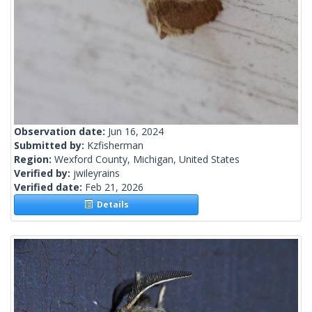
Observation date:
Jun 16, 2024
Submitted by:
Kzfisherman
Region:
Wexford County, Michigan, United States
Verified by:
jwileyrains
Verified date:
Feb 21, 2026
Details