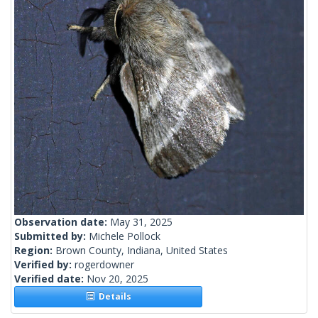
Observation date:
May 31, 2025
Submitted by:
Michele Pollock
Region:
Brown County, Indiana, United States
Verified by:
rogerdowner
Verified date:
Nov 20, 2025
Details