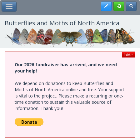
Skip
Register
Toggl
Toggle Main Menu
to
main
content
Butterflies and Moths of North America
hide
Our 2026 fundraiser has arrived, and we need
your help!
We depend on donations to keep Butterflies and
Moths of North America online and free. Your support
is vital to the project. Please make a recurring or one-
time donation to sustain this valuable source of
information. Thank you!