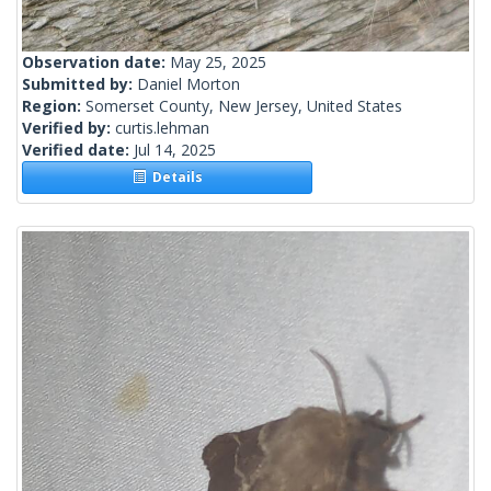
Observation date:
May 25, 2025
Submitted by:
Daniel Morton
Region:
Somerset County, New Jersey, United States
Verified by:
curtis.lehman
Verified date:
Jul 14, 2025
Details