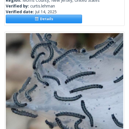
Region:
Morris County, New Jersey, United States
Verified by:
curtis.lehman
Verified date:
Jul 14, 2025
Details