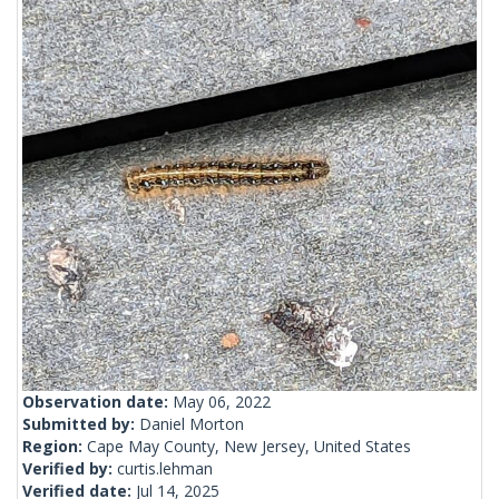
Observation date:
May 06, 2022
Submitted by:
Daniel Morton
Region:
Cape May County, New Jersey, United States
Verified by:
curtis.lehman
Verified date:
Jul 14, 2025