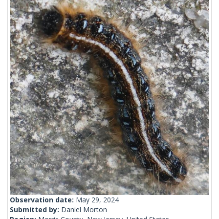
Observation date:
May 29, 2024
Submitted by:
Daniel Morton