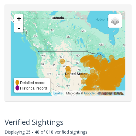
+
-
Detailed record
Historical record
Leaflet
| Map data ©
Google
,
Verified Sightings
Displaying 25 - 48 of 818 verified sightings