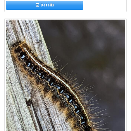
Details