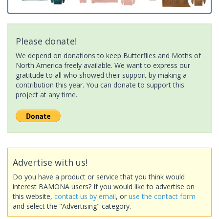
Please donate!
We depend on donations to keep Butterflies and Moths of
North America freely available. We want to express our
gratitude to all who showed their support by making a
contribution this year. You can donate to support this
project at any time.
Advertise with us!
Do you have a product or service that you think would
interest BAMONA users? If you would like to advertise on
this website,
contact us by email
, or
use the contact form
and select the "Advertising" category.