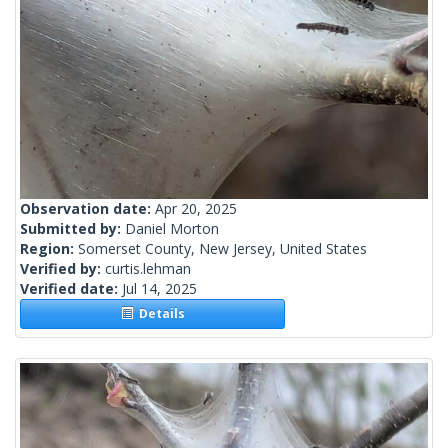
Observation date:
Apr 20, 2025
Submitted by:
Daniel Morton
Region:
Somerset County, New Jersey, United States
Verified by:
curtis.lehman
Verified date:
Jul 14, 2025
Details