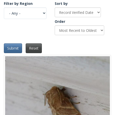
Filter by Region
Sort by
Order
Submit
Reset