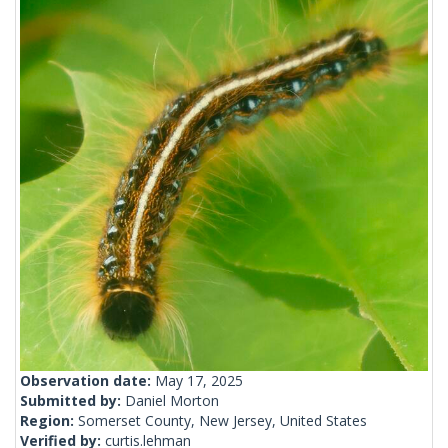
Observation date:
May 17, 2025
Submitted by:
Daniel Morton
Region:
Somerset County, New Jersey, United States
Verified by:
curtis.lehman