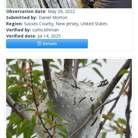
Observation date:
May 29, 2022
Submitted by:
Daniel Morton
Region:
Sussex County, New Jersey, United States
Verified by:
curtis.lehman
Verified date:
Jul 14, 2025
Details