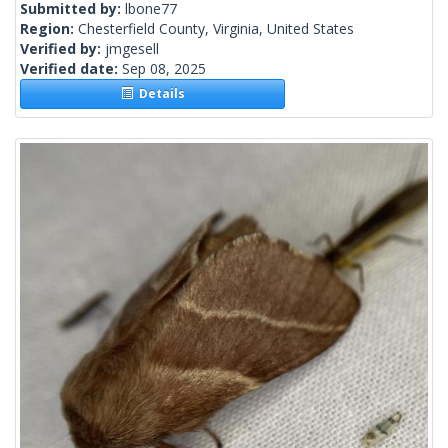
Submitted by:
lbone77
Region:
Chesterfield County, Virginia, United States
Verified by:
jmgesell
Verified date:
Sep 08, 2025
Details