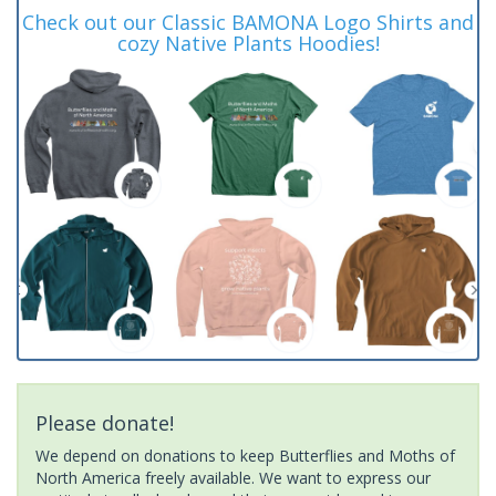
Check out our Classic BAMONA Logo Shirts and
cozy Native Plants Hoodies!
Please donate!
We depend on donations to keep Butterflies and Moths of
North America freely available. We want to express our