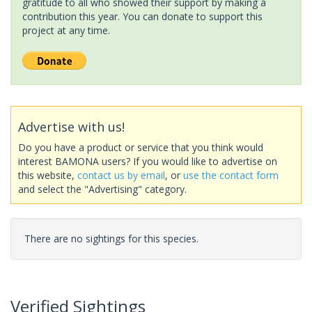
gratitude to all who showed their support by making a
contribution this year. You can donate to support this
project at any time.
Advertise with us!
Do you have a product or service that you think would
interest BAMONA users? If you would like to advertise on
this website,
contact us by email
, or
use the contact form
and select the "Advertising" category.
There are no sightings for this species.
Verified Sightings