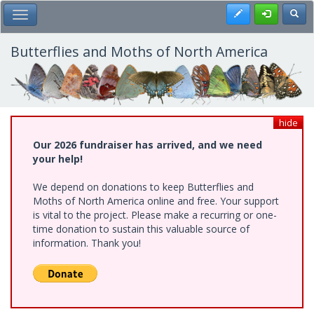
Skip
Register
Toggl
Toggle Main Menu
to
main
content
Butterflies and Moths of North America
hide
Our 2026 fundraiser has arrived, and we need
your help!
We depend on donations to keep Butterflies and
Moths of North America online and free. Your support
is vital to the project. Please make a recurring or one-
time donation to sustain this valuable source of
information. Thank you!