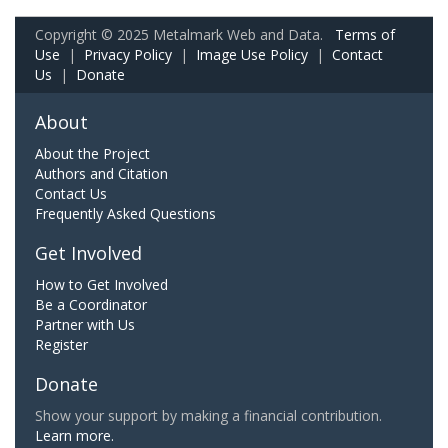
Copyright © 2025 Metalmark Web and Data.
Terms of
Use
|
Privacy Policy
|
Image Use Policy
|
Contact
Us
|
Donate
About
About the Project
Authors and Citation
Contact Us
Frequently Asked Questions
Get Involved
How to Get Involved
Be a Coordinator
Partner with Us
Register
Donate
Show your support by making a financial contribution.
Learn more.