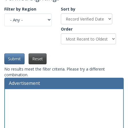
Filter by Region
Sort by
Order
Submit
Reset
No results meet the filter criteria. Please try a different
combination.
Advertisement