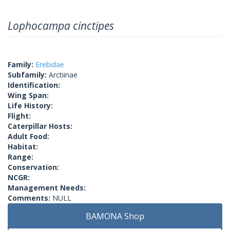
Lophocampa cinctipes
Family:
Erebidae
Subfamily:
Arctiinae
Identification:
Wing Span:
Life History:
Flight:
Caterpillar Hosts:
Adult Food:
Habitat:
Range:
Conservation:
NCGR:
Management Needs:
Comments:
NULL
BAMONA Shop