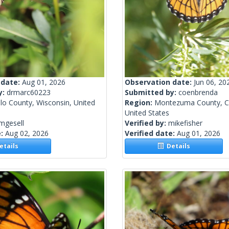
 date:
Aug 01, 2026
Observation date:
Jun 06, 20
y:
drmarc60223
Submitted by:
coenbrenda
lo County, Wisconsin, United
Region:
Montezuma County, C
United States
mgesell
Verified by:
mikefisher
e:
Aug 02, 2026
Verified date:
Aug 01, 2026
tails
Details