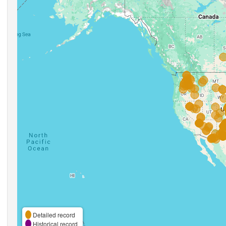
Detailed record
Historical record