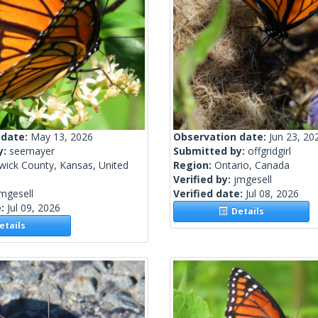
 date:
May 13, 2026
Observation date:
Jun 23, 20
y:
seemayer
Submitted by:
offgridgirl
wick County, Kansas, United
Region:
Ontario, Canada
Verified by:
jmgesell
mgesell
Verified date:
Jul 08, 2026
e:
Jul 09, 2026
Details
tails