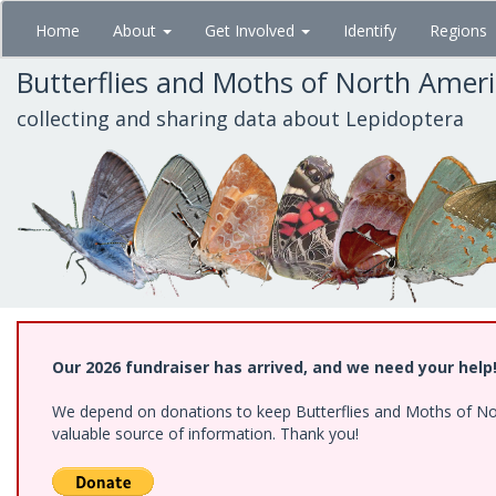
Skip
Home
About
Get Involved
Identify
Regions
to
main
Butterflies and Moths of North Amer
content
collecting and sharing data about Lepidoptera
Our 2026 fundraiser has arrived, and we need your help
We depend on donations to keep Butterflies and Moths of North
valuable source of information. Thank you!