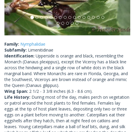
Family:
Nymphalidae
Subfamily:
Limenitidinae
Identification:
Upperside is orange and black, resembling the
Monarch (Danaus plexippus), except the Viceroy has a black line
across the hindwing and a single row of white dots in the black
marginal band. Where Monarchs are rare in Florida, Georgia, and
the Southwest, Viceroys are brown instead of orange and mimic
the Queen (Danaus gilippus).
Wing Span:
2 1/2 - 3 3/8 inches (6.3 - 8.6 cm).
Life History:
During most of the day, males perch on vegetation
or patrol around the host plants to find females. Females lay
eggs at the tip of host plant leaves, depositing only two or three
eggs on a plant before moving to another. Caterpillars eat their
eggshells after they hatch, then at night feed on catkins and
leaves. Young caterpillars make a ball of leaf bits, dung, and silk