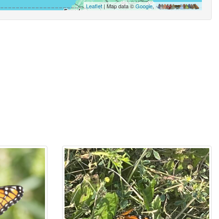
Leaflet
| Map data ©
Google
,