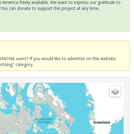
America freely available. We want to express our gratitude to
 You can donate to support this project at any time.
AMONA users? If you would like to advertise on this website,
rtising" category.