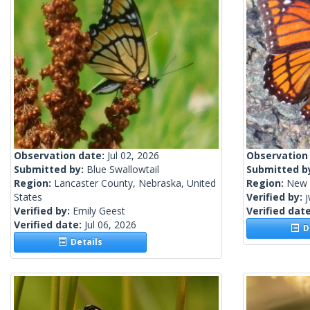
Observation date:
Jul 02, 2026
Observation
Submitted by:
Blue Swallowtail
Submitted b
Region:
Lancaster County, Nebraska, United
Region:
New 
States
Verified by:
j
Verified by:
Emily Geest
Verified dat
Verified date:
Jul 06, 2026
De
Details