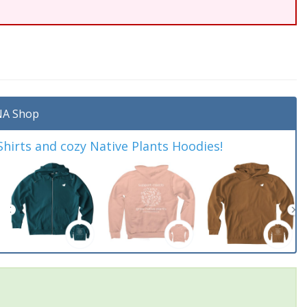
A Shop
irts and cozy Native Plants Hoodies!