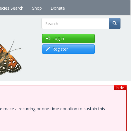
ecies Search
Shop
Donate
Search
Log in
Register
hide
e make a recurring or one-time donation to sustain this