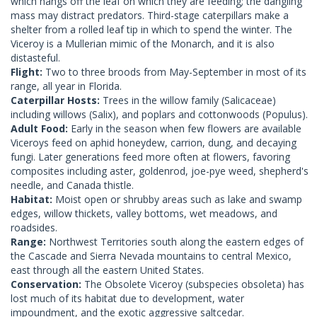
which hangs off the leaf on which they are feeding; the dangling
mass may distract predators. Third-stage caterpillars make a
shelter from a rolled leaf tip in which to spend the winter. The
Viceroy is a Mullerian mimic of the Monarch, and it is also
distasteful.
Flight:
Two to three broods from May-September in most of its
range, all year in Florida.
Caterpillar Hosts:
Trees in the willow family (Salicaceae)
including willows (Salix), and poplars and cottonwoods (Populus).
Adult Food:
Early in the season when few flowers are available
Viceroys feed on aphid honeydew, carrion, dung, and decaying
fungi. Later generations feed more often at flowers, favoring
composites including aster, goldenrod, joe-pye weed, shepherd's
needle, and Canada thistle.
Habitat:
Moist open or shrubby areas such as lake and swamp
edges, willow thickets, valley bottoms, wet meadows, and
roadsides.
Range:
Northwest Territories south along the eastern edges of
the Cascade and Sierra Nevada mountains to central Mexico,
east through all the eastern United States.
Conservation:
The Obsolete Viceroy (subspecies obsoleta) has
lost much of its habitat due to development, water
impoundment, and the exotic aggressive saltcedar.