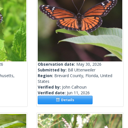
26
Observation date:
May 30, 2026
Submitted by:
Bill Uttenweiler
husetts,
Region:
Brevard County, Florida, United
States
Verified by:
John Calhoun
Verified date:
Jun 11, 2026
Details