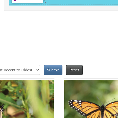
Submit
Reset