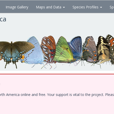
Image Gallery
Maps and Data
Species Profiles
Sp
ica
!
 America online and free. Your support is vital to the project. Pleas