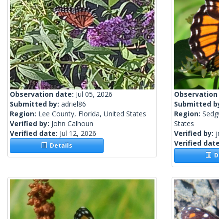
Observation date:
Jul 05, 2026
Observation
Submitted by:
adriel86
Submitted b
Region:
Lee County, Florida, United States
Region:
Sedg
Verified by:
John Calhoun
States
Verified date:
Jul 12, 2026
Verified by:
j
Verified dat
Details
De