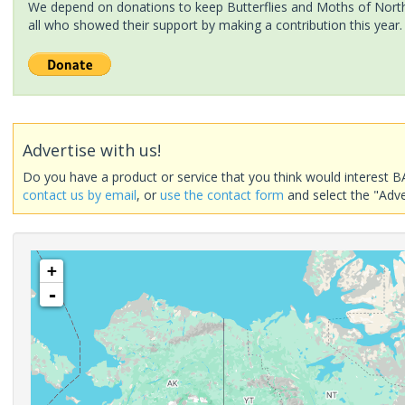
We depend on donations to keep Butterflies and Moths of North 
all who showed their support by making a contribution this year.
Advertise with us!
Do you have a product or service that you think would interest B
contact us by email
, or
use the contact form
and select the "Adve
+
-