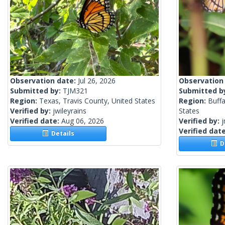
Observation date:
Jul 26, 2026
Observation
Submitted by:
TJM321
Submitted b
Region:
Texas, Travis County, United States
Region:
Buffa
Verified by:
jwileyrains
States
Verified date:
Aug 06, 2026
Verified by:
j
Verified dat
Details
De