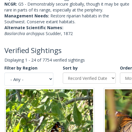
NCGR:
G5 - Demonstrably secure globally, though it may be quite
rare in parts of its range, especially at the periphery.
Management Needs:
Restore riparian habitats in the
Southwest. Conserve extant habitats.
Alternate Scientific Names:
Basilarchia archippus
Scudder, 1872
Verified Sightings
Displaying 1 - 24 of 7754 verified sightings
Filter by Region
Sort by
Order