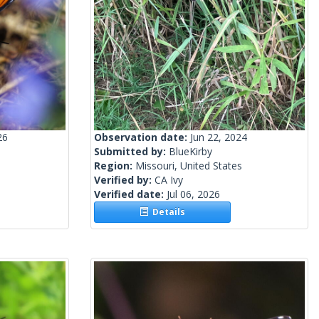
26
Observation date:
Jun 22, 2024
Submitted by:
BlueKirby
Region:
Missouri, United States
Verified by:
CA Ivy
Verified date:
Jul 06, 2026
Details