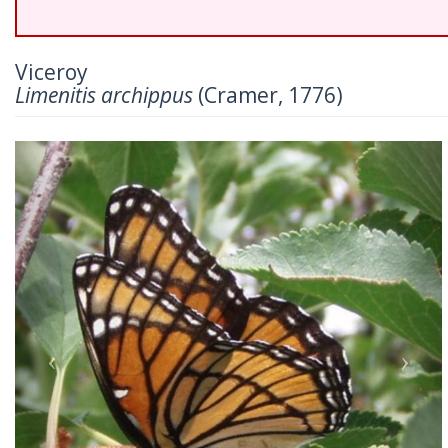
Viceroy
Limenitis archippus
(Cramer, 1776)
Previous
Nex