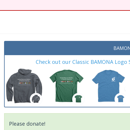
t
BAMON
Check out our Classic BAMONA Logo Sh
Please donate!