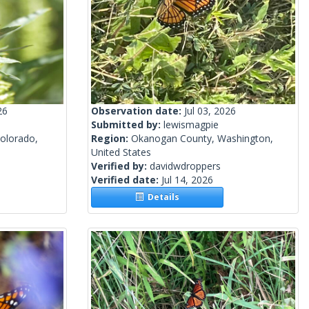
26
Observation date:
Jul 03, 2026
Submitted by:
lewismagpie
olorado,
Region:
Okanogan County, Washington,
United States
Verified by:
davidwdroppers
Verified date:
Jul 14, 2026
Details