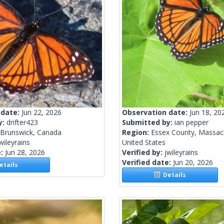
 date:
Jun 22, 2026
Observation date:
Jun 18, 20
y:
drifter423
Submitted by:
ian pepper
Brunswick, Canada
Region:
Essex County, Massac
wileyrains
United States
e:
Jun 28, 2026
Verified by:
jwileyrains
Verified date:
Jun 20, 2026
tails
Details