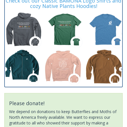
Check out our Classic BAMONA Logo Shirts and
cozy Native Plants Hoodies!
Please donate!
We depend on donations to keep Butterflies and Moths of
North America freely available. We want to express our
gratitude to all who showed their support by making a