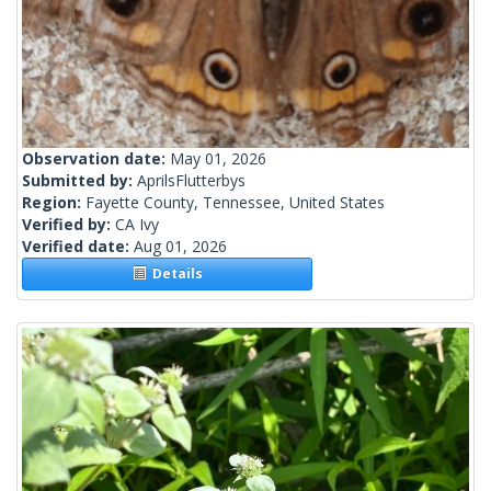
Observation date:
May 01, 2026
Submitted by:
AprilsFlutterbys
Region:
Fayette County, Tennessee, United States
Verified by:
CA Ivy
Verified date:
Aug 01, 2026
Details