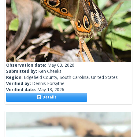
Observation date:
May 03, 2026
Submitted by:
Ken Cheeks
Region:
Edgefield County, South Carolina, United States
Verified by:
Dennis Forsythe
Verified date:
May 13, 2026
Details