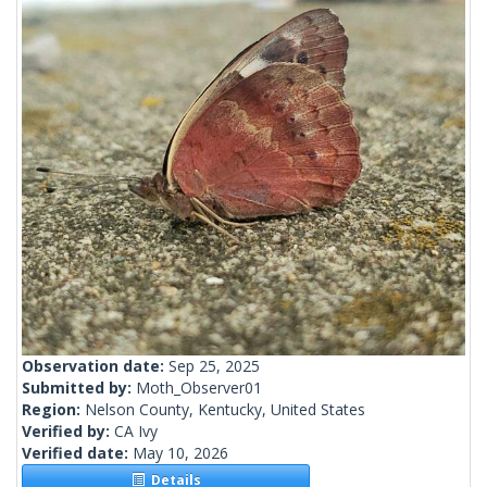
Observation date:
Sep 25, 2025
Submitted by:
Moth_Observer01
Region:
Nelson County, Kentucky, United States
Verified by:
CA Ivy
Verified date:
May 10, 2026
Details