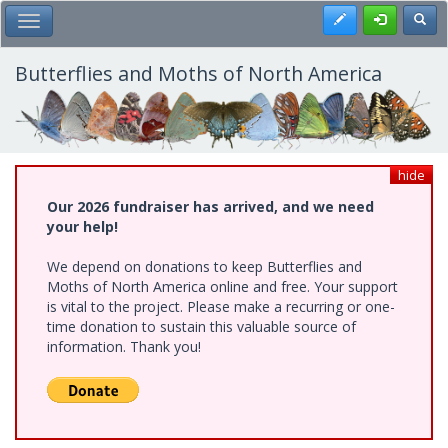
Skip
Register
Toggl
Toggle Main Menu
to
main
content
Butterflies and Moths of North America
hide
Our 2026 fundraiser has arrived, and we need
your help!
We depend on donations to keep Butterflies and
Moths of North America online and free. Your support
is vital to the project. Please make a recurring or one-
time donation to sustain this valuable source of
information. Thank you!