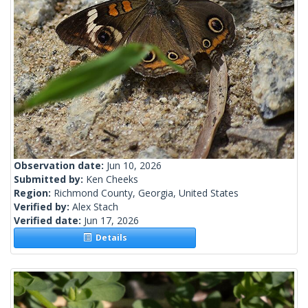
Observation date:
Jun 10, 2026
Submitted by:
Ken Cheeks
Region:
Richmond County, Georgia, United States
Verified by:
Alex Stach
Verified date:
Jun 17, 2026
Details