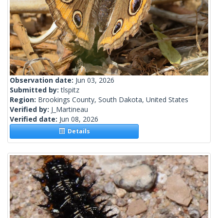
Observation date:
Jun 03, 2026
Submitted by:
tlspitz
Region:
Brookings County, South Dakota, United States
Verified by:
J_Martineau
Verified date:
Jun 08, 2026
Details