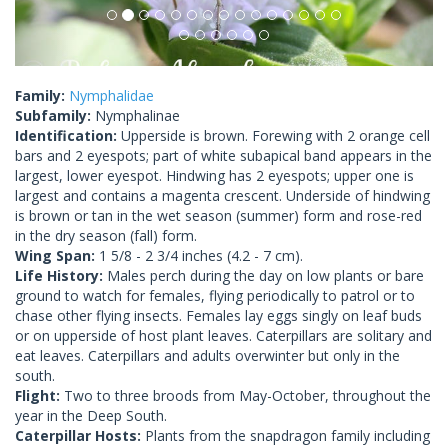
Family:
Nymphalidae
Subfamily:
Nymphalinae
Identification:
Upperside is brown. Forewing with 2 orange cell
bars and 2 eyespots; part of white subapical band appears in the
largest, lower eyespot. Hindwing has 2 eyespots; upper one is
largest and contains a magenta crescent. Underside of hindwing
is brown or tan in the wet season (summer) form and rose-red
in the dry season (fall) form.
Wing Span:
1 5/8 - 2 3/4 inches (4.2 - 7 cm).
Life History:
Males perch during the day on low plants or bare
ground to watch for females, flying periodically to patrol or to
chase other flying insects. Females lay eggs singly on leaf buds
or on upperside of host plant leaves. Caterpillars are solitary and
eat leaves. Caterpillars and adults overwinter but only in the
south.
Flight:
Two to three broods from May-October, throughout the
year in the Deep South.
Caterpillar Hosts:
Plants from the snapdragon family including