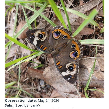
Observation date:
May 24, 2026
Submitted by:
LanaV