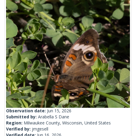
Observation date:
Jun 15, 2026
Submitted by:
Arabella S Dane
Region:
Milwaukee County, Wisconsin, United States
Verified by:
jmgesell
Verified date:
Jun 16, 2026