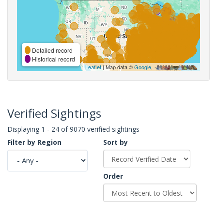
Detailed record
Historical record
Leaflet
| Map data ©
Google
,
Verified Sightings
Displaying 1 - 24 of 9070 verified sightings
Filter by Region
Sort by
Order