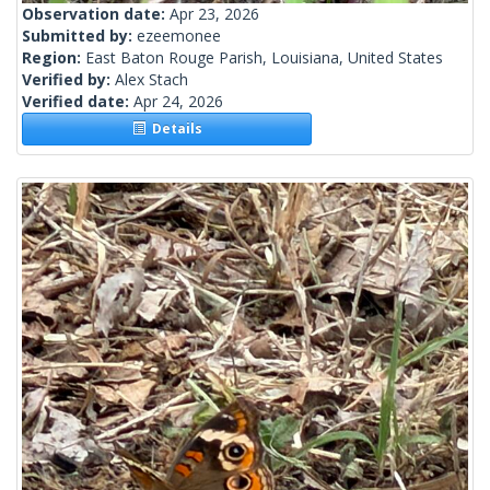
Observation date:
Apr 23, 2026
Submitted by:
ezeemonee
Region:
East Baton Rouge Parish, Louisiana, United States
Verified by:
Alex Stach
Verified date:
Apr 24, 2026
Details