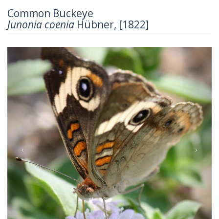
Common Buckeye
Junonia coenia
Hübner, [1822]
Previous
Next