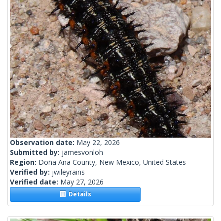
Observation date:
May 22, 2026
Submitted by:
jamesvonloh
Region:
Doña Ana County, New Mexico, United States
Verified by:
jwileyrains
Verified date:
May 27, 2026
Details