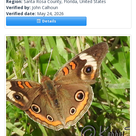
Region:
Santa Rosa County, Florida, United States
Verified by:
John Calhoun
Verified date:
May 24, 2026
Details