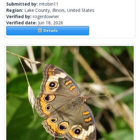
Submitted by:
mtobin11
Region:
Lake County, Illinois, United States
Verified by:
rogerdowner
Verified date:
Jun 18, 2026
Details