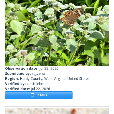
Observation date:
Jul 22, 2026
Submitted by:
sgtzeno
Region:
Hardy County, West Virginia, United States
Verified by:
curtis.lehman
Verified date:
Jul 22, 2026
Details