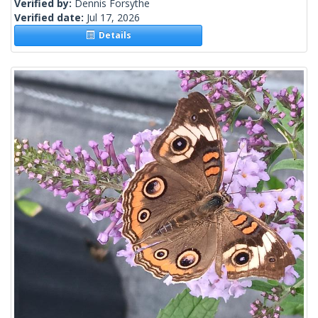
Verified by:
Dennis Forsythe
Verified date:
Jul 17, 2026
Details