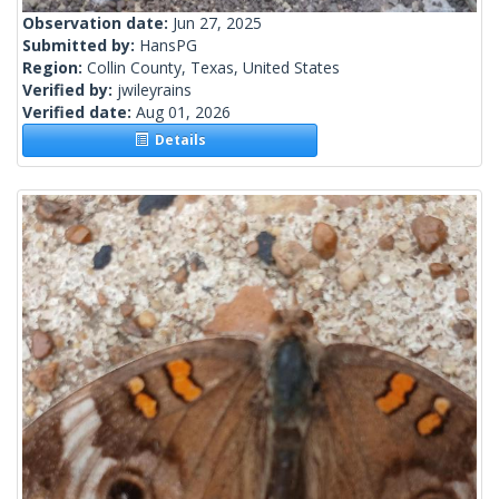
Observation date:
Jun 27, 2025
Submitted by:
HansPG
Region:
Collin County, Texas, United States
Verified by:
jwileyrains
Verified date:
Aug 01, 2026
Details