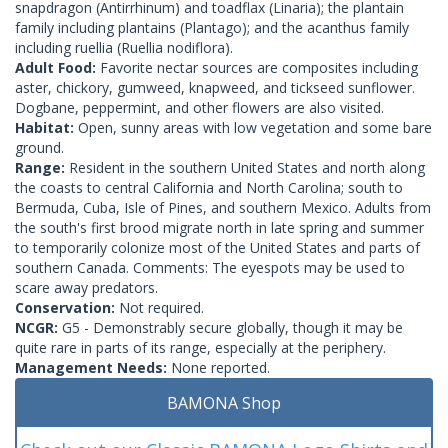
snapdragon (Antirrhinum) and toadflax (Linaria); the plantain
family including plantains (Plantago); and the acanthus family
including ruellia (Ruellia nodiflora).
Adult Food:
Favorite nectar sources are composites including
aster, chickory, gumweed, knapweed, and tickseed sunflower.
Dogbane, peppermint, and other flowers are also visited.
Habitat:
Open, sunny areas with low vegetation and some bare
ground.
Range:
Resident in the southern United States and north along
the coasts to central California and North Carolina; south to
Bermuda, Cuba, Isle of Pines, and southern Mexico. Adults from
the south's first brood migrate north in late spring and summer
to temporarily colonize most of the United States and parts of
southern Canada. Comments: The eyespots may be used to
scare away predators.
Conservation:
Not required.
NCGR:
G5 - Demonstrably secure globally, though it may be
quite rare in parts of its range, especially at the periphery.
Management Needs:
None reported.
BAMONA Shop