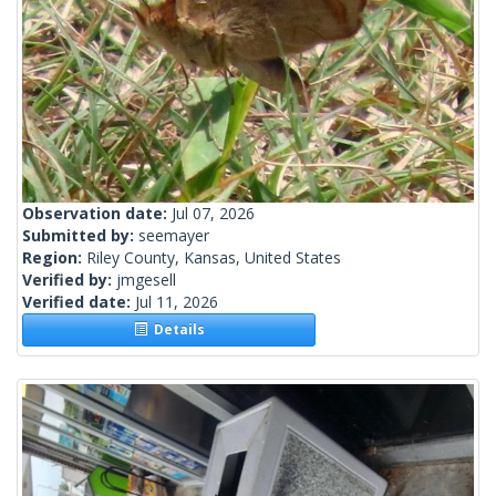
Observation date:
Jul 07, 2026
Submitted by:
seemayer
Region:
Riley County, Kansas, United States
Verified by:
jmgesell
Verified date:
Jul 11, 2026
Details