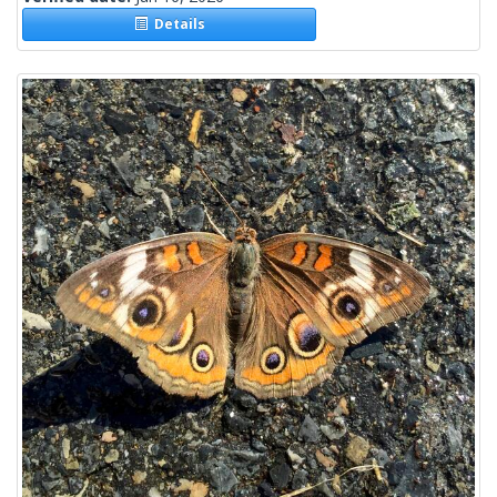
Details