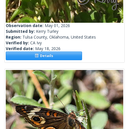
Observation date:
May 01, 2026
Submitted by:
Kerry Turley
Region:
Tulsa County, Oklahoma, United States
Verified by:
CA Ivy
Verified date:
May 18, 2026
Details