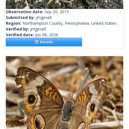
Observation date:
Sep 20, 2015
Submitted by:
jmgesell
Region:
Northampton County, Pennsylvania, United States
Verified by:
jmgesell
Verified date:
Jun 08, 2026
Details