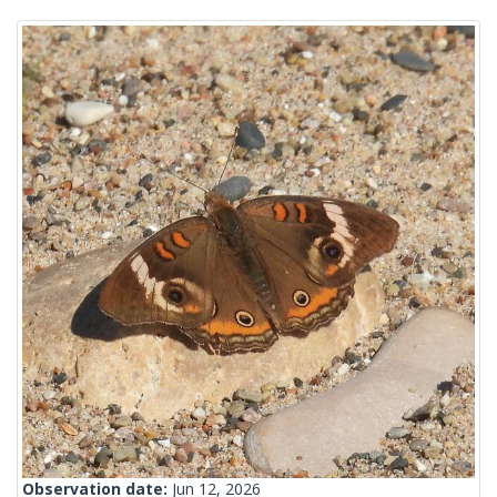
Observation date:
Jun 12, 2026