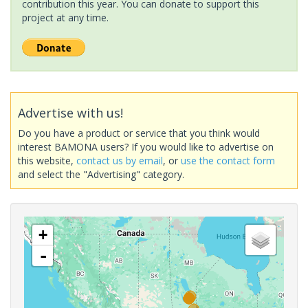
contribution this year. You can donate to support this
project at any time.
Advertise with us!
Do you have a product or service that you think would
interest BAMONA users? If you would like to advertise on
this website,
contact us by email
, or
use the contact form
and select the "Advertising" category.
+
-