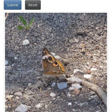
Submit
Reset