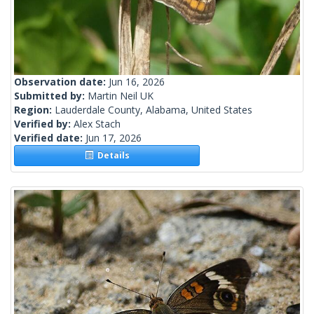
Observation date:
Jun 16, 2026
Submitted by:
Martin Neil UK
Region:
Lauderdale County, Alabama, United States
Verified by:
Alex Stach
Verified date:
Jun 17, 2026
Details