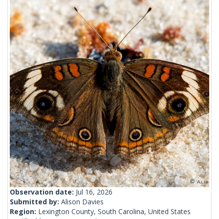
Observation date:
Jul 16, 2026
Submitted by:
Alison Davies
Region:
Lexington County, South Carolina, United States