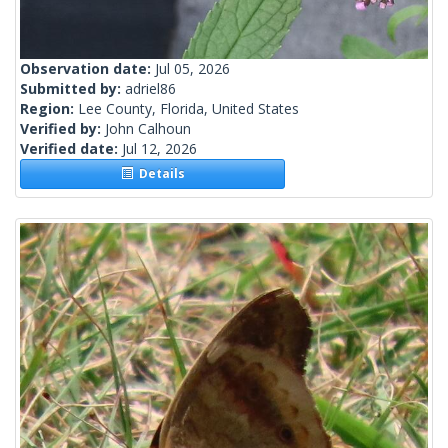
Observation date:
Jul 05, 2026
Submitted by:
adriel86
Region:
Lee County, Florida, United States
Verified by:
John Calhoun
Verified date:
Jul 12, 2026
Details