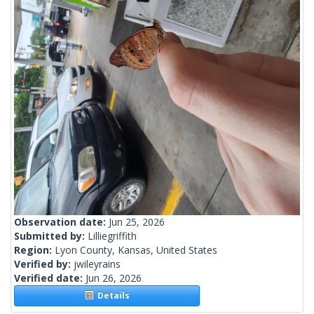
Observation date:
Jun 25, 2026
Submitted by:
Lilliegriffith
Region:
Lyon County, Kansas, United States
Verified by:
jwileyrains
Verified date:
Jun 26, 2026
Details