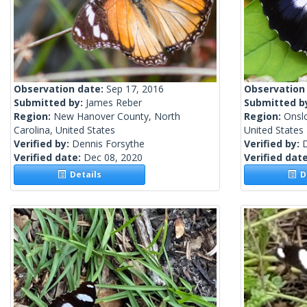
Observation date:
Sep 17, 2016
Observation
Submitted by:
James Reber
Submitted b
Region:
New Hanover County, North
Region:
Onsl
Carolina, United States
United States
Verified by:
Dennis Forsythe
Verified by:
Verified date:
Dec 08, 2020
Verified dat
Details
De