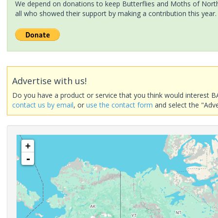
We depend on donations to keep Butterflies and Moths of North 
all who showed their support by making a contribution this year.
Advertise with us!
Do you have a product or service that you think would interest B
contact us by email
, or
use the contact form
and select the "Adve
+
-