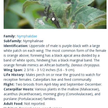
Family:
Nymphalidae
Subfamily:
Nymphalinae
Identification:
Upperside of male is purple-black with a large
white patch on each wing. The most common form of the female
is orange above; forewing has a black apical area divided by a
band of white spots, hindwing has a black marginal band. The
orange female mimics an African butterfly,
Danaus chrysippus
.
Wing Span:
2 3/16 - 3 1/2 inches (5.6 - 9 cm).
Life History:
Males perch on or near the ground to watch for
receptive females. Caterpillars live and feed communally.
Flight:
Two broods from April-May and September-December.
Caterpillar Hosts:
Various plants in the mallow (Malvaceae),
acanthus (Acanthaceae), morning glory (Convolvulaceae), and
purslane (Portulacaceae) families.
Adult Food:
Not reported.