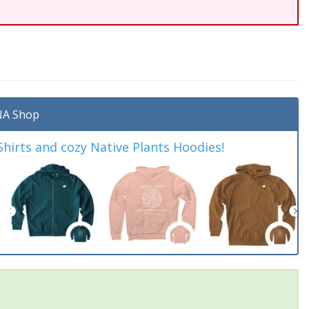
A Shop
irts and cozy Native Plants Hoodies!