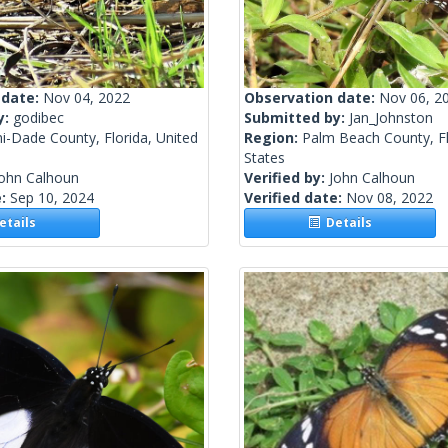
 date:
Nov 04, 2022
Observation date:
Nov 06, 2
y:
godibec
Submitted by:
Jan_Johnston
i-Dade County, Florida, United
Region:
Palm Beach County, Fl
States
John Calhoun
Verified by:
John Calhoun
e:
Sep 10, 2024
Verified date:
Nov 08, 2022
tails
Details