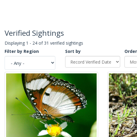
Verified Sightings
Displaying 1 - 24 of 31 verified sightings
Filter by Region
Sort by
Order