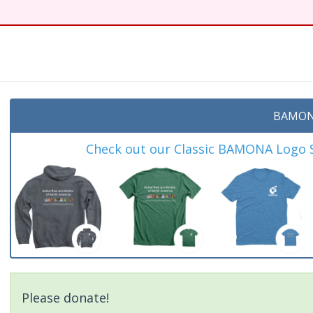
t
BAMON
Check out our Classic BAMONA Logo Sh
Please donate!