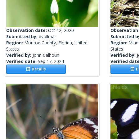
Observation date:
Oct 12, 2020
Observation
Submitted by:
dvollmar
Submitted b
Region:
Monroe County, Florida, United
Region:
Miam
States
States
Verified by:
John Calhoun
Verified by:
Verified date:
Sep 17, 2024
Verified dat
Details
De