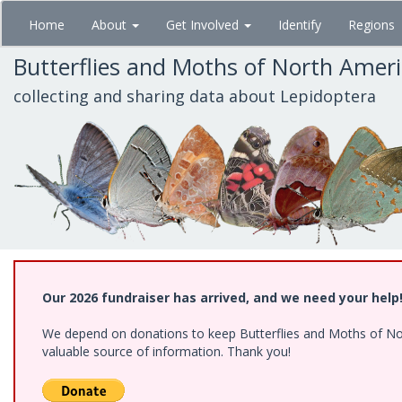
Skip
Home
About
Get Involved
Identify
Regions
to
main
Butterflies and Moths of North Amer
content
collecting and sharing data about Lepidoptera
Our 2026 fundraiser has arrived, and we need your help
We depend on donations to keep Butterflies and Moths of North
valuable source of information. Thank you!