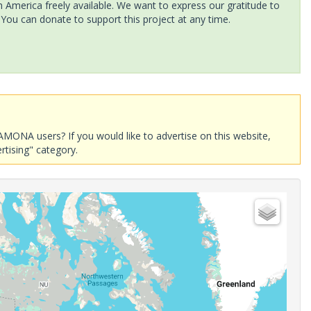
America freely available. We want to express our gratitude to
 You can donate to support this project at any time.
AMONA users? If you would like to advertise on this website,
rtising" category.