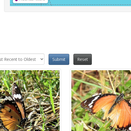
Submit
Reset