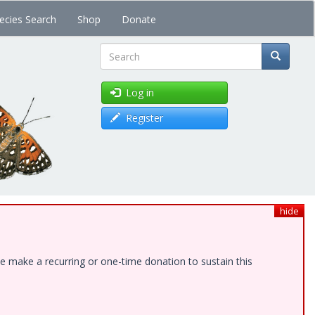
ecies Search
Shop
Donate
Search
Log in
Register
hide
e make a recurring or one-time donation to sustain this