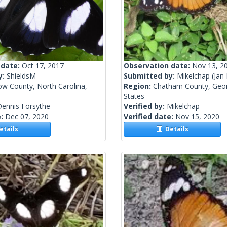
 date:
Oct 17, 2017
Observation date:
Nov 13, 2
y:
ShieldsM
Submitted by:
Mikelchap
(Jan
ow County, North Carolina,
Region:
Chatham County, Geor
States
Dennis Forsythe
Verified by:
Mikelchap
e:
Dec 07, 2020
Verified date:
Nov 15, 2020
tails
Details