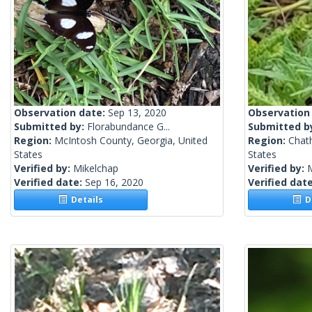
Observation date:
Sep 13, 2020
Observation
Submitted by:
Florabundance G...
Submitted b
Region:
McIntosh County, Georgia, United
Region:
Chat
States
States
Verified by:
Mikelchap
Verified by:
Verified date:
Sep 16, 2020
Verified dat
Details
De