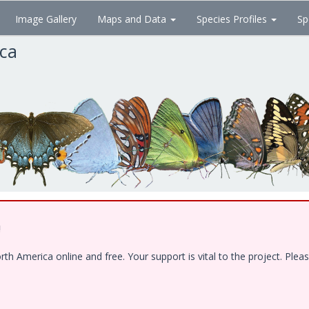
Image Gallery
Maps and Data
Species Profiles
Sp
ica
!
 America online and free. Your support is vital to the project. Pleas