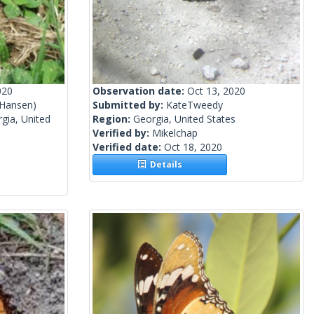
020
Observation date:
Oct 13, 2020
 Hansen)
Submitted by:
KateTweedy
gia, United
Region:
Georgia, United States
Verified by:
Mikelchap
Verified date:
Oct 18, 2020
Details