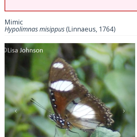
Mimic
Hypolimnas misippus
(Linnaeus, 1764)
Previous
Nex