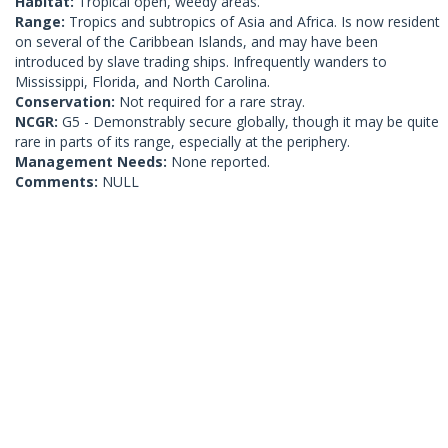
Habitat:
Tropical open, weedy areas.
Range:
Tropics and subtropics of Asia and Africa. Is now resident
on several of the Caribbean Islands, and may have been
introduced by slave trading ships. Infrequently wanders to
Mississippi, Florida, and North Carolina.
Conservation:
Not required for a rare stray.
NCGR:
G5 - Demonstrably secure globally, though it may be quite
rare in parts of its range, especially at the periphery.
Management Needs:
None reported.
Comments:
NULL