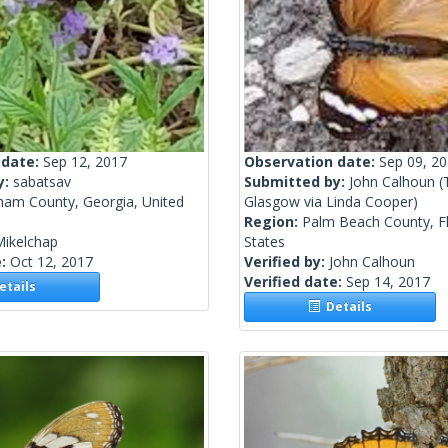
 date:
Sep 12, 2017
Observation date:
Sep 09, 2
y:
sabatsav
Submitted by:
John Calhoun
(
ham County, Georgia, United
Glasgow via Linda Cooper)
Region:
Palm Beach County, Fl
Mikelchap
States
e:
Oct 12, 2017
Verified by:
John Calhoun
Verified date:
Sep 14, 2017
tails
Details