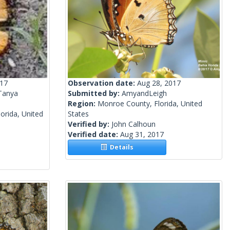
017
Observation date:
Aug 28, 2017
Tanya
Submitted by:
AmyandLeigh
Region:
Monroe County, Florida, United
orida, United
States
Verified by:
John Calhoun
Verified date:
Aug 31, 2017
Details