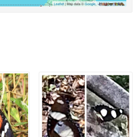
Leaflet
| Map data ©
Google
,