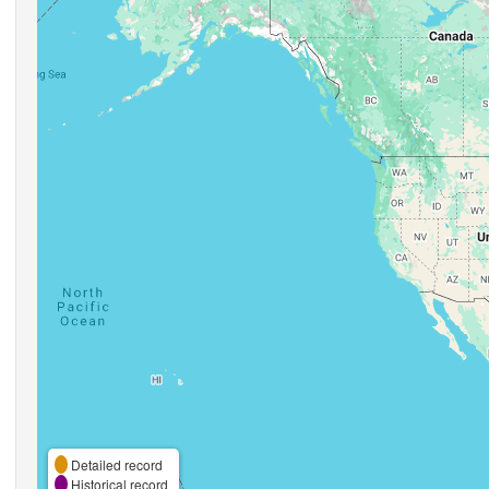
Detailed record
Historical record