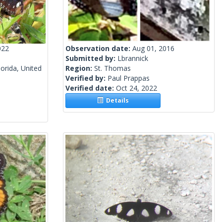
022
Observation date:
Aug 01, 2016
Submitted by:
Lbrannick
orida, United
Region:
St. Thomas
Verified by:
Paul Prappas
Verified date:
Oct 24, 2022
Details