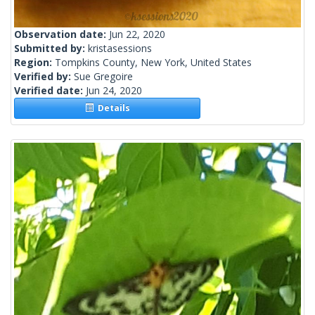
Observation date:
Jun 22, 2020
Submitted by:
kristasessions
Region:
Tompkins County, New York, United States
Verified by:
Sue Gregoire
Verified date:
Jun 24, 2020
Details