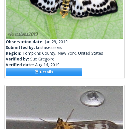
Observation date:
Jun 29, 2019
Submitted by:
kristasessions
Region:
Tompkins County, New York, United States
Verified by:
Sue Gregoire
Verified date:
Aug 14, 2019
Details