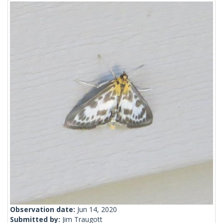
Observation date:
Jun 14, 2020
Submitted by:
Jim Traugott