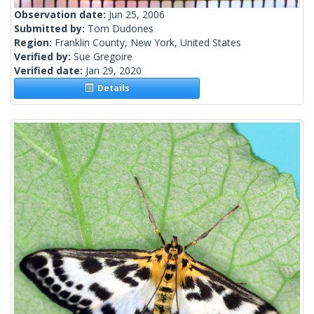
Observation date:
Jun 25, 2006
Submitted by:
Tom Dudones
Region:
Franklin County, New York, United States
Verified by:
Sue Gregoire
Verified date:
Jan 29, 2020
Details