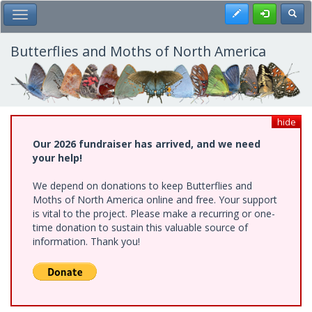
Skip
Register
Toggl
Toggle Main Menu
to
main
content
Butterflies and Moths of North America
hide
Our 2026 fundraiser has arrived, and we need
your help!
We depend on donations to keep Butterflies and
Moths of North America online and free. Your support
is vital to the project. Please make a recurring or one-
time donation to sustain this valuable source of
information. Thank you!