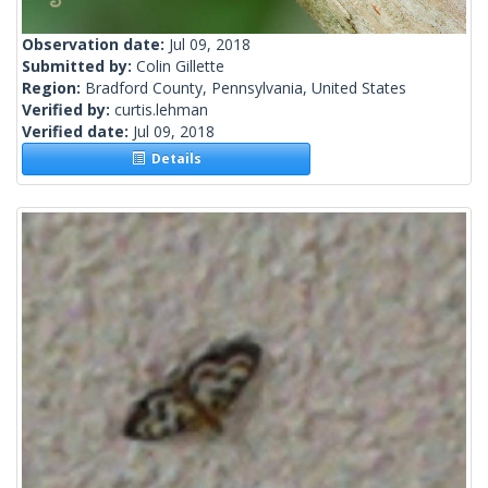
Observation date:
Jul 09, 2018
Submitted by:
Colin Gillette
Region:
Bradford County, Pennsylvania, United States
Verified by:
curtis.lehman
Verified date:
Jul 09, 2018
Details