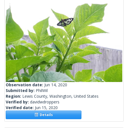
Observation date:
Jun 14, 2020
Submitted by:
PhilWil
Region:
Lewis County, Washington, United States
Verified by:
davidwdroppers
Verified date:
Jun 15, 2020
Details