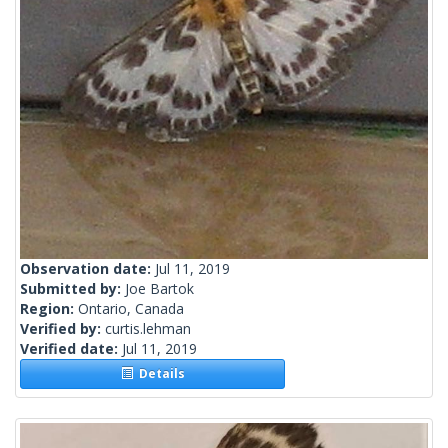
Observation date:
Jul 11, 2019
Submitted by:
Joe Bartok
Region:
Ontario, Canada
Verified by:
curtis.lehman
Verified date:
Jul 11, 2019
Details