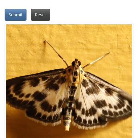
Submit
Reset