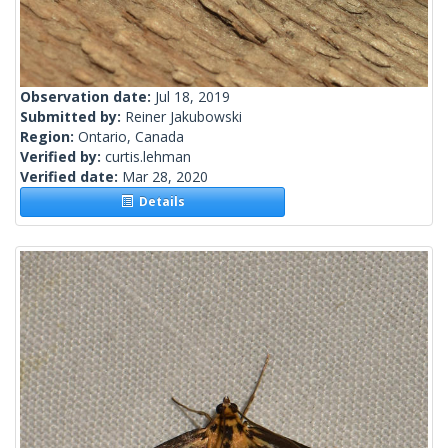
Observation date:
Jul 18, 2019
Submitted by:
Reiner Jakubowski
Region:
Ontario, Canada
Verified by:
curtis.lehman
Verified date:
Mar 28, 2020
Details