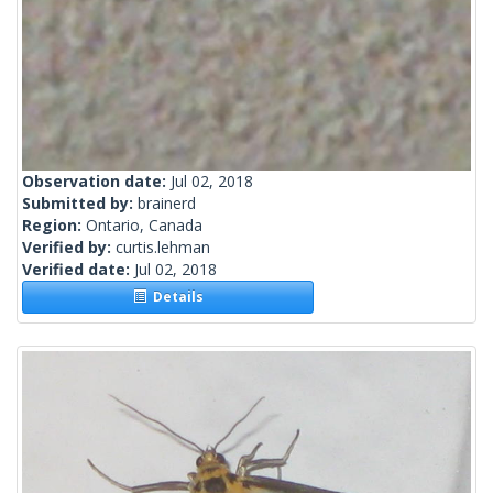
Observation date:
Jul 02, 2018
Submitted by:
brainerd
Region:
Ontario, Canada
Verified by:
curtis.lehman
Verified date:
Jul 02, 2018
Details