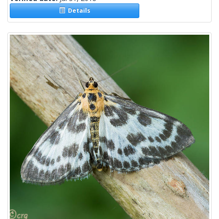
Details