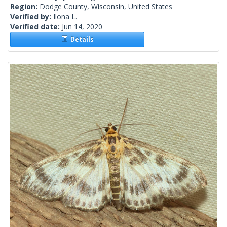
Region:
Dodge County, Wisconsin, United States
Verified by:
Ilona L.
Verified date:
Jun 14, 2020
Details