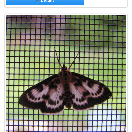
Details