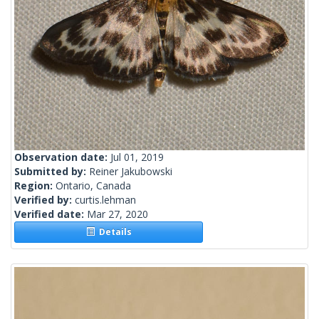
Observation date:
Jul 01, 2019
Submitted by:
Reiner Jakubowski
Region:
Ontario, Canada
Verified by:
curtis.lehman
Verified date:
Mar 27, 2020
Details