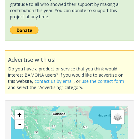
gratitude to all who showed their support by making a
contribution this year. You can donate to support this
project at any time.
Advertise with us!
Do you have a product or service that you think would
interest BAMONA users? If you would like to advertise on
this website,
contact us by email
, or
use the contact form
and select the "Advertising" category.
+
-