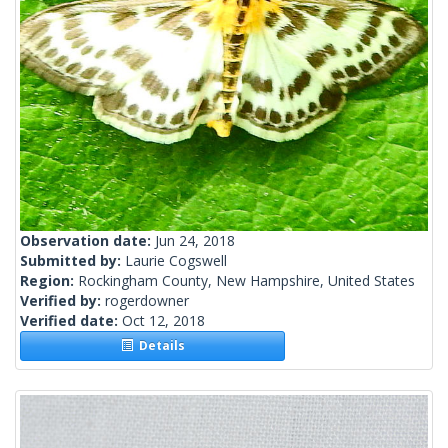
Observation date:
Jun 24, 2018
Submitted by:
Laurie Cogswell
Region:
Rockingham County, New Hampshire, United States
Verified by:
rogerdowner
Verified date:
Oct 12, 2018
Details