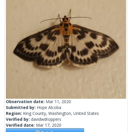
Observation date:
Mar 11, 2020
Submitted by:
Hope Alcoba
Region:
King County, Washington, United States
Verified by:
davidwdroppers
Verified date:
Mar 17, 2020