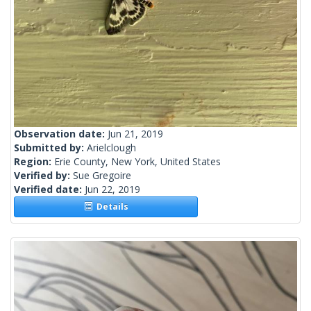
Observation date:
Jun 21, 2019
Submitted by:
Arielclough
Region:
Erie County, New York, United States
Verified by:
Sue Gregoire
Verified date:
Jun 22, 2019
Details