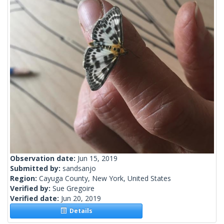
Observation date:
Jun 15, 2019
Submitted by:
sandsanjo
Region:
Cayuga County, New York, United States
Verified by:
Sue Gregoire
Verified date:
Jun 20, 2019
Details