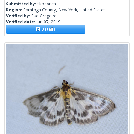
Submitted by:
skoebrich
Region:
Saratoga County, New York, United States
Verified by:
Sue Gregoire
Verified date:
Jun 07, 2019
Details