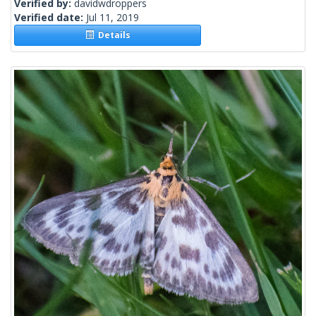
Verified by:
davidwdroppers
Verified date:
Jul 11, 2019
Details