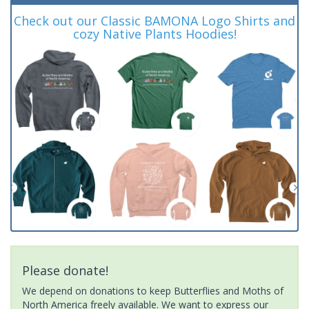
Check out our Classic BAMONA Logo Shirts and
cozy Native Plants Hoodies!
Please donate!
We depend on donations to keep Butterflies and Moths of
North America freely available. We want to express our