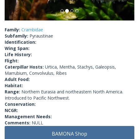
Family:
Crambidae
Subfamily:
Pyraustinae
Identification:
Wing Span:
Life History:
Flight:
Caterpillar Hosts:
Urtica, Mentha, Stachys, Galeopsis,
Marrubium, Convolvulus, Ribes
Adult Food:
Habitat:
Range:
Northern Eurasia and northeastern North America.
Introduced to Pacific Northwest.
Conservation:
NCGR:
Management Needs:
Comments:
NULL
BAMONA Shop