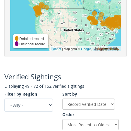
Detailed record
Historical record
Leaflet
| Map data ©
Google
,
Verified Sightings
Displaying 49 - 72 of 152 verified sightings
Filter by Region
Sort by
Order