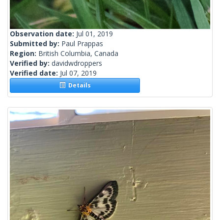
Observation date:
Jul 01, 2019
Submitted by:
Paul Prappas
Region:
British Columbia, Canada
Verified by:
davidwdroppers
Verified date:
Jul 07, 2019
Details