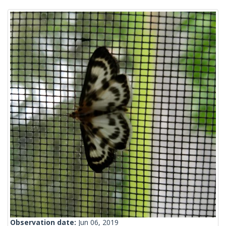
Observation date:
Jun 06, 2019