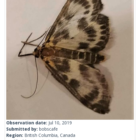
Observation date:
Jul 10, 2019
Submitted by:
bobscafe
Region:
British Columbia, Canada