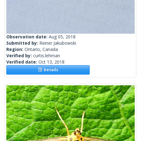
Observation date:
Aug 05, 2018
Submitted by:
Reiner Jakubowski
Region:
Ontario, Canada
Verified by:
curtis.lehman
Verified date:
Oct 13, 2018
Details