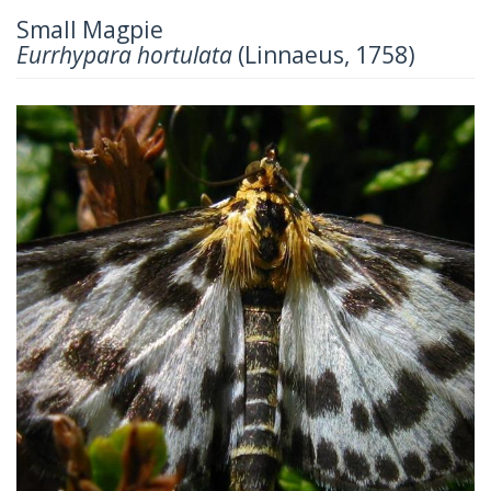
Small Magpie
Eurrhypara hortulata
(Linnaeus, 1758)
Previous
Next