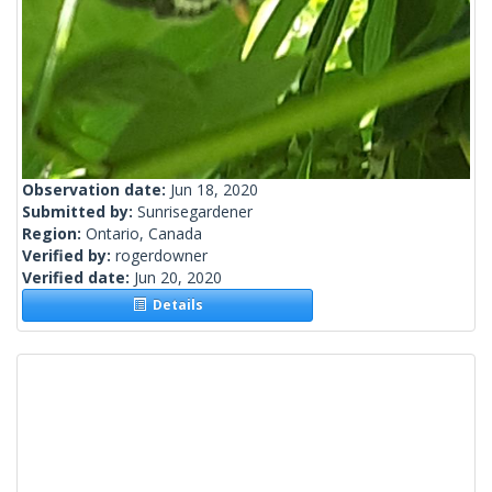
Observation date:
Jun 18, 2020
Submitted by:
Sunrisegardener
Region:
Ontario, Canada
Verified by:
rogerdowner
Verified date:
Jun 20, 2020
Details