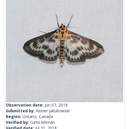
Observation date:
Jun 07, 2018
Submitted by:
Reiner Jakubowski
Region:
Ontario, Canada
Verified by:
curtis.lehman
Verified date:
Jul 31, 2018