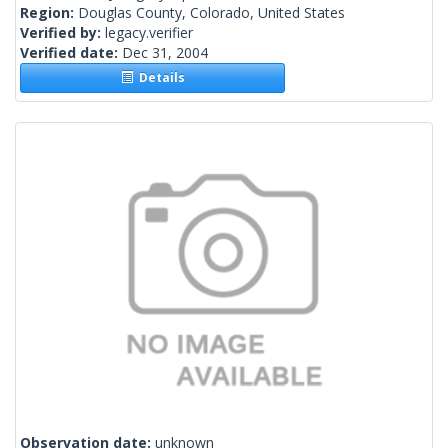
Region:
Douglas County, Colorado, United States
Verified by:
legacy.verifier
Verified date:
Dec 31, 2004
Details
Observation date:
unknown