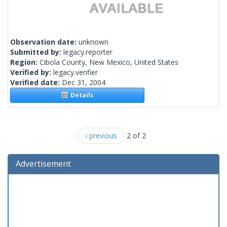
Observation date:
unknown
Submitted by:
legacy.reporter
Region:
Cibola County, New Mexico, United States
Verified by:
legacy.verifier
Verified date:
Dec 31, 2004
Details
‹ previous
2 of 2
Advertisement