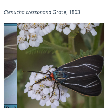
Ctenucha cressonana
Grote, 1863
Previous
Next