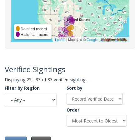
Detailed record
Historical record
Leaflet
| Map data ©
Google
,
Verified Sightings
Displaying 25 - 33 of 33 verified sightings
Filter by Region
Sort by
Order