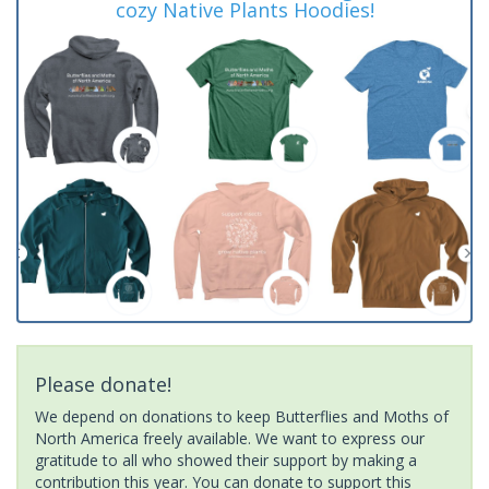
cozy Native Plants Hoodies!
Please donate!
We depend on donations to keep Butterflies and Moths of
North America freely available. We want to express our
gratitude to all who showed their support by making a
contribution this year. You can donate to support this