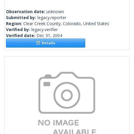
Observation date:
unknown
Submitted by:
legacy.reporter
Region:
Clear Creek County, Colorado, United States
Verified by:
legacy.verifier
Verified date:
Dec 31, 2004
Details