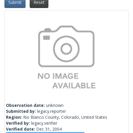
Submit
Reset
Observation date:
unknown
Submitted by:
legacy.reporter
Region:
Rio Blanco County, Colorado, United States
Verified by:
legacy.verifier
Verified date:
Dec 31, 2004