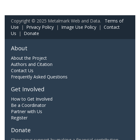
Copyright © 2025 Metalmark Web and Data.
Terms of
Use
|
Privacy Policy
|
Image Use Policy
|
Contact
Us
|
Donate
About
About the Project
Authors and Citation
Contact Us
Frequently Asked Questions
Get Involved
How to Get Involved
Be a Coordinator
Partner with Us
Register
Donate
Show your support by making a financial contribution.