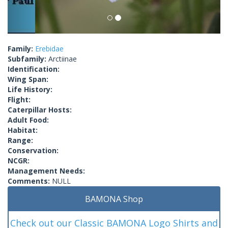
Family:
Erebidae
Subfamily:
Arctiinae
Identification:
Wing Span:
Life History:
Flight:
Caterpillar Hosts:
Adult Food:
Habitat:
Range:
Conservation:
NCGR:
Management Needs:
Comments:
NULL
BAMONA Shop
Check out our Classic BAMONA Logo Shirts and