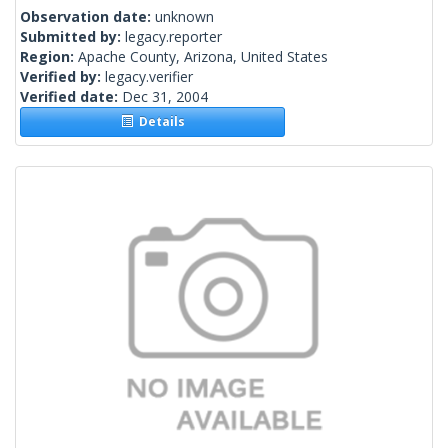
Observation date:
unknown
Submitted by:
legacy.reporter
Region:
Apache County, Arizona, United States
Verified by:
legacy.verifier
Verified date:
Dec 31, 2004
Details