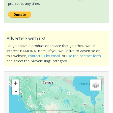
project at any time.
Advertise with us!
Do you have a product or service that you think would
interest BAMONA users? If you would like to advertise on
this website,
contact us by email
, or
use the contact form
and select the "Advertising" category.
+
-