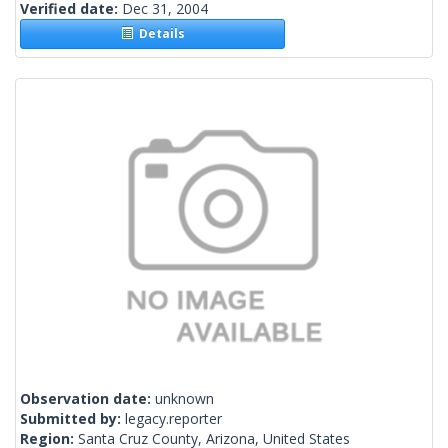
Verified date:
Dec 31, 2004
Details
Observation date:
unknown
Submitted by:
legacy.reporter
Region:
Santa Cruz County, Arizona, United States