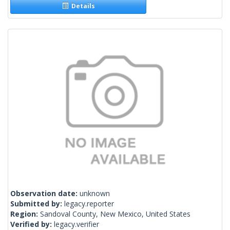
Details
Observation date:
unknown
Submitted by:
legacy.reporter
Region:
Sandoval County, New Mexico, United States
Verified by:
legacy.verifier