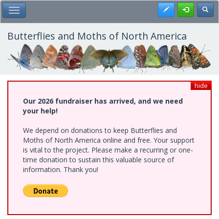
Skip
Register
Toggl
Toggle Main Menu
to
main
content
Butterflies and Moths of North America
hide
Our 2026 fundraiser has arrived, and we need
your help!
We depend on donations to keep Butterflies and
Moths of North America online and free. Your support
is vital to the project. Please make a recurring or one-
time donation to sustain this valuable source of
information. Thank you!