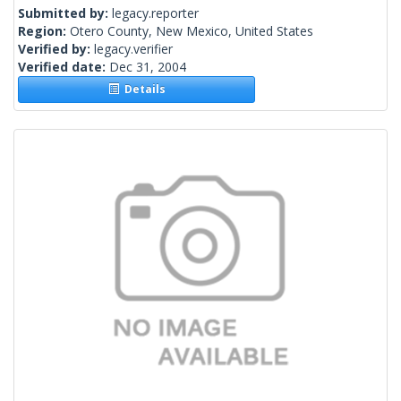
Submitted by:
legacy.reporter
Region:
Otero County, New Mexico, United States
Verified by:
legacy.verifier
Verified date:
Dec 31, 2004
Details