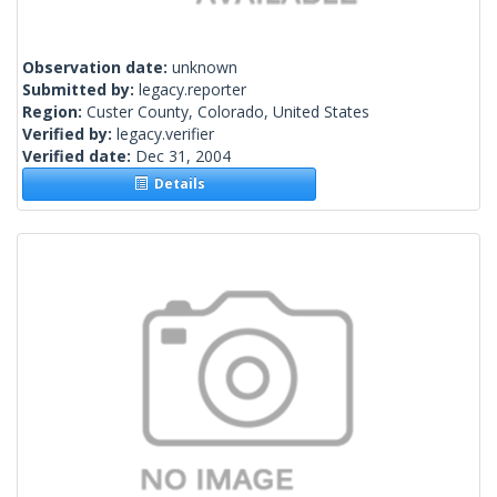
Observation date:
unknown
Submitted by:
legacy.reporter
Region:
Custer County, Colorado, United States
Verified by:
legacy.verifier
Verified date:
Dec 31, 2004
Details