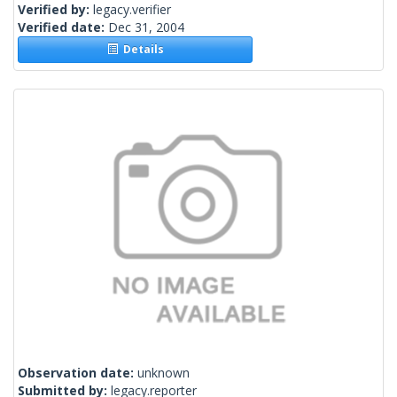
Verified by:
legacy.verifier
Verified date:
Dec 31, 2004
Details
Observation date:
unknown
Submitted by:
legacy.reporter