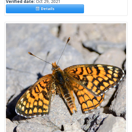
Verified date:
Oct 29, 2021
Details