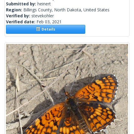
Submitted by:
heinert
Region:
Billings County, North Dakota, United States
Verified by:
stevekohler
Verified date:
Feb 03, 2021
Details