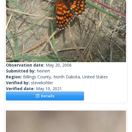
Observation date:
May 20, 2006
Submitted by:
heinert
Region:
Billings County, North Dakota, United States
Verified by:
stevekohler
Verified date:
May 10, 2021
Details