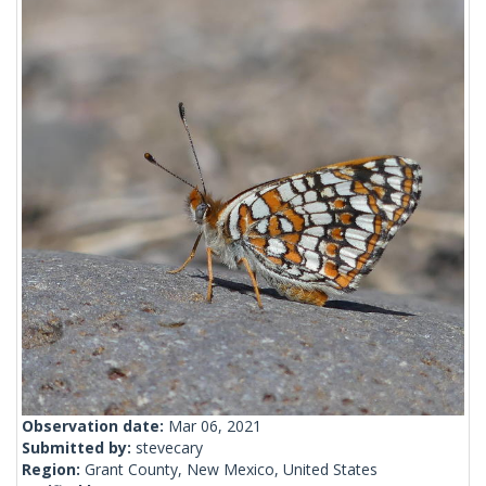
Observation date:
Mar 06, 2021
Submitted by:
stevecary
Region:
Grant County, New Mexico, United States