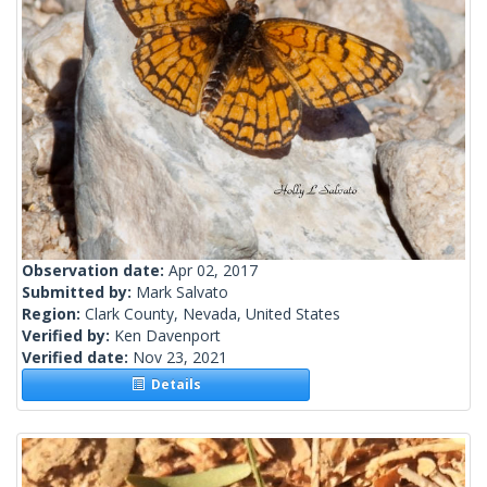
Observation date:
Apr 02, 2017
Submitted by:
Mark Salvato
Region:
Clark County, Nevada, United States
Verified by:
Ken Davenport
Verified date:
Nov 23, 2021
Details