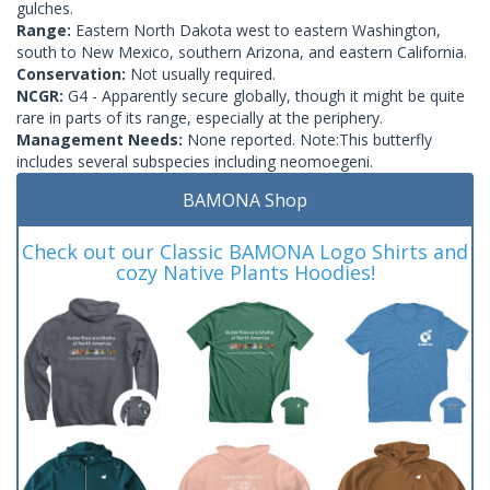
gulches.
Range:
Eastern North Dakota west to eastern Washington,
south to New Mexico, southern Arizona, and eastern California.
Conservation:
Not usually required.
NCGR:
G4 - Apparently secure globally, though it might be quite
rare in parts of its range, especially at the periphery.
Management Needs:
None reported. Note:This butterfly
includes several subspecies including neomoegeni.
BAMONA Shop
Check out our Classic BAMONA Logo Shirts and
cozy Native Plants Hoodies!