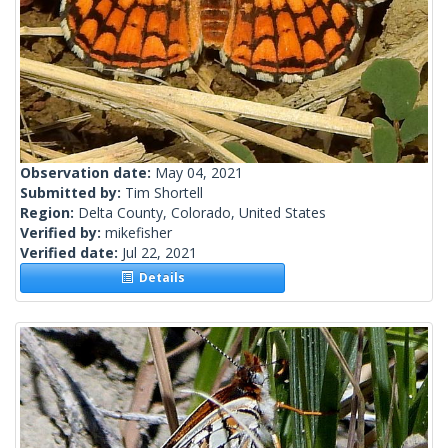
Observation date:
May 04, 2021
Submitted by:
Tim Shortell
Region:
Delta County, Colorado, United States
Verified by:
mikefisher
Verified date:
Jul 22, 2021
Details