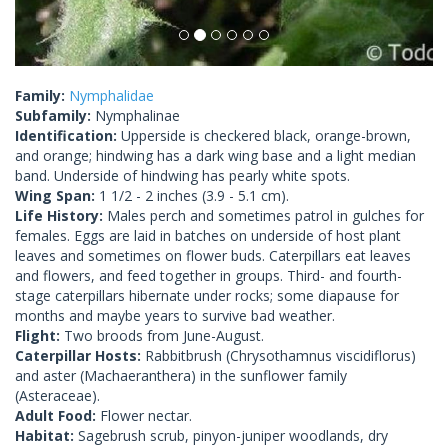
Family:
Nymphalidae
Subfamily:
Nymphalinae
Identification:
Upperside is checkered black, orange-brown,
and orange; hindwing has a dark wing base and a light median
band. Underside of hindwing has pearly white spots.
Wing Span:
1 1/2 - 2 inches (3.9 - 5.1 cm).
Life History:
Males perch and sometimes patrol in gulches for
females. Eggs are laid in batches on underside of host plant
leaves and sometimes on flower buds. Caterpillars eat leaves
and flowers, and feed together in groups. Third- and fourth-
stage caterpillars hibernate under rocks; some diapause for
months and maybe years to survive bad weather.
Flight:
Two broods from June-August.
Caterpillar Hosts:
Rabbitbrush (Chrysothamnus viscidiflorus)
and aster (Machaeranthera) in the sunflower family
(Asteraceae).
Adult Food:
Flower nectar.
Habitat:
Sagebrush scrub, pinyon-juniper woodlands, dry