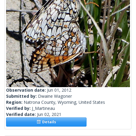
Observation date:
Jun 01, 2012
Submitted by:
Dwaine Wagoner
Region:
Natrona County, Wyoming, United States
Verified by:
J_Martineau
Verified date:
Jun 02, 2021
Details