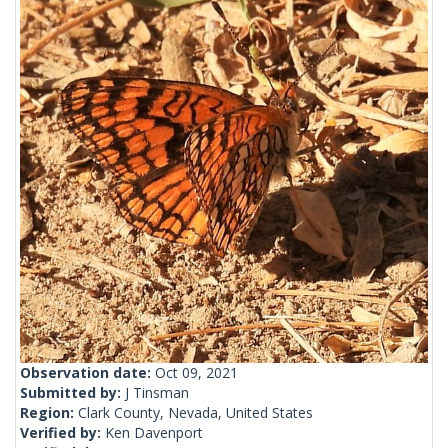
Observation date:
Oct 09, 2021
Submitted by:
J Tinsman
Region:
Clark County, Nevada, United States
Verified by:
Ken Davenport