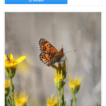
Details