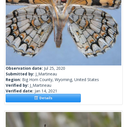
Observation date:
Jul 25, 2020
Submitted by:
J_Martineau
Region:
Big Horn County, Wyoming, United States
Verified by:
J_Martineau
Verified date:
Jan 14, 2021
Details