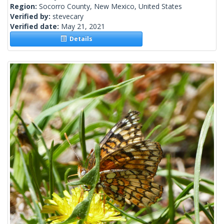
Region:
Socorro County, New Mexico, United States
Verified by:
stevecary
Verified date:
May 21, 2021
Details