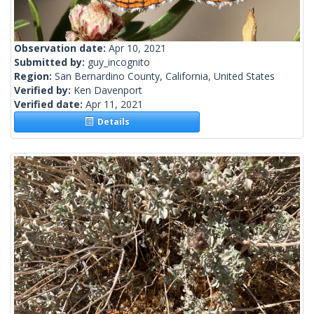
Observation date:
Apr 10, 2021
Submitted by:
guy_incognito
Region:
San Bernardino County, California, United States
Verified by:
Ken Davenport
Verified date:
Apr 11, 2021
Details