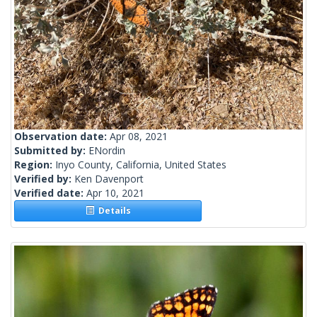
Observation date:
Apr 08, 2021
Submitted by:
ENordin
Region:
Inyo County, California, United States
Verified by:
Ken Davenport
Verified date:
Apr 10, 2021
Details