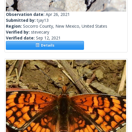
Observation date:
Apr 26, 2021
Submitted by:
tjay13
Region:
Socorro County, New Mexico, United States
Verified by:
stevecary
Verified date:
Sep 12, 2021
Details