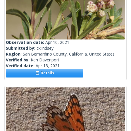
Observation date:
Apr 10, 2021
Submitted by:
cklindsey
Region:
San Bernardino County, California, United States
Verified by:
Ken Davenport
Verified date:
Apr 13, 2021
Details