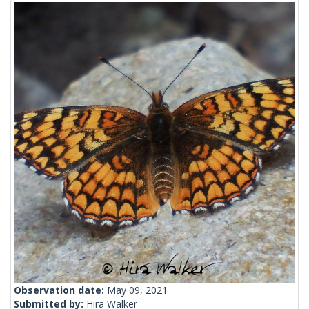
Observation date:
May 09, 2021
Submitted by:
Hira Walker