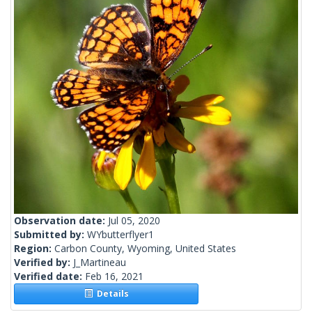
Observation date:
Jul 05, 2020
Submitted by:
WYbutterflyer1
Region:
Carbon County, Wyoming, United States
Verified by:
J_Martineau
Verified date:
Feb 16, 2021
Details