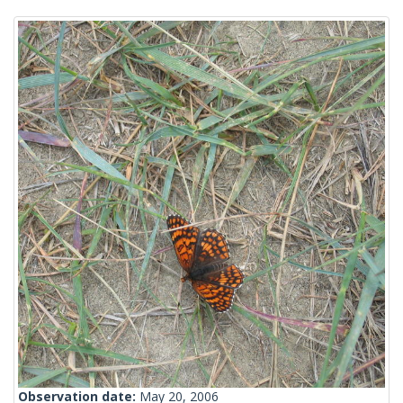
Observation date:
May 20, 2006