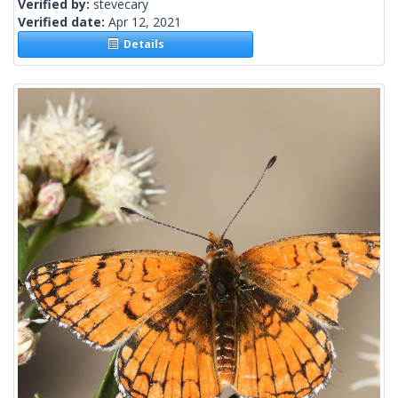
Verified by:
stevecary
Verified date:
Apr 12, 2021
Details