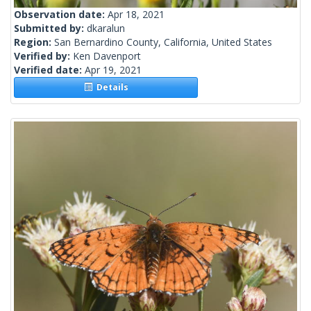
Observation date:
Apr 18, 2021
Submitted by:
dkaralun
Region:
San Bernardino County, California, United States
Verified by:
Ken Davenport
Verified date:
Apr 19, 2021
Details