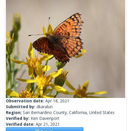
Observation date:
Apr 18, 2021
Submitted by:
dkaralun
Region:
San Bernardino County, California, United States
Verified by:
Ken Davenport
Verified date:
Apr 21, 2021