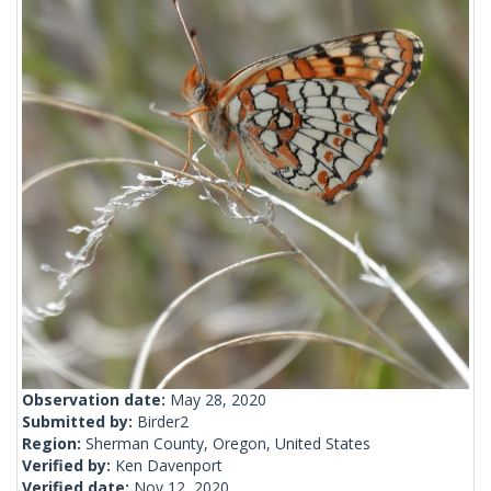
Observation date:
May 28, 2020
Submitted by:
Birder2
Region:
Sherman County, Oregon, United States
Verified by:
Ken Davenport
Verified date:
Nov 12, 2020