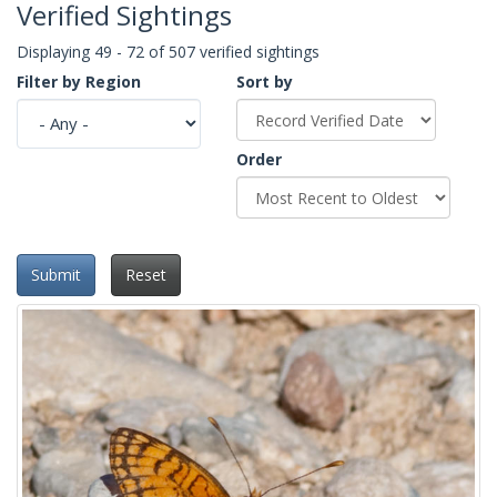
Verified Sightings
Displaying 49 - 72 of 507 verified sightings
Filter by Region
Sort by
Order
Submit
Reset