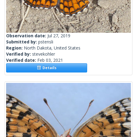
Observation date:
Jul 27, 2019
Submitted by:
pstensli
Region:
North Dakota, United States
Verified by:
stevekohler
Verified date:
Feb 03, 2021
Details