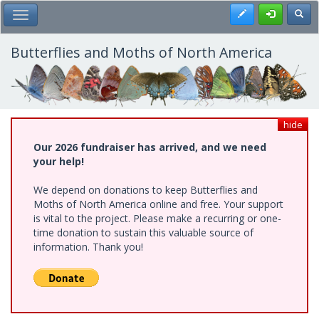
Skip
Register
Toggl
Toggle Main Menu
to
main
content
Butterflies and Moths of North America
hide
Our 2026 fundraiser has arrived, and we need
your help!
We depend on donations to keep Butterflies and
Moths of North America online and free. Your support
is vital to the project. Please make a recurring or one-
time donation to sustain this valuable source of
information. Thank you!