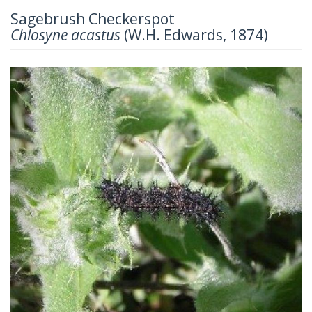
Sagebrush Checkerspot
Chlosyne acastus
(W.H. Edwards, 1874)
Previous
Next