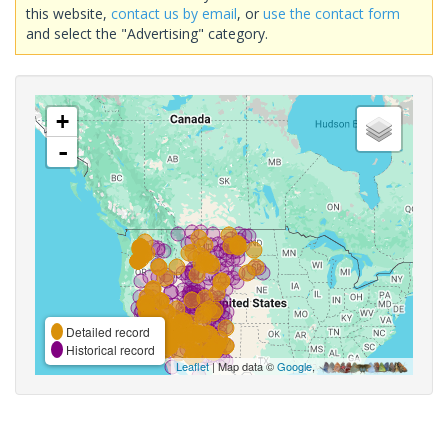
this website,
contact us by email
, or
use the contact form
and select the "Advertising" category.
+
-
Detailed record
Historical record
Leaflet
| Map data ©
Google
,