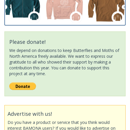
Please donate!
We depend on donations to keep Butterflies and Moths of
North America freely available. We want to express our
gratitude to all who showed their support by making a
contribution this year. You can donate to support this
project at any time.
Advertise with us!
Do you have a product or service that you think would
interest BAMONA users? If you would like to advertise on