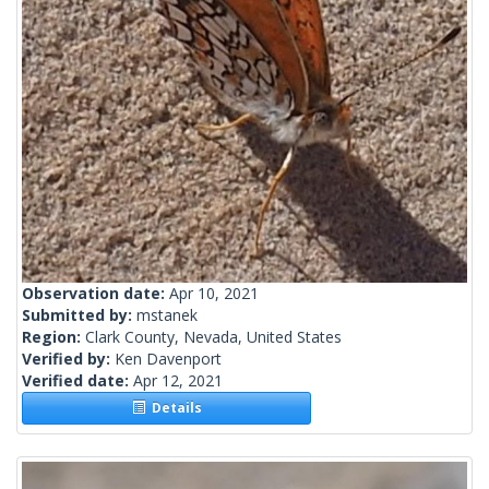
Observation date:
Apr 10, 2021
Submitted by:
mstanek
Region:
Clark County, Nevada, United States
Verified by:
Ken Davenport
Verified date:
Apr 12, 2021
Details