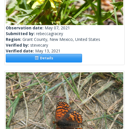
Observation date:
May 07, 2021
Submitted by:
rebeccagracey
Region:
Grant County, New Mexico, United States
Verified by:
stevecary
Verified date:
May 13, 2021
Details