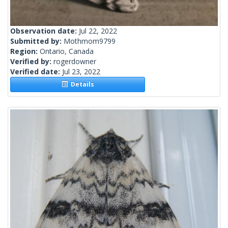
Observation date:
Jul 22, 2022
Submitted by:
Mothmom9799
Region:
Ontario, Canada
Verified by:
rogerdowner
Verified date:
Jul 23, 2022
Details