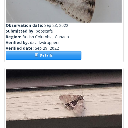
Observation date:
Sep 28, 2022
Submitted by:
bobscafe
Region:
British Columbia, Canada
Verified by:
davidwdroppers
Verified date:
Sep 29, 2022
Details