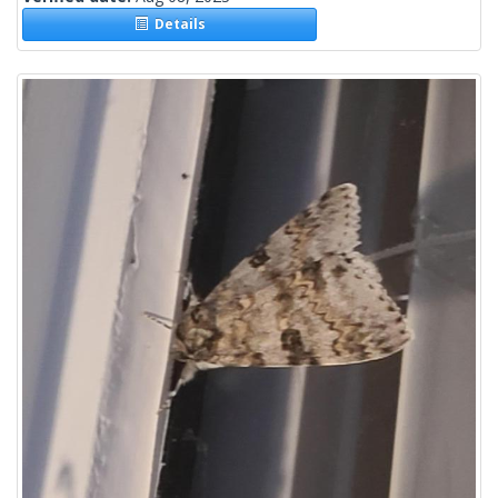
Details