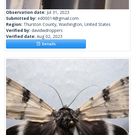
Observation date:
Jul 31, 2023
Submitted by:
ed00014@gmail.com
Region:
Thurston County, Washington, United States
Verified by:
davidwdroppers
Verified date:
Aug 02, 2023
Details