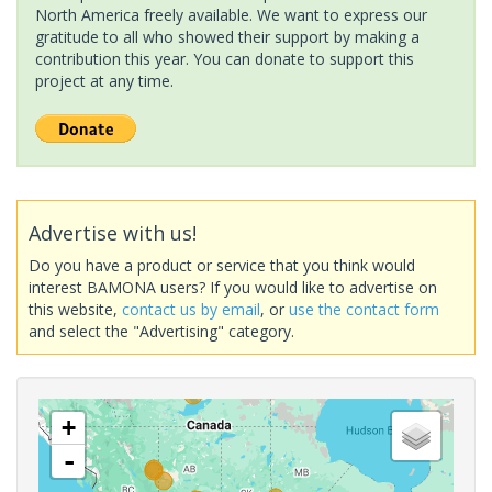
North America freely available. We want to express our
gratitude to all who showed their support by making a
contribution this year. You can donate to support this
project at any time.
Advertise with us!
Do you have a product or service that you think would
interest BAMONA users? If you would like to advertise on
this website,
contact us by email
, or
use the contact form
and select the "Advertising" category.
+
-