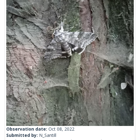
Observation date:
Oct 08, 2022
Submitted by:
N_Santill