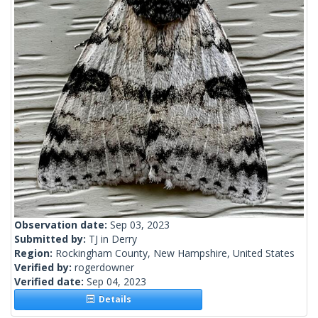
Observation date:
Sep 03, 2023
Submitted by:
TJ in Derry
Region:
Rockingham County, New Hampshire, United States
Verified by:
rogerdowner
Verified date:
Sep 04, 2023
Details