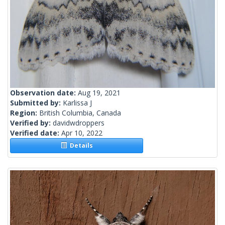
Observation date:
Aug 19, 2021
Submitted by:
Karlissa J
Region:
British Columbia, Canada
Verified by:
davidwdroppers
Verified date:
Apr 10, 2022
Details