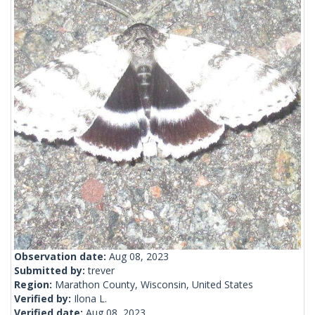
Observation date:
Aug 08, 2023
Submitted by:
trever
Region:
Marathon County, Wisconsin, United States
Verified by:
Ilona L.
Verified date:
Aug 08, 2023