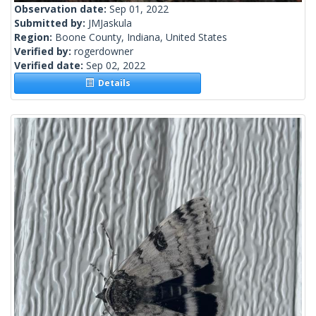
Observation date:
Sep 01, 2022
Submitted by:
JMJaskula
Region:
Boone County, Indiana, United States
Verified by:
rogerdowner
Verified date:
Sep 02, 2022
Details