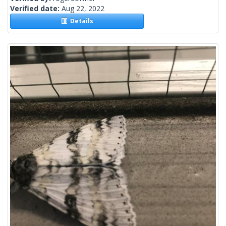
Verified date:
Aug 22, 2022
Details