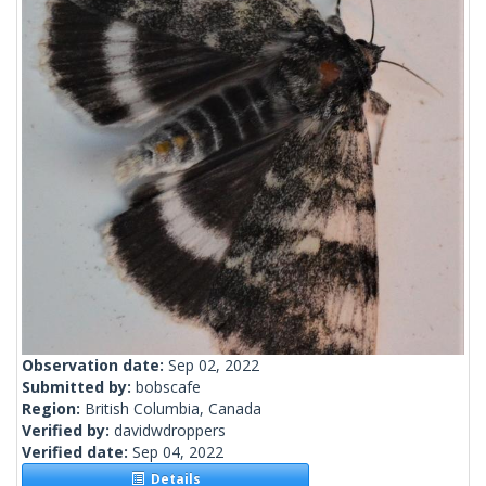
Observation date:
Sep 02, 2022
Submitted by:
bobscafe
Region:
British Columbia, Canada
Verified by:
davidwdroppers
Verified date:
Sep 04, 2022
Details