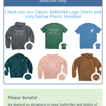
BAMONA Shop
Check out our Classic BAMONA Logo Shirts and
cozy Native Plants Hoodies!
Please donate!
We depend on donations to keep Butterflies and Moths of