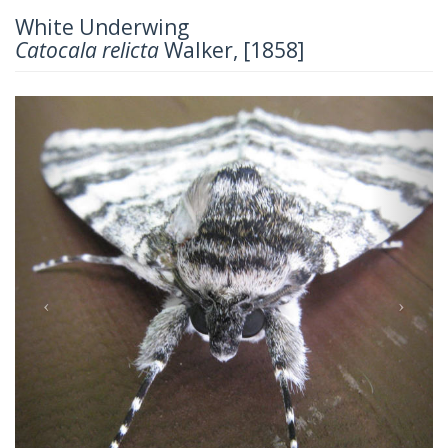
White Underwing
Catocala relicta
Walker, [1858]
Previous
Next