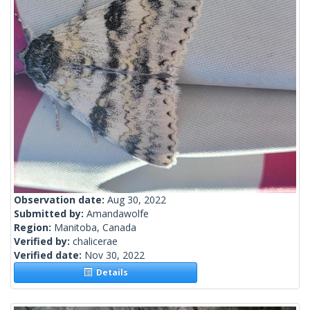
Observation date:
Aug 30, 2022
Submitted by:
Amandawolfe
Region:
Manitoba, Canada
Verified by:
chalicerae
Verified date:
Nov 30, 2022
Details