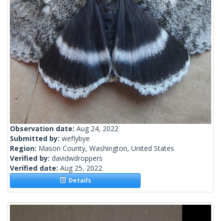
Observation date:
Aug 24, 2022
Submitted by:
weflybye
Region:
Mason County, Washington, United States
Verified by:
davidwdroppers
Verified date:
Aug 25, 2022
Details