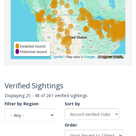
Detailed record
Historical record
Leaflet
| Map data ©
Google
,
Verified Sightings
Displaying 25 - 48 of 261 verified sightings
Filter by Region
Sort by
Order