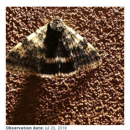
Observation date:
Jul 20, 2018