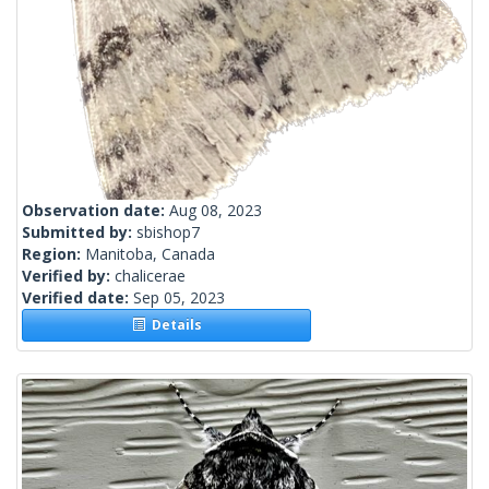
Observation date:
Aug 08, 2023
Submitted by:
sbishop7
Region:
Manitoba, Canada
Verified by:
chalicerae
Verified date:
Sep 05, 2023
Details