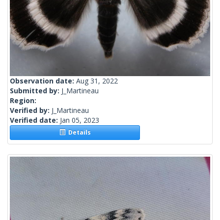
Observation date:
Aug 31, 2022
Submitted by:
J_Martineau
Region:
Verified by:
J_Martineau
Verified date:
Jan 05, 2023
Details