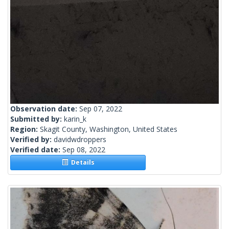
Observation date:
Sep 07, 2022
Submitted by:
karin_k
Region:
Skagit County, Washington, United States
Verified by:
davidwdroppers
Verified date:
Sep 08, 2022
Details