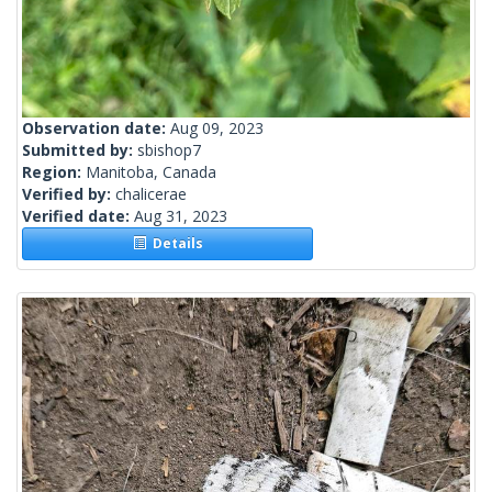
Observation date:
Aug 09, 2023
Submitted by:
sbishop7
Region:
Manitoba, Canada
Verified by:
chalicerae
Verified date:
Aug 31, 2023
Details