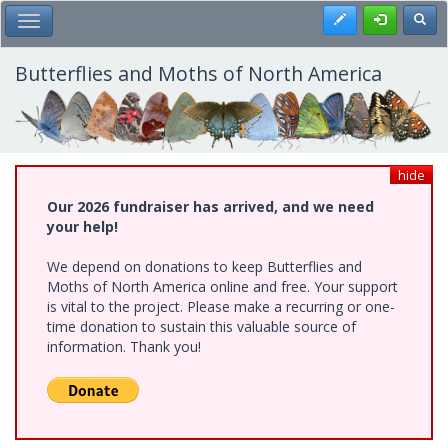
Skip
Register
Toggl
Toggle Main Menu
to
main
content
Butterflies and Moths of North America
hide
Our 2026 fundraiser has arrived, and we need
your help!
We depend on donations to keep Butterflies and
Moths of North America online and free. Your support
is vital to the project. Please make a recurring or one-
time donation to sustain this valuable source of
information. Thank you!