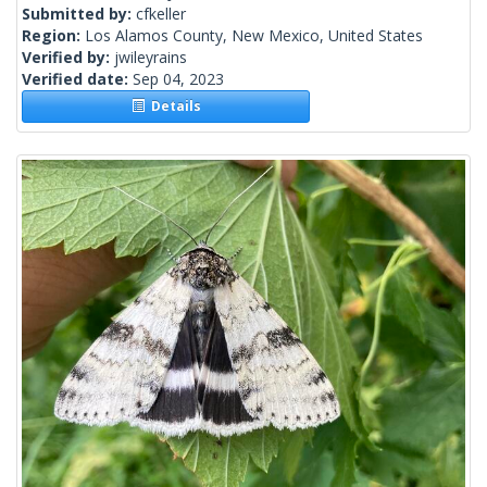
Submitted by:
cfkeller
Region:
Los Alamos County, New Mexico, United States
Verified by:
jwileyrains
Verified date:
Sep 04, 2023
Details