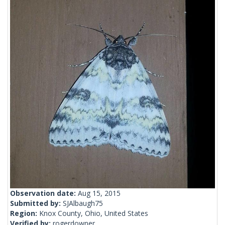
Observation date:
Aug 15, 2015
Submitted by:
SJAlbaugh75
Region:
Knox County, Ohio, United States
Verified by:
rogerdowner