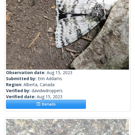
Observation date:
Aug 15, 2023
Submitted by:
Erin Addams
Region:
Alberta, Canada
Verified by:
davidwdroppers
Verified date:
Aug 15, 2023
Details