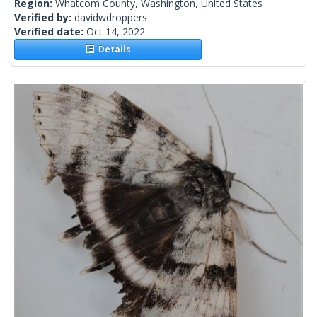
Region:
Whatcom County, Washington, United States
Verified by:
davidwdroppers
Verified date:
Oct 14, 2022
Details