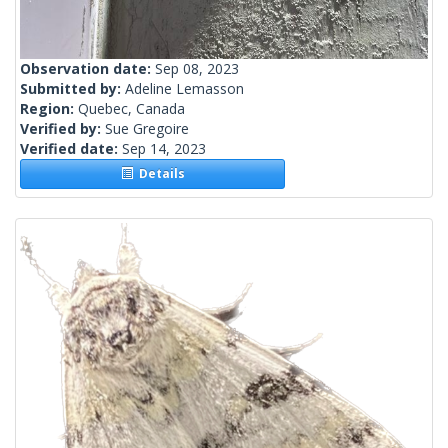
Observation date:
Sep 08, 2023
Submitted by:
Adeline Lemasson
Region:
Quebec, Canada
Verified by:
Sue Gregoire
Verified date:
Sep 14, 2023
Details