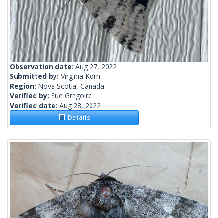
Observation date:
Aug 27, 2022
Submitted by:
Virginia Korn
Region:
Nova Scotia, Canada
Verified by:
Sue Gregoire
Verified date:
Aug 28, 2022
Details