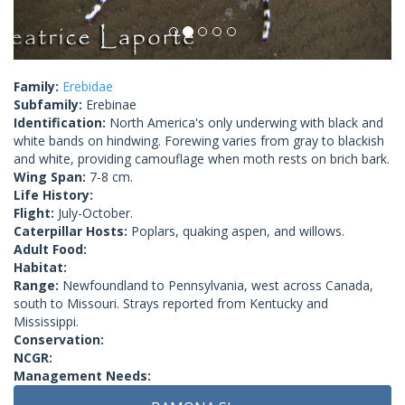
Family:
Erebidae
Subfamily:
Erebinae
Identification:
North America's only underwing with black and
white bands on hindwing. Forewing varies from gray to blackish
and white, providing camouflage when moth rests on brich bark.
Wing Span:
7-8 cm.
Life History:
Flight:
July-October.
Caterpillar Hosts:
Poplars, quaking aspen, and willows.
Adult Food:
Habitat:
Range:
Newfoundland to Pennsylvania, west across Canada,
south to Missouri. Strays reported from Kentucky and
Mississippi.
Conservation:
NCGR:
Management Needs: