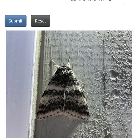
Submit
Reset