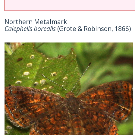
Northern Metalmark
Calephelis borealis
(Grote & Robinson, 1866)
Previous
Nex