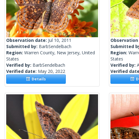
Observation date:
Jul 10, 2011
Observation
Submitted by:
BarbSendelbach
Submitted b
Region:
Warren County, New Jersey, United
Region:
Warr
States
States
Verified by:
BarbSendelbach
Verified by:
A
Verified date:
May 20, 2022
Verified dat
Details
De