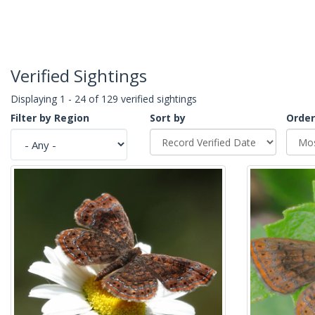
Verified Sightings
Displaying 1 - 24 of 129 verified sightings
Filter by Region
Sort by
Order