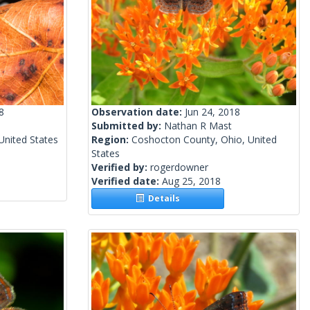
8
Observation date:
Jun 24, 2018
Submitted by:
Nathan R Mast
 United States
Region:
Coshocton County, Ohio, United
States
Verified by:
rogerdowner
Verified date:
Aug 25, 2018
Details