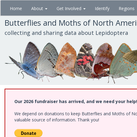
Skip
Home
About
Get Involved
Identify
Regions
to
main
Butterflies and Moths of North Amer
content
collecting and sharing data about Lepidoptera
Our 2026 fundraiser has arrived, and we need your help
We depend on donations to keep Butterflies and Moths of North
valuable source of information. Thank you!