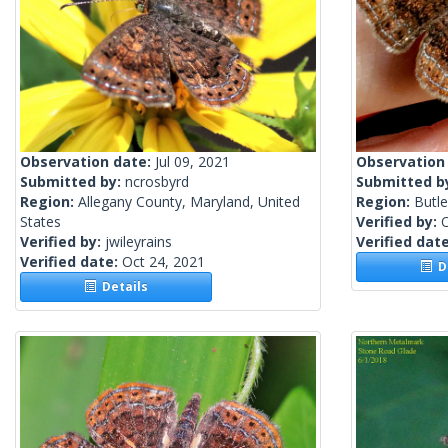
Observation date:
Jul 09, 2021
Observation
Submitted by:
ncrosbyrd
Submitted b
Region:
Allegany County, Maryland, United
Region:
Butle
States
Verified by:
Verified by:
jwileyrains
Verified dat
Verified date:
Oct 24, 2021
De
Details