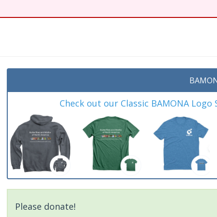
t
BAMON
Check out our Classic BAMONA Logo Sh
Please donate!