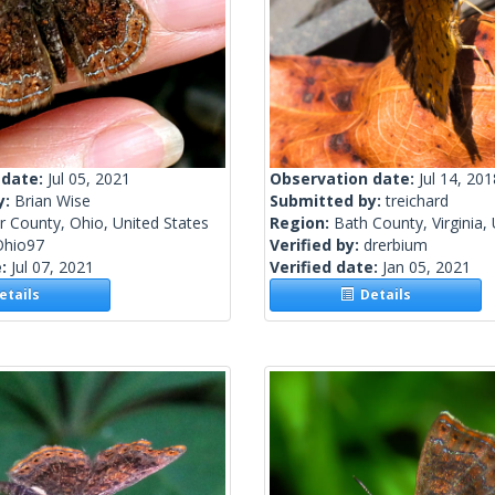
 date:
Jul 05, 2021
Observation date:
Jul 14, 201
y:
Brian Wise
Submitted by:
treichard
r County, Ohio, United States
Region:
Bath County, Virginia,
Ohio97
Verified by:
drerbium
e:
Jul 07, 2021
Verified date:
Jan 05, 2021
tails
Details