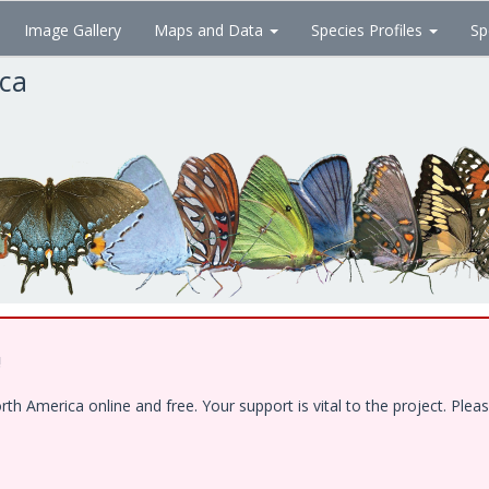
Image Gallery
Maps and Data
Species Profiles
Sp
ica
!
 America online and free. Your support is vital to the project. Pleas