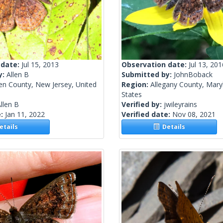
 date:
Jul 15, 2013
Observation date:
Jul 13, 201
y:
Allen B
Submitted by:
JohnBoback
en County, New Jersey, United
Region:
Allegany County, Mary
States
llen B
Verified by:
jwileyrains
e:
Jan 11, 2022
Verified date:
Nov 08, 2021
tails
Details