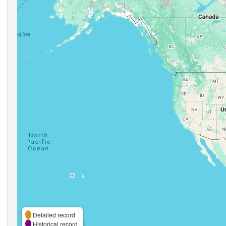
Detailed record
Historical record