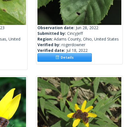
023
Observation date:
Jun 28, 2022
Submitted by:
CincyJeff
sas, United
Region:
Adams County, Ohio, United States
Verified by:
rogerdowner
Verified date:
Jul 18, 2022
Details