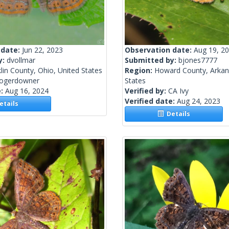
 date:
Jun 22, 2023
Observation date:
Aug 19, 2
y:
dvollmar
Submitted by:
bjones7777
lin County, Ohio, United States
Region:
Howard County, Arkan
rogerdowner
States
e:
Aug 16, 2024
Verified by:
CA Ivy
Verified date:
Aug 24, 2023
tails
Details