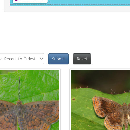
Submit
Reset