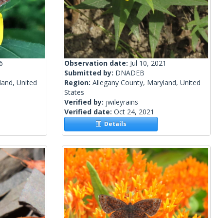
6
Observation date:
Jul 10, 2021
Submitted by:
DNADEB
land, United
Region:
Allegany County, Maryland, United
States
Verified by:
jwileyrains
Verified date:
Oct 24, 2021
Details