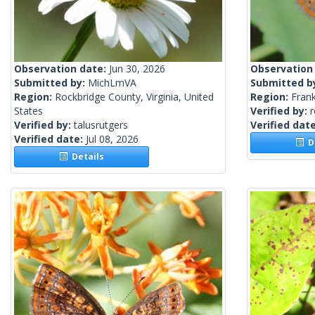
Observation date:
Jun 30, 2026
Observation
Submitted by:
MichLmVA
Submitted b
Region:
Rockbridge County, Virginia, United
Region:
Frank
States
Verified by:
Verified by:
talusrutgers
Verified dat
Verified date:
Jul 08, 2026
De
Details