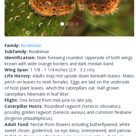
Family:
Riodinidae
Subfamily:
Riodininae
Identification:
Male forewing rounded. Upperside of both wings
brown with wide orange borders and dark median band.
Wing Span:
1 1/8 - 1 1/4 inches (2.9 - 3.2 cm).
Life History:
Adults may rest upside down beneath leaves. Males
perch on leaves to seek females. Eggs are laid on the underside
of host plant leaves, which the caterpillars eat. Half-grown
caterpillars hibernate in leaf litter.
Flight:
One brood from mid-June to late July.
Caterpillar Hosts:
Roundleaf ragwort (Senecio obovatus);
possibly golden ragwort (Senecio aureus) and common fleabane
(Erigeron philadelphicus).
Adult Food:
Nectar from flowers including butterflyweed, white
sweet clover, goldenrod, ox-eye daisy, sneezeweed, and yarrow.