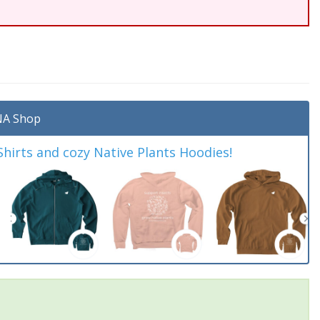
A Shop
irts and cozy Native Plants Hoodies!