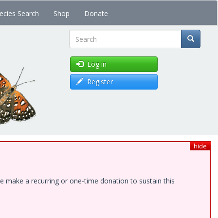
ecies Search
Shop
Donate
Search
Log in
Register
hide
e make a recurring or one-time donation to sustain this