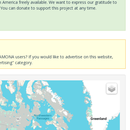
America freely available. We want to express our gratitude to
 You can donate to support this project at any time.
AMONA users? If you would like to advertise on this website,
rtising" category.