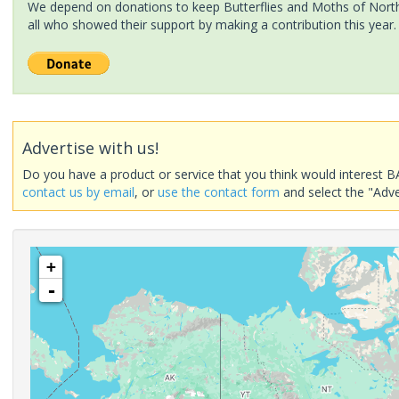
We depend on donations to keep Butterflies and Moths of North 
all who showed their support by making a contribution this year.
Advertise with us!
Do you have a product or service that you think would interest B
contact us by email
, or
use the contact form
and select the "Adve
+
-