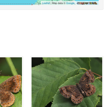
Leaflet
| Map data ©
Google
,