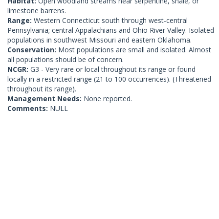
Habitat:
Open woodland streams near serpentine, shale, or
limestone barrens.
Range:
Western Connecticut south through west-central
Pennsylvania; central Appalachians and Ohio River Valley. Isolated
populations in southwest Missouri and eastern Oklahoma.
Conservation:
Most populations are small and isolated. Almost
all populations should be of concern.
NCGR:
G3 - Very rare or local throughout its range or found
locally in a restricted range (21 to 100 occurrences). (Threatened
throughout its range).
Management Needs:
None reported.
Comments:
NULL