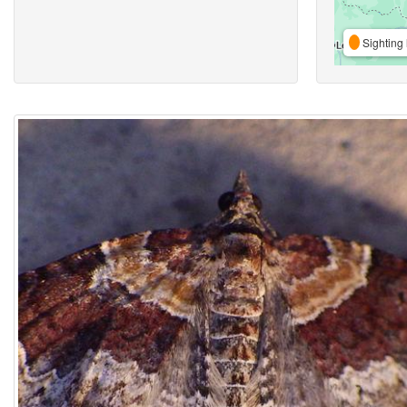
Sighting 