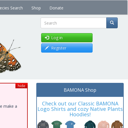
ecies Search
Shop
Donate
Search
Log in
Register
hide
BAMONA Shop
Check out our Classic BAMONA
ase make a
Logo Shirts and cozy Native Plants
Hoodies!