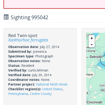
Sighting 995042
Red Twin-spot
+
Xanthorhoe ferrugata
-
Observation date:
July 27, 2014
Submitted by:
joeverica
Specimen type:
Photograph
Observation notes:
None.
Status:
Resident
Verified by:
curtis.lehman
Verified date:
July 29, 2014
Coordinator notes:
None.
Partner project:
National Moth Week
Checklist region(s):
United States
,
Pennsylvania
,
Centre County