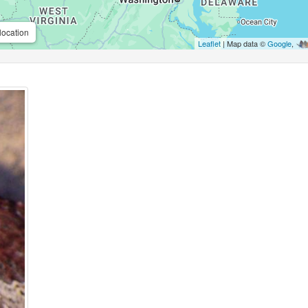
location
Leaflet
| Map data ©
Google
,