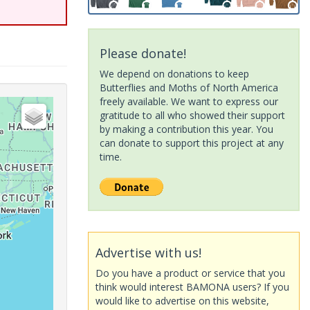
Please donate!
We depend on donations to keep
Butterflies and Moths of North America
freely available. We want to express our
gratitude to all who showed their support
by making a contribution this year. You
can donate to support this project at any
time.
Advertise with us!
Do you have a product or service that you
think would interest BAMONA users? If you
would like to advertise on this website,