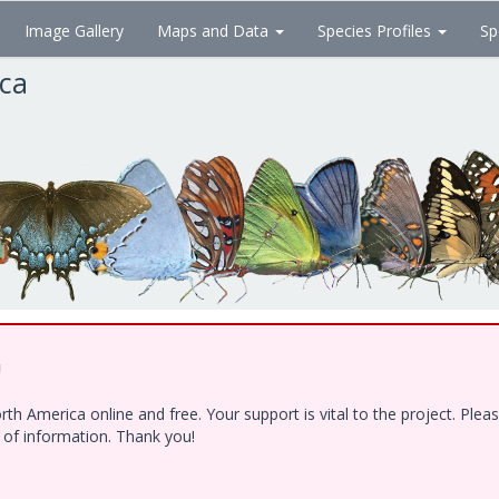
Image Gallery
Maps and Data
Species Profiles
Sp
ica
!
h America online and free. Your support is vital to the project. Ple
e of information. Thank you!