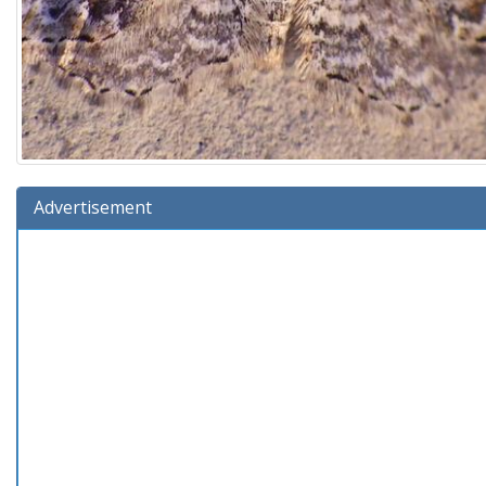
Advertisement