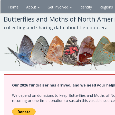
Skip
Home
About
Get Involved
Identify
Regions
to
main
Butterflies and Moths of North Amer
content
collecting and sharing data about Lepidoptera
Our 2026 fundraiser has arrived, and we need your help
We depend on donations to keep Butterflies and Moths of Nort
recurring or one-time donation to sustain this valuable sourc