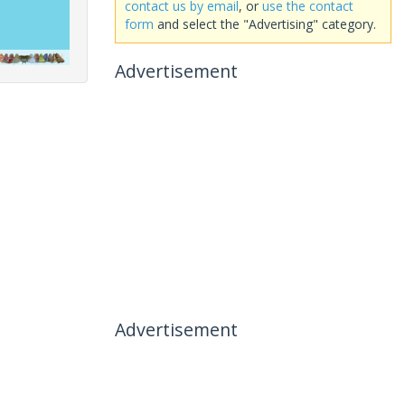
contact us by email
, or
use the contact
form
and select the "Advertising" category.
Advertisement
Advertisement