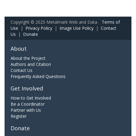
Copyright © 2025 Metalmark Web and Data.
Terms of
Use
|
Privacy Policy
|
Image Use Policy
|
Contact
Us
|
Donate
About
About the Project
Authors and Citation
Contact Us
Frequently Asked Questions
Get Involved
How to Get Involved
Be a Coordinator
Partner with Us
Register
Donate