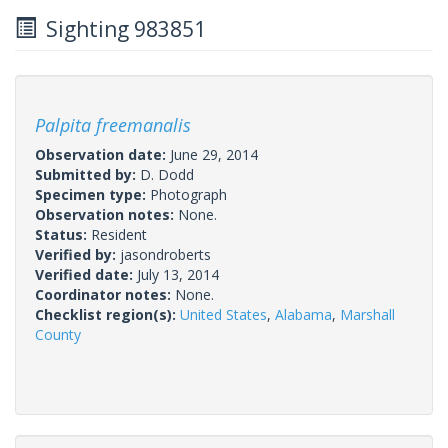
Sighting 983851
Palpita freemanalis
Observation date:
June 29, 2014
Submitted by:
D. Dodd
Specimen type:
Photograph
Observation notes:
None.
Status:
Resident
Verified by:
jasondroberts
Verified date:
July 13, 2014
Coordinator notes:
None.
Checklist region(s):
United States
,
Alabama
,
Marshall
County