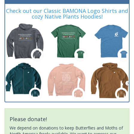
Check out our Classic BAMONA Logo Shirts and
cozy Native Plants Hoodies!
Please donate!
We depend on donations to keep Butterflies and Moths of
North America freely available. We want to express our