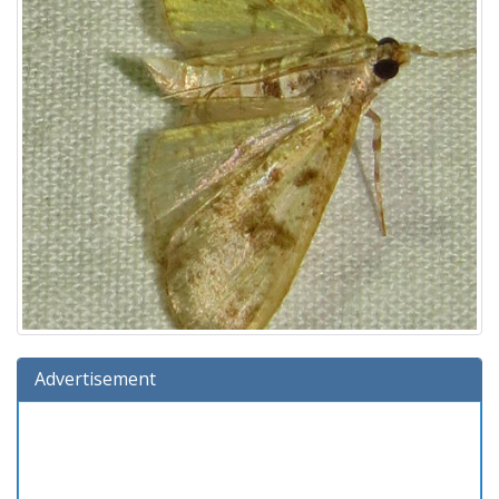
Advertisement