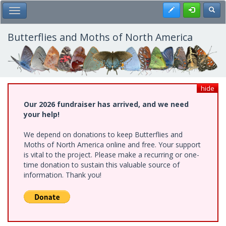
Skip
Register
Toggl
Toggle Main Menu
to
main
content
Butterflies and Moths of North America
hide
Our 2026 fundraiser has arrived, and we need
your help!
We depend on donations to keep Butterflies and
Moths of North America online and free. Your support
is vital to the project. Please make a recurring or one-
time donation to sustain this valuable source of
information. Thank you!