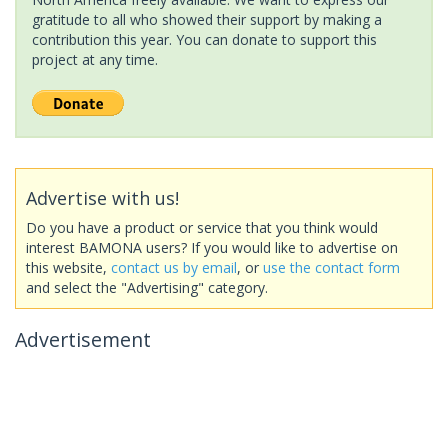
gratitude to all who showed their support by making a
contribution this year. You can donate to support this
project at any time.
Advertise with us!
Do you have a product or service that you think would
interest BAMONA users? If you would like to advertise on
this website,
contact us by email
, or
use the contact form
and select the "Advertising" category.
Advertisement