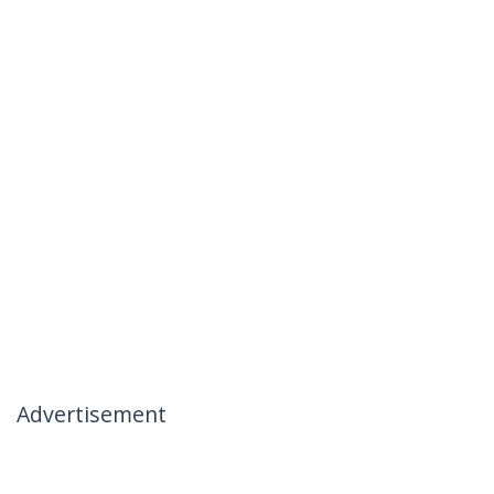
Advertisement