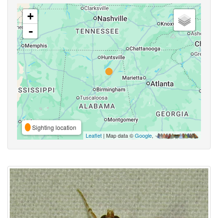
+
-
Sighting location
Leaflet
| Map data ©
Google
,