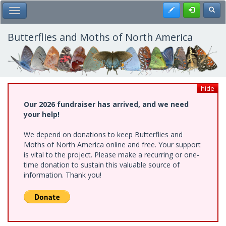
Skip
Register
Toggl
Toggle Main Menu
to
main
content
Butterflies and Moths of North America
hide
Our 2026 fundraiser has arrived, and we need
your help!
We depend on donations to keep Butterflies and
Moths of North America online and free. Your support
is vital to the project. Please make a recurring or one-
time donation to sustain this valuable source of
information. Thank you!