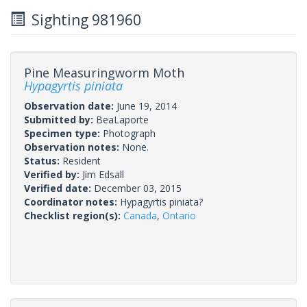
Sighting 981960
Pine Measuringworm Moth
Hypagyrtis piniata
Observation date:
June 19, 2014
Submitted by:
BeaLaporte
Specimen type:
Photograph
Observation notes:
None.
Status:
Resident
Verified by:
Jim Edsall
Verified date:
December 03, 2015
Coordinator notes:
Hypagyrtis piniata?
Checklist region(s):
Canada
,
Ontario