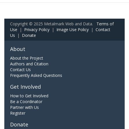
Copyright © 2025 Metalmark Web and Data.
Terms of
Use
|
Privacy Policy
|
Image Use Policy
|
Contact
Us
|
Donate
About
About the Project
Authors and Citation
Contact Us
Frequently Asked Questions
Get Involved
How to Get Involved
Be a Coordinator
Partner with Us
Register
Donate