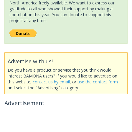
North America freely available. We want to express our
gratitude to all who showed their support by making a
contribution this year. You can donate to support this
project at any time.
Advertise with us!
Do you have a product or service that you think would
interest BAMONA users? If you would like to advertise on
this website,
contact us by email
, or
use the contact form
and select the "Advertising" category.
Advertisement