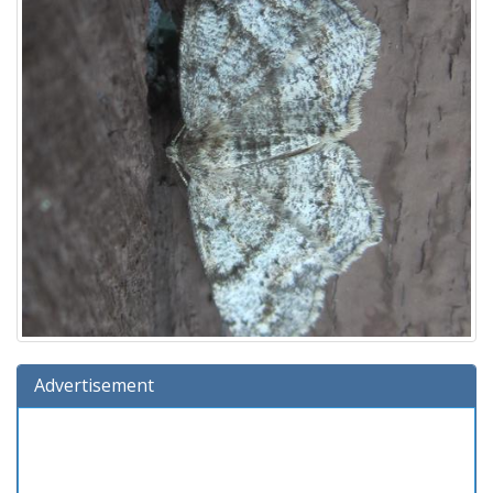
Advertisement