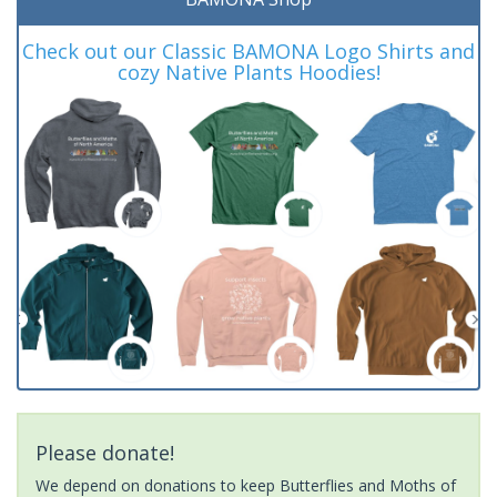
Check out our Classic BAMONA Logo Shirts and
cozy Native Plants Hoodies!
Please donate!
We depend on donations to keep Butterflies and Moths of