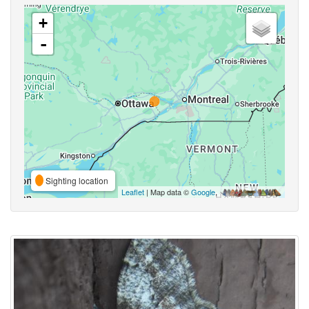
+
-
Sighting location
Leaflet
| Map data ©
Google
,