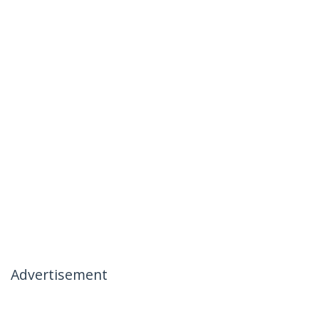
Advertisement