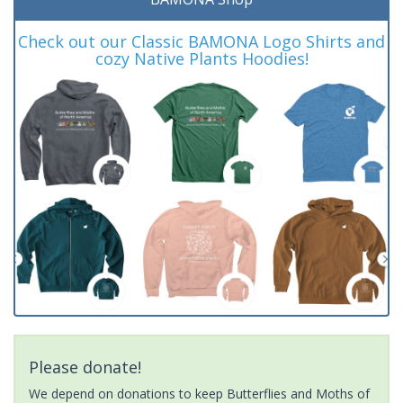
Check out our Classic BAMONA Logo Shirts and
cozy Native Plants Hoodies!
Please donate!
We depend on donations to keep Butterflies and Moths of