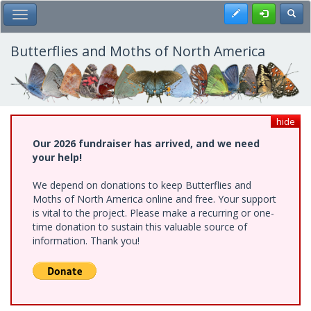
Skip
Register
Toggl
Toggle Main Menu
to
main
content
Butterflies and Moths of North America
hide
Our 2026 fundraiser has arrived, and we need
your help!
We depend on donations to keep Butterflies and
Moths of North America online and free. Your support
is vital to the project. Please make a recurring or one-
time donation to sustain this valuable source of
information. Thank you!