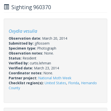
Sighting 960370
Oxydia vesulia
Observation date:
March 20, 2014
Submitted by:
jjflossem
Specimen type:
Photograph
Observation notes:
None.
Status:
Resident
Verified by:
curtis.lehman
Verified date:
March 23, 2014
Coordinator notes:
None.
Partner project:
National Moth Week
Checklist region(s):
United States
,
Florida
,
Hernando
County