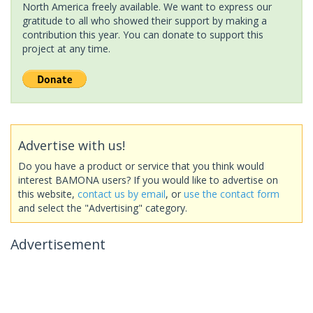
North America freely available. We want to express our
gratitude to all who showed their support by making a
contribution this year. You can donate to support this
project at any time.
Advertise with us!
Do you have a product or service that you think would
interest BAMONA users? If you would like to advertise on
this website,
contact us by email
, or
use the contact form
and select the "Advertising" category.
Advertisement