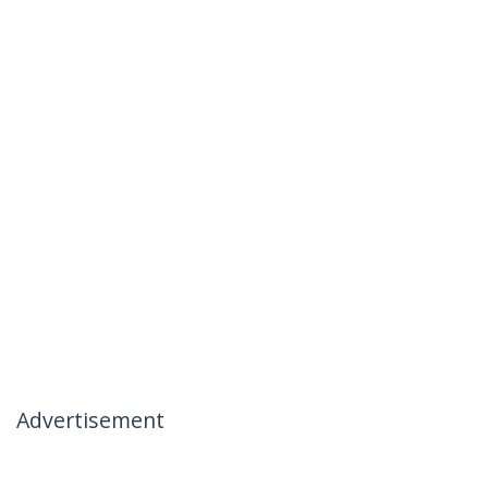
Advertisement