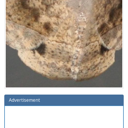
Advertisement