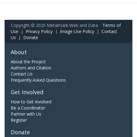
Copyright © 2025 Metalmark Web and Data.
Terms of
Use
|
Privacy Policy
|
Image Use Policy
|
Contact
Us
|
Donate
About
About the Project
Authors and Citation
Contact Us
Frequently Asked Questions
Get Involved
How to Get Involved
Be a Coordinator
Partner with Us
Register
Donate