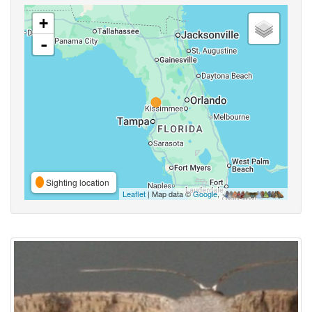
+
-
Sighting location
Leaflet
| Map data ©
Google
,