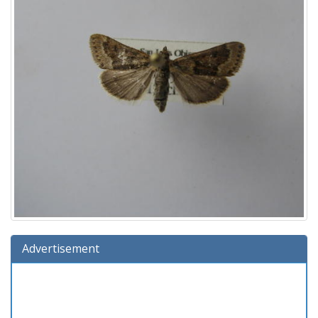
Advertisement