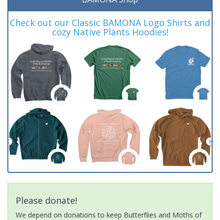
Check out our Classic BAMONA Logo Shirts and
cozy Native Plants Hoodies!
Please donate!
We depend on donations to keep Butterflies and Moths of