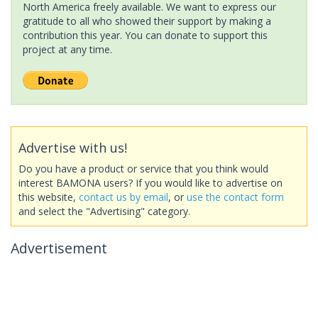
North America freely available. We want to express our
gratitude to all who showed their support by making a
contribution this year. You can donate to support this
project at any time.
Advertise with us!
Do you have a product or service that you think would
interest BAMONA users? If you would like to advertise on
this website,
contact us by email
, or
use the contact form
and select the "Advertising" category.
Advertisement