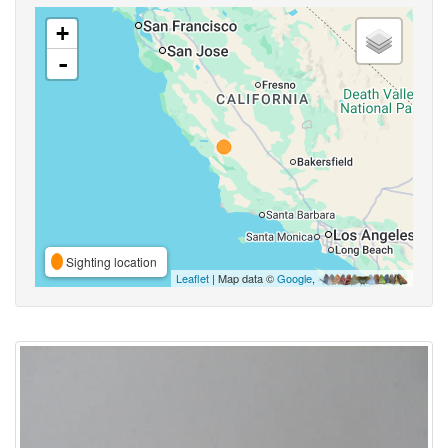
+
-
Sighting location
Leaflet
| Map data ©
Google
,