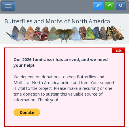
Skip
Register
Toggl
Toggle Main Menu
to
main
content
Butterflies and Moths of North America
hide
Our 2026 fundraiser has arrived, and we need
your help!
We depend on donations to keep Butterflies and
Moths of North America online and free. Your support
is vital to the project. Please make a recurring or one-
time donation to sustain this valuable source of
information. Thank you!