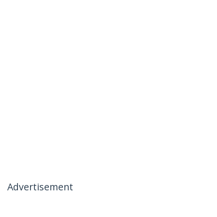
Advertisement