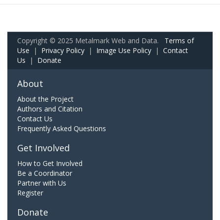
Copyright © 2025 Metalmark Web and Data.
Terms of
Use
|
Privacy Policy
|
Image Use Policy
|
Contact
Us
|
Donate
About
About the Project
Authors and Citation
Contact Us
Frequently Asked Questions
Get Involved
How to Get Involved
Be a Coordinator
Partner with Us
Register
Donate