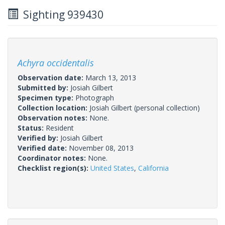
Sighting 939430
Achyra occidentalis
Observation date:
March 13, 2013
Submitted by:
Josiah Gilbert
Specimen type:
Photograph
Collection location:
Josiah Gilbert (personal collection)
Observation notes:
None.
Status:
Resident
Verified by:
Josiah Gilbert
Verified date:
November 08, 2013
Coordinator notes:
None.
Checklist region(s):
United States
,
California