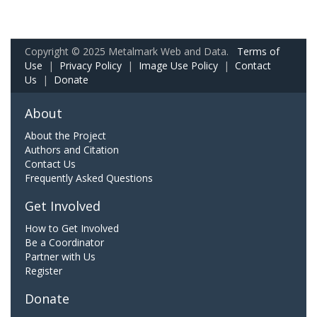
Copyright © 2025 Metalmark Web and Data.
Terms of
Use
|
Privacy Policy
|
Image Use Policy
|
Contact
Us
|
Donate
About
About the Project
Authors and Citation
Contact Us
Frequently Asked Questions
Get Involved
How to Get Involved
Be a Coordinator
Partner with Us
Register
Donate