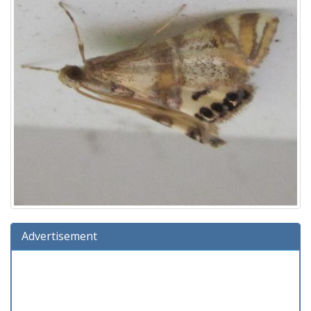
Advertisement