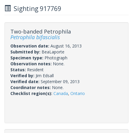
Sighting 917769
Two-banded Petrophila
Petrophila bifascialis
Observation date:
August 16, 2013
Submitted by:
BeaLaporte
Specimen type:
Photograph
Observation notes:
None.
Status:
Resident
Verified by:
Jim Edsall
Verified date:
September 09, 2013
Coordinator notes:
None.
Checklist region(s):
Canada
,
Ontario