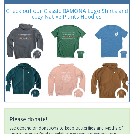
Check out our Classic BAMONA Logo Shirts and
cozy Native Plants Hoodies!
Please donate!
We depend on donations to keep Butterflies and Moths of
North America freely available. We want to express our