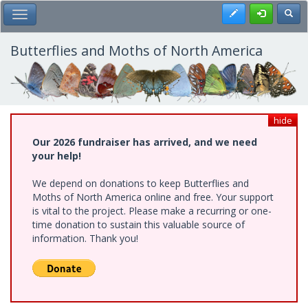
Skip
Register
Toggl
Toggle Main Menu
to
main
content
Butterflies and Moths of North America
hide
Our 2026 fundraiser has arrived, and we need
your help!
We depend on donations to keep Butterflies and
Moths of North America online and free. Your support
is vital to the project. Please make a recurring or one-
time donation to sustain this valuable source of
information. Thank you!