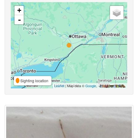
+
-
Sighting location
Leaflet
| Map data ©
Google
,