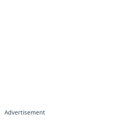
Advertisement