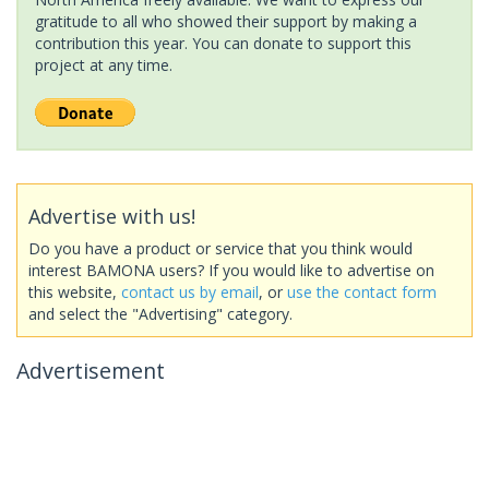
gratitude to all who showed their support by making a
contribution this year. You can donate to support this
project at any time.
Advertise with us!
Do you have a product or service that you think would
interest BAMONA users? If you would like to advertise on
this website,
contact us by email
, or
use the contact form
and select the "Advertising" category.
Advertisement