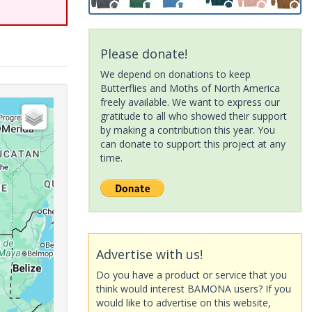
Please donate!
We depend on donations to keep
Butterflies and Moths of North America
freely available. We want to express our
gratitude to all who showed their support
by making a contribution this year. You
can donate to support this project at any
time.
Advertise with us!
Do you have a product or service that you
think would interest BAMONA users? If you
would like to advertise on this website,