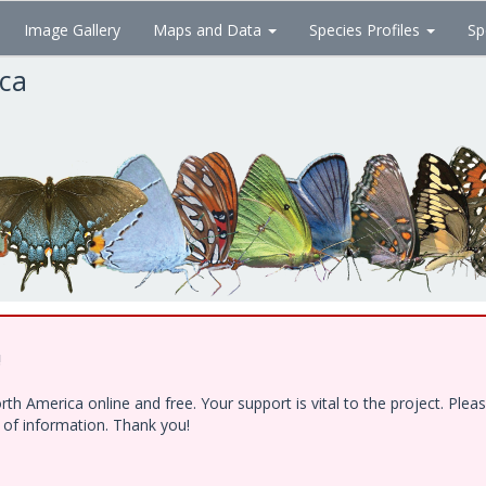
Image Gallery
Maps and Data
Species Profiles
Sp
ica
!
h America online and free. Your support is vital to the project. Ple
e of information. Thank you!