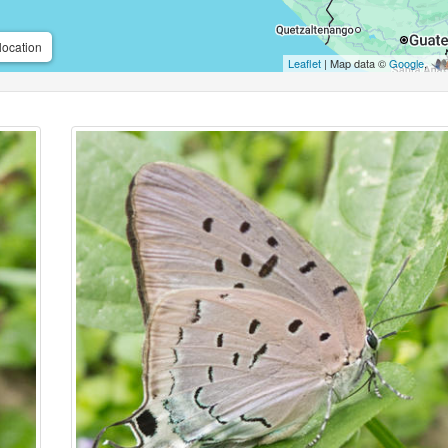
location
Leaflet
| Map data ©
Google
,