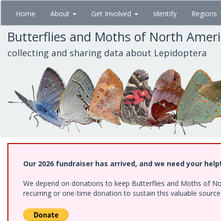
Skip
Home
About
Get Involved
Identify
Regions
to
main
Butterflies and Moths of North Amer
content
collecting and sharing data about Lepidoptera
Our 2026 fundraiser has arrived, and we need your help
We depend on donations to keep Butterflies and Moths of Nort
recurring or one-time donation to sustain this valuable sourc