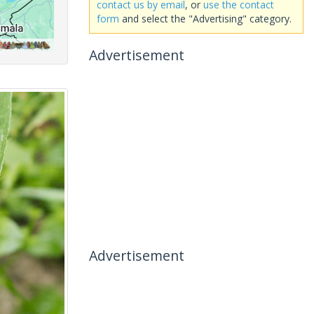
contact us by email
, or
use the contact
form
and select the "Advertising" category.
Advertisement
Advertisement