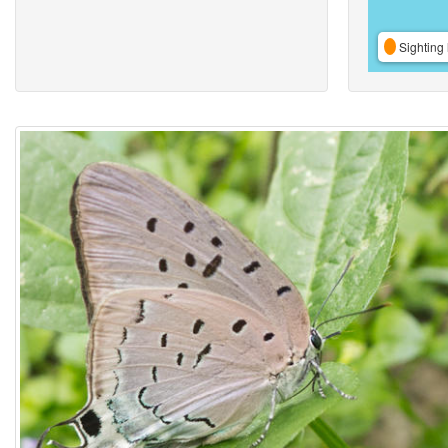
Sighting 