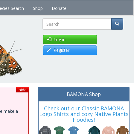
ecies Search
Shop
Donate
Search
Log in
Register
hide
BAMONA Shop
Check out our Classic BAMONA
ase make a
Logo Shirts and cozy Native Plants
Hoodies!