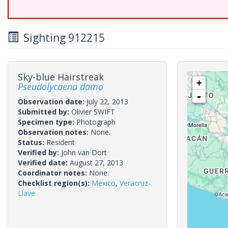
Sighting 912215
Sky-blue Hairstreak
+
Pseudolycaena damo
-
Observation date:
July 22, 2013
Submitted by:
Olivier SWIFT
Specimen type:
Photograph
Observation notes:
None.
Status:
Resident
Verified by:
John van Dort
Verified date:
August 27, 2013
Coordinator notes:
None.
Checklist region(s):
Mexico
,
Veracruz-
Llave