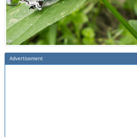
Advertisement