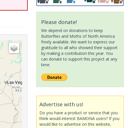
Please donate!
We depend on donations to keep
Butterflies and Moths of North America
freely available. We want to express our
gratitude to all who showed their support
by making a contribution this year. You
can donate to support this project at any
time.
Advertise with us!
Do you have a product or service that you
think would interest BAMONA users? If you
would like to advertise on this website,