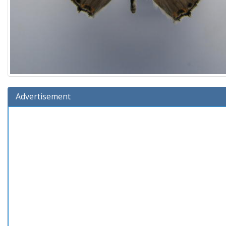
Advertisement