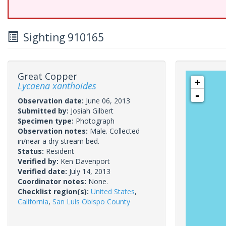
Sighting 910165
Great Copper
+
Lycaena xanthoides
-
Observation date:
June 06, 2013
Submitted by:
Josiah Gilbert
Specimen type:
Photograph
Observation notes:
Male. Collected
in/near a dry stream bed.
Status:
Resident
Verified by:
Ken Davenport
Verified date:
July 14, 2013
Coordinator notes:
None.
Checklist region(s):
United States
,
California
,
San Luis Obispo County