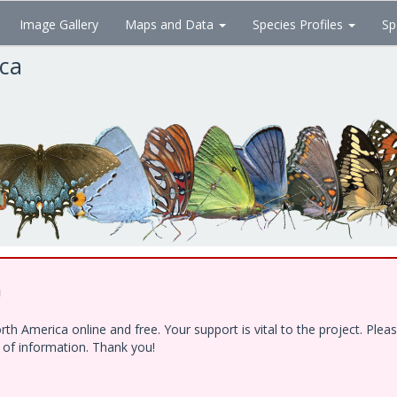
Image Gallery
Maps and Data
Species Profiles
Sp
ica
!
h America online and free. Your support is vital to the project. Ple
e of information. Thank you!