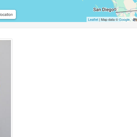
location
Leaflet
| Map data ©
Google
,