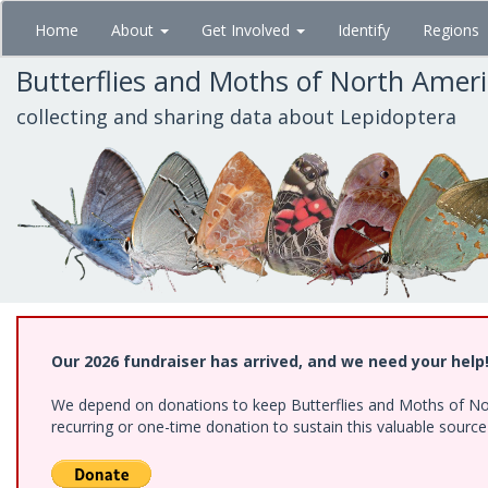
Skip
Home
About
Get Involved
Identify
Regions
to
main
Butterflies and Moths of North Amer
content
collecting and sharing data about Lepidoptera
Our 2026 fundraiser has arrived, and we need your help
We depend on donations to keep Butterflies and Moths of Nort
recurring or one-time donation to sustain this valuable sourc