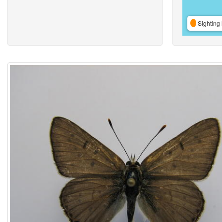
Sighting 