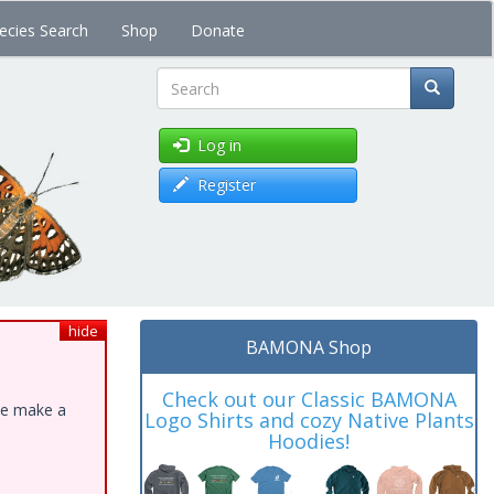
ecies Search
Shop
Donate
Search
Log in
Register
hide
BAMONA Shop
Check out our Classic BAMONA
ase make a
Logo Shirts and cozy Native Plants
Hoodies!