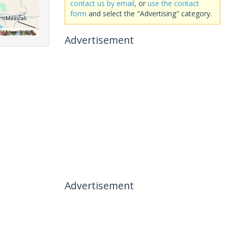
contact us by email
, or
use the contact
form
and select the "Advertising" category.
Advertisement
Advertisement