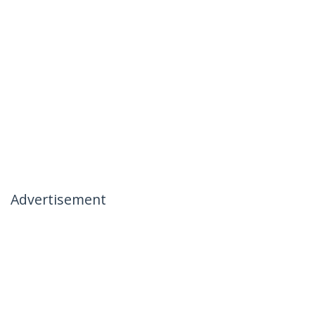
Advertisement