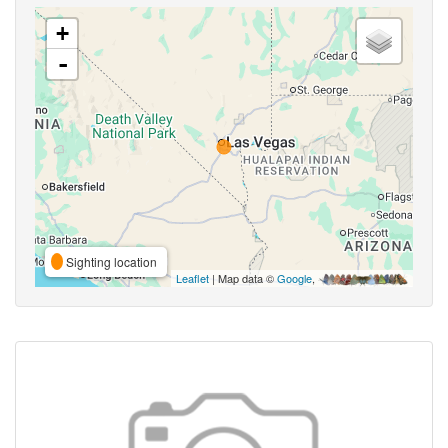
+
-
Sighting location
Leaflet
| Map data ©
Google
,