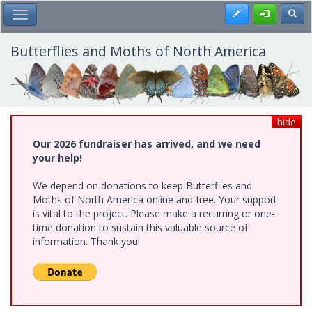
Skip
Register
Toggl
Toggle Main Menu
to
main
content
Butterflies and Moths of North America
hide
Our 2026 fundraiser has arrived, and we need
your help!
We depend on donations to keep Butterflies and
Moths of North America online and free. Your support
is vital to the project. Please make a recurring or one-
time donation to sustain this valuable source of
information. Thank you!