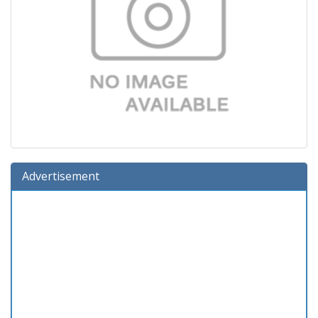
Advertisement