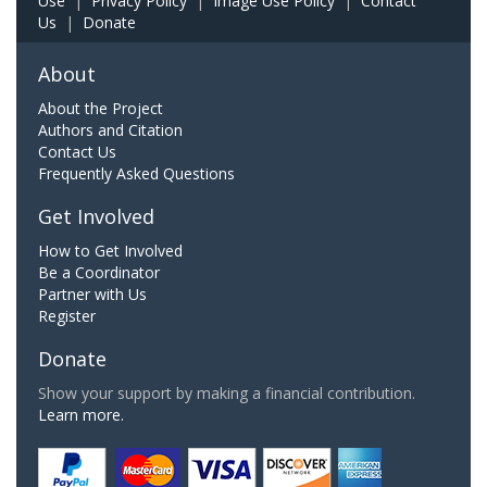
Use
|
Privacy Policy
|
Image Use Policy
|
Contact
Us
|
Donate
About
About the Project
Authors and Citation
Contact Us
Frequently Asked Questions
Get Involved
How to Get Involved
Be a Coordinator
Partner with Us
Register
Donate
Show your support by making a financial contribution.
Learn more.