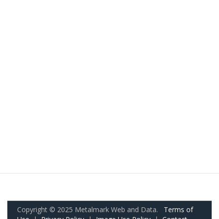
Copyright © 2025 Metalmark Web and Data.
Terms of