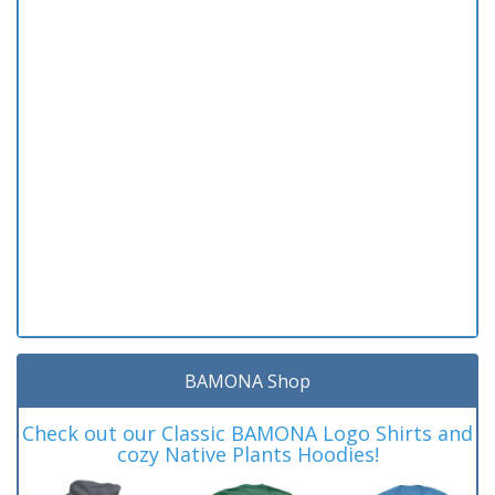
BAMONA Shop
Check out our Classic BAMONA Logo Shirts and
cozy Native Plants Hoodies!