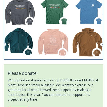
Please donate!
We depend on donations to keep Butterflies and Moths of
North America freely available. We want to express our
gratitude to all who showed their support by making a
contribution this year. You can donate to support this
project at any time.