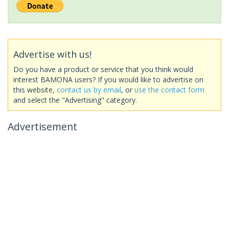
Advertise with us!
Do you have a product or service that you think would
interest BAMONA users? If you would like to advertise on
this website,
contact us by email
, or
use the contact form
and select the "Advertising" category.
Advertisement