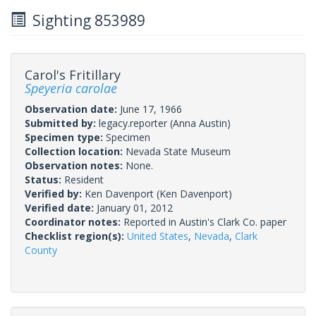
Sighting 853989
Carol's Fritillary
Speyeria carolae
Observation date:
June 17, 1966
Submitted by:
legacy.reporter
(Anna Austin)
Specimen type:
Specimen
Collection location:
Nevada State Museum
Observation notes:
None.
Status:
Resident
Verified by:
Ken Davenport
(Ken Davenport)
Verified date:
January 01, 2012
Coordinator notes:
Reported in Austin's Clark Co. paper
Checklist region(s):
United States
,
Nevada
,
Clark
County