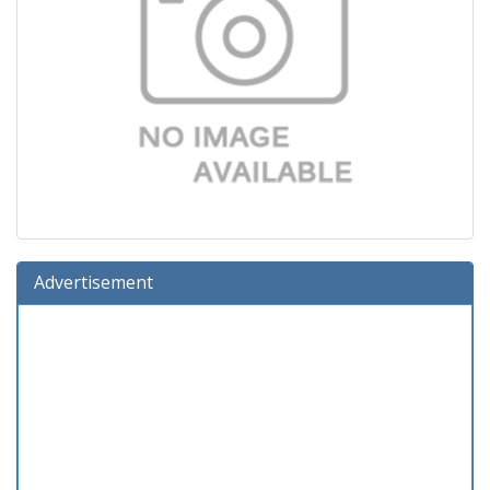
Advertisement