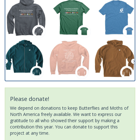
Please donate!
We depend on donations to keep Butterflies and Moths of
North America freely available. We want to express our
gratitude to all who showed their support by making a
contribution this year. You can donate to support this
project at any time.