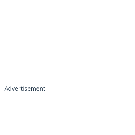
Advertisement