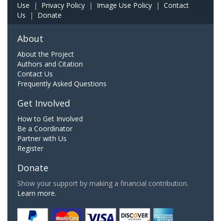
Use
|
Privacy Policy
|
Image Use Policy
|
Contact
Us
|
Donate
About
About the Project
Authors and Citation
Contact Us
Frequently Asked Questions
Get Involved
How to Get Involved
Be a Coordinator
Partner with Us
Register
Donate
Show your support by making a financial contribution.
Learn more.