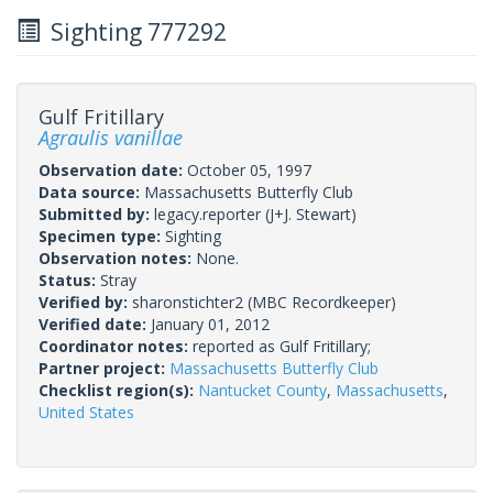
Sighting 777292
Gulf Fritillary
Agraulis vanillae
Observation date:
October 05, 1997
Data source:
Massachusetts Butterfly Club
Submitted by:
legacy.reporter
(J+J. Stewart)
Specimen type:
Sighting
Observation notes:
None.
Status:
Stray
Verified by:
sharonstichter2
(MBC Recordkeeper)
Verified date:
January 01, 2012
Coordinator notes:
reported as Gulf Fritillary;
Partner project:
Massachusetts Butterfly Club
Checklist region(s):
Nantucket County
,
Massachusetts
,
United States