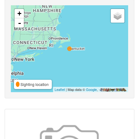
+
-
Sighting location
Leaflet
| Map data ©
Google
,