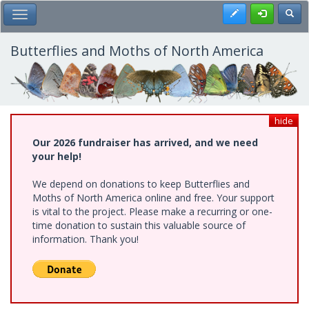
Skip
Register
Toggl
Toggle Main Menu
to
main
content
Butterflies and Moths of North America
hide
Our 2026 fundraiser has arrived, and we need
your help!
We depend on donations to keep Butterflies and
Moths of North America online and free. Your support
is vital to the project. Please make a recurring or one-
time donation to sustain this valuable source of
information. Thank you!