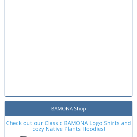
BAMONA Shop
Check out our Classic BAMONA Logo Shirts and
cozy Native Plants Hoodies!