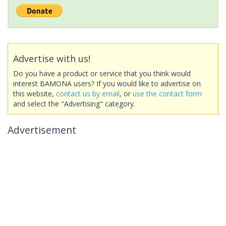
Advertise with us!
Do you have a product or service that you think would
interest BAMONA users? If you would like to advertise on
this website,
contact us by email
, or
use the contact form
and select the "Advertising" category.
Advertisement