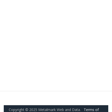
Copyright © 2025 Metalmark Web and Data.
Terms of