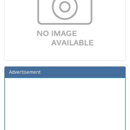
Advertisement