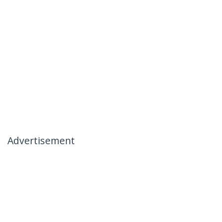
Advertisement