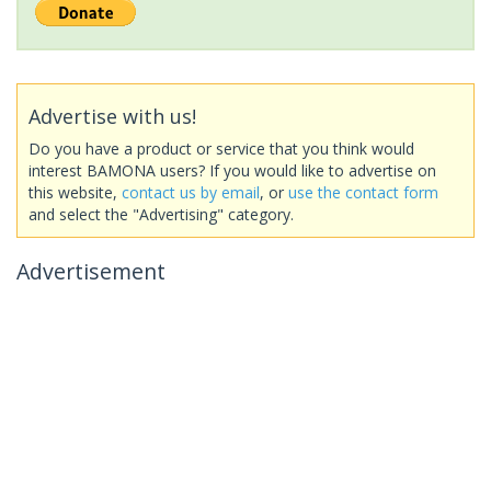
Advertise with us!
Do you have a product or service that you think would
interest BAMONA users? If you would like to advertise on
this website,
contact us by email
, or
use the contact form
and select the "Advertising" category.
Advertisement