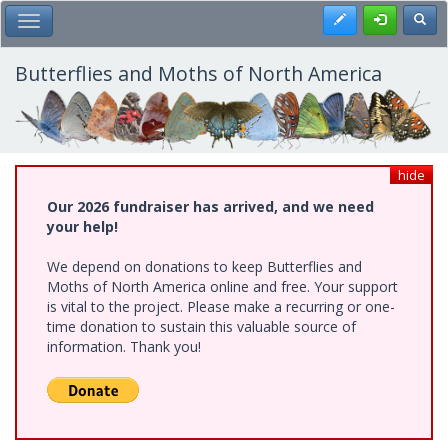
Skip
Register
Toggl
Toggle Main Menu
to
main
content
Butterflies and Moths of North America
hide
Our 2026 fundraiser has arrived, and we need
your help!
We depend on donations to keep Butterflies and
Moths of North America online and free. Your support
is vital to the project. Please make a recurring or one-
time donation to sustain this valuable source of
information. Thank you!