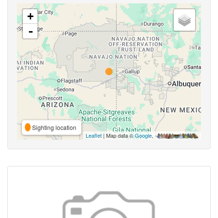
+
-
Sighting location
Leaflet
| Map data ©
Google
,