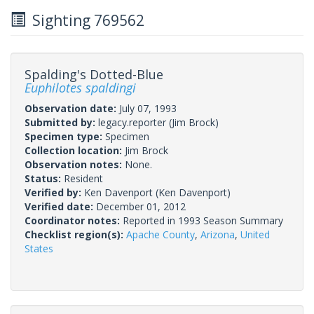
Sighting 769562
Spalding's Dotted-Blue
Euphilotes spaldingi
Observation date:
July 07, 1993
Submitted by:
legacy.reporter
(Jim Brock)
Specimen type:
Specimen
Collection location:
Jim Brock
Observation notes:
None.
Status:
Resident
Verified by:
Ken Davenport
(Ken Davenport)
Verified date:
December 01, 2012
Coordinator notes:
Reported in 1993 Season Summary
Checklist region(s):
Apache County
,
Arizona
,
United
States