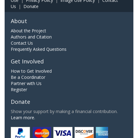
Use
|
Privacy Policy
|
Image Use Policy
|
Contact
Us
|
Donate
About
About the Project
Authors and Citation
Contact Us
Frequently Asked Questions
Get Involved
How to Get Involved
Be a Coordinator
Partner with Us
Register
Donate
Show your support by making a financial contribution.
Learn more.