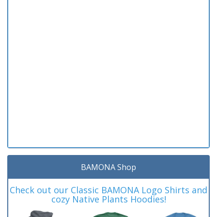
BAMONA Shop
Check out our Classic BAMONA Logo Shirts and
cozy Native Plants Hoodies!