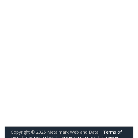
Copyright © 2025 Metalmark Web and Data.
Terms of