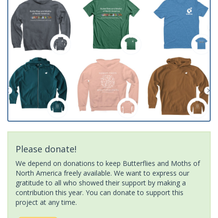
Please donate!
We depend on donations to keep Butterflies and Moths of
North America freely available. We want to express our
gratitude to all who showed their support by making a
contribution this year. You can donate to support this
project at any time.