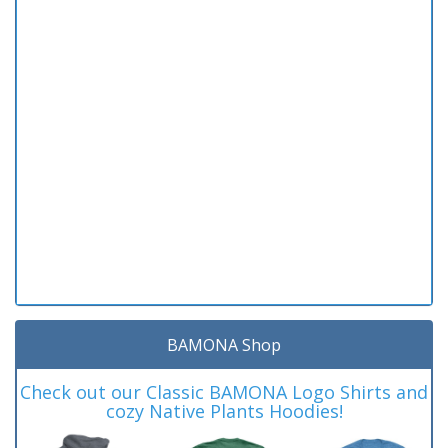
BAMONA Shop
Check out our Classic BAMONA Logo Shirts and
cozy Native Plants Hoodies!