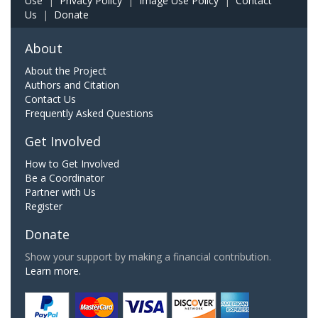
Use
|
Privacy Policy
|
Image Use Policy
|
Contact
Us
|
Donate
About
About the Project
Authors and Citation
Contact Us
Frequently Asked Questions
Get Involved
How to Get Involved
Be a Coordinator
Partner with Us
Register
Donate
Show your support by making a financial contribution.
Learn more.