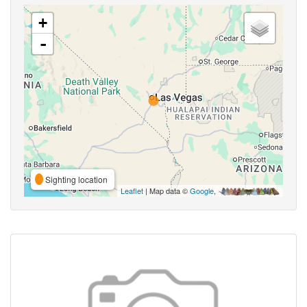
+
-
Sighting location
Leaflet
| Map data ©
Google
,