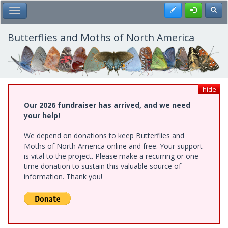
Skip
Register
Toggl
Toggle Main Menu
to
main
content
Butterflies and Moths of North America
hide
Our 2026 fundraiser has arrived, and we need
your help!
We depend on donations to keep Butterflies and
Moths of North America online and free. Your support
is vital to the project. Please make a recurring or one-
time donation to sustain this valuable source of
information. Thank you!