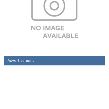
Advertisement