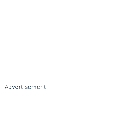
Advertisement