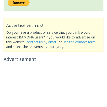
Advertise with us!
Do you have a product or service that you think would
interest BAMONA users? If you would like to advertise on
this website,
contact us by email
, or
use the contact form
and select the "Advertising" category.
Advertisement