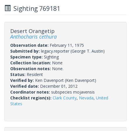
Sighting 769181
Desert Orangetip
Anthocharis cethura
Observation date:
February 11, 1975
Submitted by:
legacy.reporter
(George T. Austin)
Specimen type:
Sighting
Collection location:
None
Observation notes:
None.
Status:
Resident
Verified by:
Ken Davenport
(Ken Davenport)
Verified date:
December 01, 2012
Coordinator notes:
subspecies mojavensis
Checklist region(s):
Clark County
,
Nevada
,
United
States