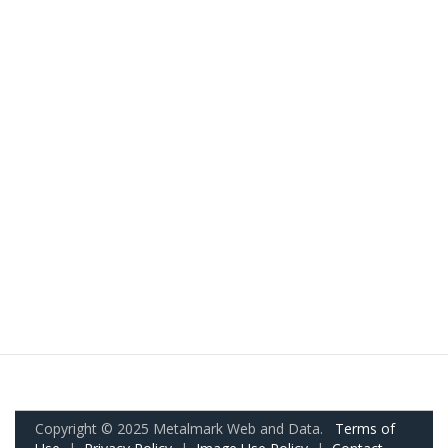
Copyright © 2025 Metalmark Web and Data.
Terms of