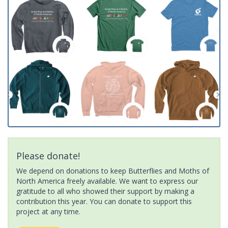
Please donate!
We depend on donations to keep Butterflies and Moths of
North America freely available. We want to express our
gratitude to all who showed their support by making a
contribution this year. You can donate to support this
project at any time.