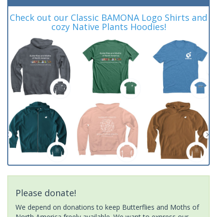
Check out our Classic BAMONA Logo Shirts and
cozy Native Plants Hoodies!
Please donate!
We depend on donations to keep Butterflies and Moths of
North America freely available. We want to express our