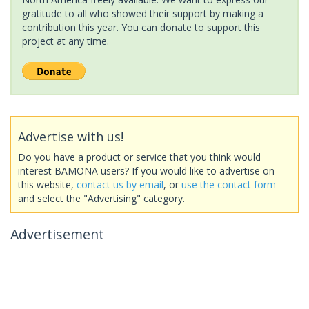
gratitude to all who showed their support by making a
contribution this year. You can donate to support this
project at any time.
Advertise with us!
Do you have a product or service that you think would
interest BAMONA users? If you would like to advertise on
this website,
contact us by email
, or
use the contact form
and select the "Advertising" category.
Advertisement