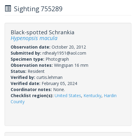
Sighting 755289
Black-spotted Schrankia
Hypenopsis macula
Observation date:
October 20, 2012
Submitted by:
rdhealy1951@aol.com
Specimen type:
Photograph
Observation notes:
Wingspan 16 mm
Status:
Resident
Verified by:
curtis.lehman
Verified date:
February 05, 2024
Coordinator notes:
None.
Checklist region(s):
United States
,
Kentucky
,
Hardin
County