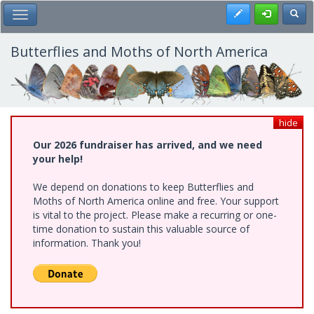
Skip
Register
Toggl
Toggle Main Menu
to
main
content
Butterflies and Moths of North America
hide
Our 2026 fundraiser has arrived, and we need
your help!
We depend on donations to keep Butterflies and
Moths of North America online and free. Your support
is vital to the project. Please make a recurring or one-
time donation to sustain this valuable source of
information. Thank you!