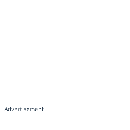
Advertisement