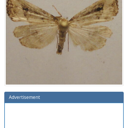
Advertisement