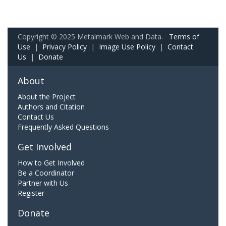
Copyright © 2025 Metalmark Web and Data.
Terms of
Use
|
Privacy Policy
|
Image Use Policy
|
Contact
Us
|
Donate
About
About the Project
Authors and Citation
Contact Us
Frequently Asked Questions
Get Involved
How to Get Involved
Be a Coordinator
Partner with Us
Register
Donate