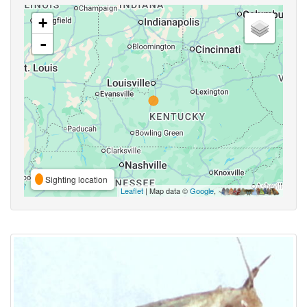
+
-
Sighting location
Leaflet
| Map data ©
Google
,