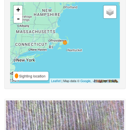
+
-
Sighting location
Leaflet
| Map data ©
Google
,