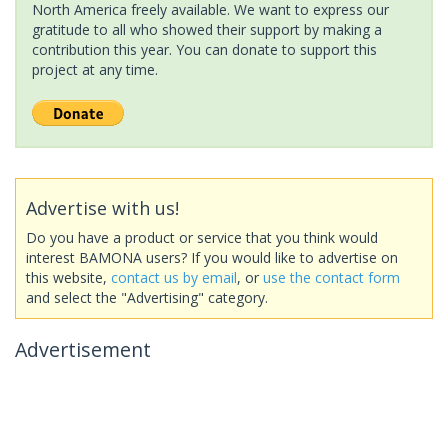
North America freely available. We want to express our
gratitude to all who showed their support by making a
contribution this year. You can donate to support this
project at any time.
Advertise with us!
Do you have a product or service that you think would
interest BAMONA users? If you would like to advertise on
this website,
contact us by email
, or
use the contact form
and select the "Advertising" category.
Advertisement