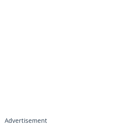
Advertisement