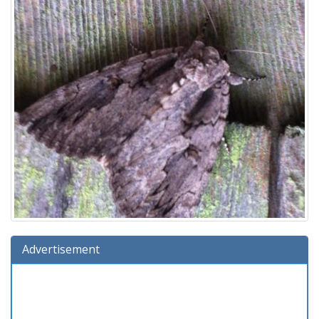
Advertisement