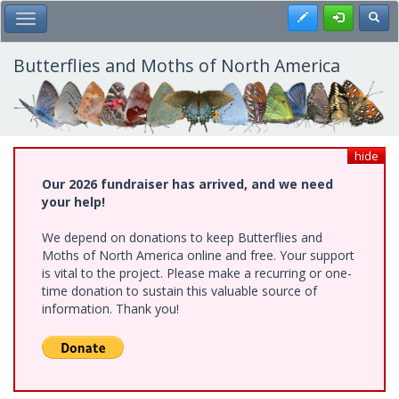
Skip
Register
Toggl
Toggle Main Menu
to
main
content
Butterflies and Moths of North America
hide
Our 2026 fundraiser has arrived, and we need
your help!
We depend on donations to keep Butterflies and
Moths of North America online and free. Your support
is vital to the project. Please make a recurring or one-
time donation to sustain this valuable source of
information. Thank you!