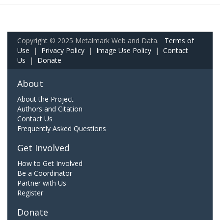
Copyright © 2025 Metalmark Web and Data.
Terms of
Use
|
Privacy Policy
|
Image Use Policy
|
Contact
Us
|
Donate
About
About the Project
Authors and Citation
Contact Us
Frequently Asked Questions
Get Involved
How to Get Involved
Be a Coordinator
Partner with Us
Register
Donate