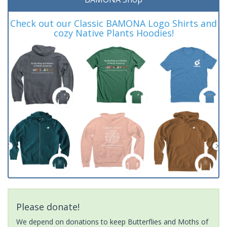
Check out our Classic BAMONA Logo Shirts and
cozy Native Plants Hoodies!
Please donate!
We depend on donations to keep Butterflies and Moths of