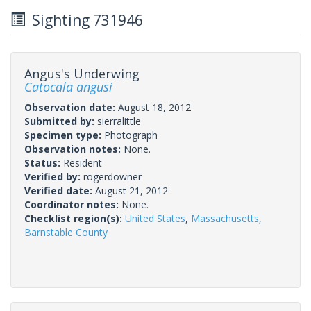
Sighting 731946
Angus's Underwing
Catocala angusi
Observation date:
August 18, 2012
Submitted by:
sierralittle
Specimen type:
Photograph
Observation notes:
None.
Status:
Resident
Verified by:
rogerdowner
Verified date:
August 21, 2012
Coordinator notes:
None.
Checklist region(s):
United States
,
Massachusetts
,
Barnstable County