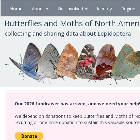
Skip
Home
About
Get Involved
Identify
Regions
to
main
Butterflies and Moths of North Amer
content
collecting and sharing data about Lepidoptera
Our 2026 fundraiser has arrived, and we need your help
We depend on donations to keep Butterflies and Moths of Nort
recurring or one-time donation to sustain this valuable sourc