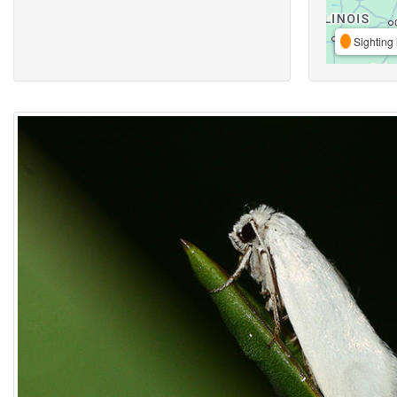
Sighting 