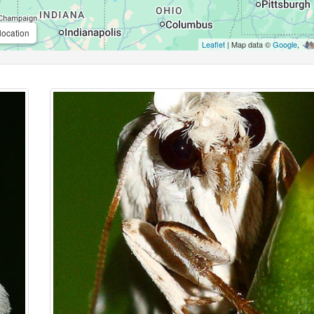
location
Leaflet
| Map data ©
Google
,