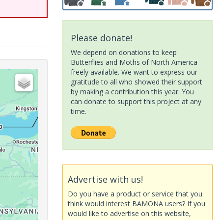
Please donate!
We depend on donations to keep
Butterflies and Moths of North America
freely available. We want to express our
gratitude to all who showed their support
by making a contribution this year. You
can donate to support this project at any
time.
Advertise with us!
Do you have a product or service that you
think would interest BAMONA users? If you
would like to advertise on this website,