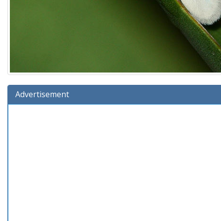
Advertisement