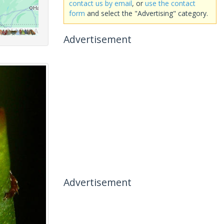
contact us by email
, or
use the contact
form
and select the "Advertising" category.
Advertisement
Advertisement