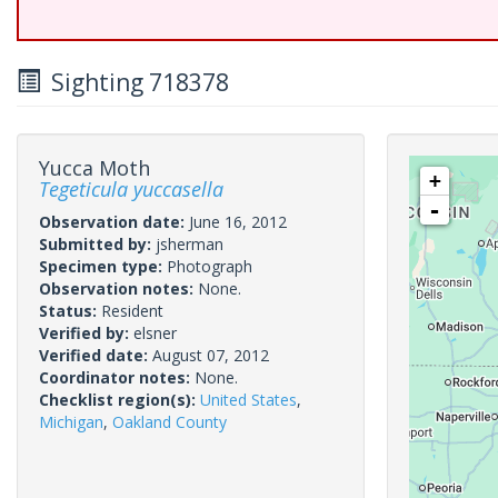
Sighting 718378
Yucca Moth
+
Tegeticula yuccasella
-
Observation date:
June 16, 2012
Submitted by:
jsherman
Specimen type:
Photograph
Observation notes:
None.
Status:
Resident
Verified by:
elsner
Verified date:
August 07, 2012
Coordinator notes:
None.
Checklist region(s):
United States
,
Michigan
,
Oakland County