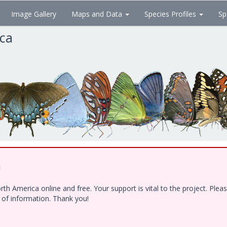
Image Gallery
Maps and Data
Species Profiles
Sp
ica
!
h America online and free. Your support is vital to the project. Ple
e of information. Thank you!