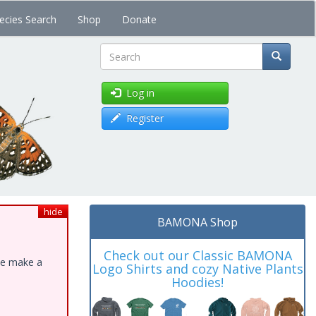
ecies Search
Shop
Donate
Search
Log in
Register
hide
BAMONA Shop
Check out our Classic BAMONA
ase make a
Logo Shirts and cozy Native Plants
Hoodies!