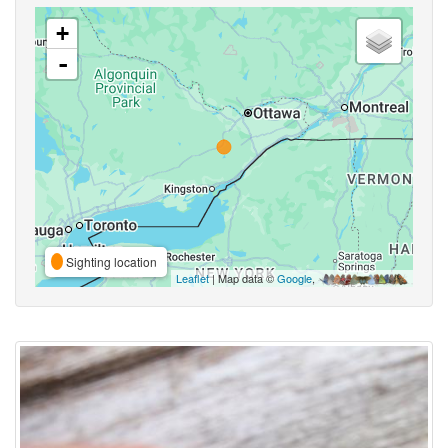
+
-
Sighting location
Leaflet
| Map data ©
Google
,