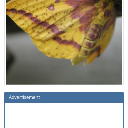
Advertisement