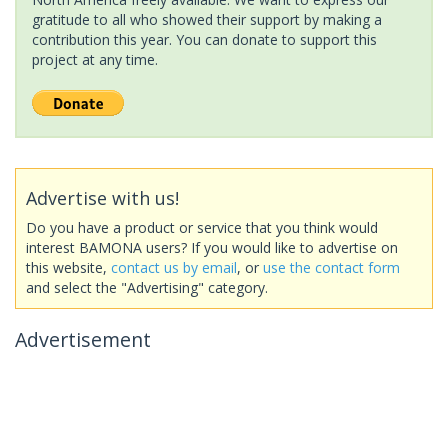
gratitude to all who showed their support by making a
contribution this year. You can donate to support this
project at any time.
Advertise with us!
Do you have a product or service that you think would
interest BAMONA users? If you would like to advertise on
this website,
contact us by email
, or
use the contact form
and select the "Advertising" category.
Advertisement