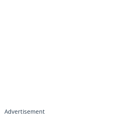
Advertisement