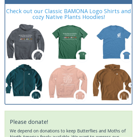
Check out our Classic BAMONA Logo Shirts and
cozy Native Plants Hoodies!
Please donate!
We depend on donations to keep Butterflies and Moths of
North America freely available. We want to express our