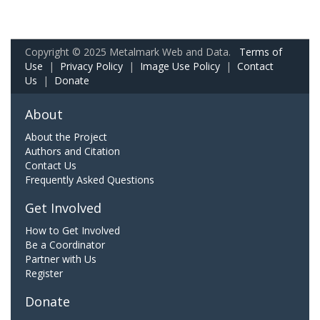
Copyright © 2025 Metalmark Web and Data.
Terms of
Use
|
Privacy Policy
|
Image Use Policy
|
Contact
Us
|
Donate
About
About the Project
Authors and Citation
Contact Us
Frequently Asked Questions
Get Involved
How to Get Involved
Be a Coordinator
Partner with Us
Register
Donate