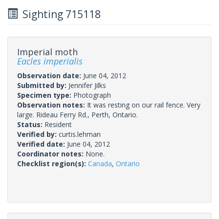
Sighting 715118
Imperial moth
Eacles imperialis
Observation date:
June 04, 2012
Submitted by:
Jennifer Jilks
Specimen type:
Photograph
Observation notes:
It was resting on our rail fence. Very
large. Rideau Ferry Rd., Perth, Ontario.
Status:
Resident
Verified by:
curtis.lehman
Verified date:
June 04, 2012
Coordinator notes:
None.
Checklist region(s):
Canada
,
Ontario