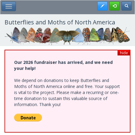
Skip
Register
Toggl
Toggle Main Menu
to
main
content
Butterflies and Moths of North America
hide
Our 2026 fundraiser has arrived, and we need
your help!
We depend on donations to keep Butterflies and
Moths of North America online and free. Your support
is vital to the project. Please make a recurring or one-
time donation to sustain this valuable source of
information. Thank you!