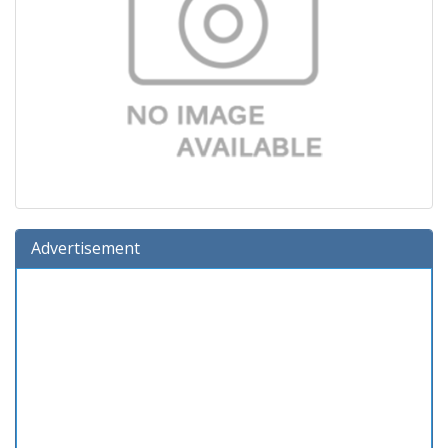
Advertisement