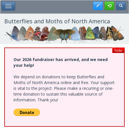
Skip
Register
Toggl
Toggle Main Menu
to
main
content
Butterflies and Moths of North America
hide
Our 2026 fundraiser has arrived, and we need
your help!
We depend on donations to keep Butterflies and
Moths of North America online and free. Your support
is vital to the project. Please make a recurring or one-
time donation to sustain this valuable source of
information. Thank you!