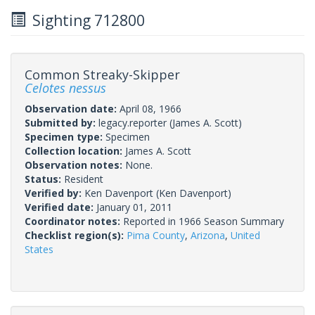
Sighting 712800
Common Streaky-Skipper
Celotes nessus
Observation date:
April 08, 1966
Submitted by:
legacy.reporter
(James A. Scott)
Specimen type:
Specimen
Collection location:
James A. Scott
Observation notes:
None.
Status:
Resident
Verified by:
Ken Davenport
(Ken Davenport)
Verified date:
January 01, 2011
Coordinator notes:
Reported in 1966 Season Summary
Checklist region(s):
Pima County
,
Arizona
,
United
States