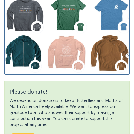
Please donate!
We depend on donations to keep Butterflies and Moths of
North America freely available. We want to express our
gratitude to all who showed their support by making a
contribution this year. You can donate to support this
project at any time.