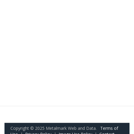
Copyright © 2025 Metalmark Web and Data.
Terms of