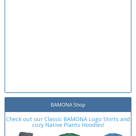
BAMONA Shop
Check out our Classic BAMONA Logo Shirts and
cozy Native Plants Hoodies!