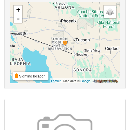
+
-
Sighting location
Leaflet
| Map data ©
Google
,