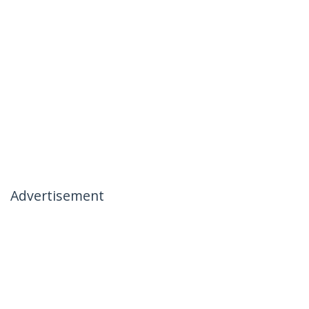
Advertisement