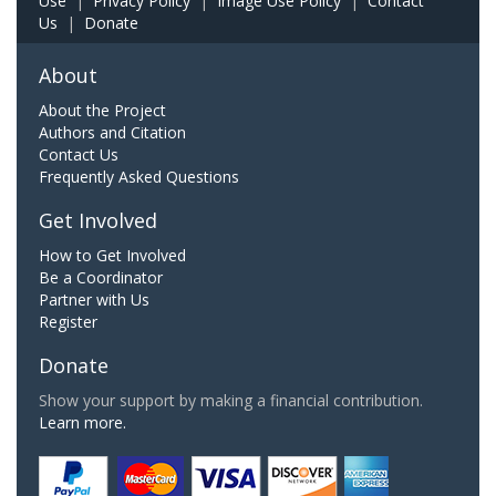
Use
|
Privacy Policy
|
Image Use Policy
|
Contact
Us
|
Donate
About
About the Project
Authors and Citation
Contact Us
Frequently Asked Questions
Get Involved
How to Get Involved
Be a Coordinator
Partner with Us
Register
Donate
Show your support by making a financial contribution.
Learn more.