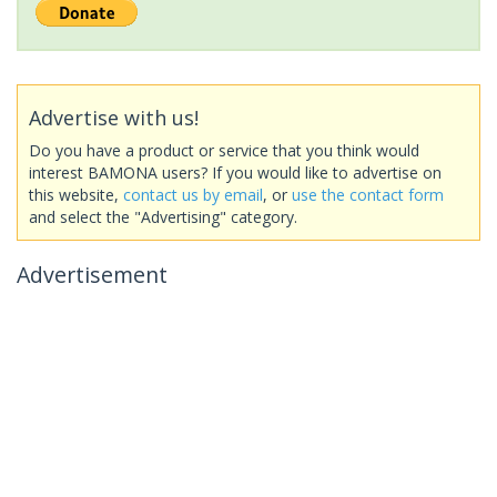
Advertise with us!
Do you have a product or service that you think would
interest BAMONA users? If you would like to advertise on
this website,
contact us by email
, or
use the contact form
and select the "Advertising" category.
Advertisement