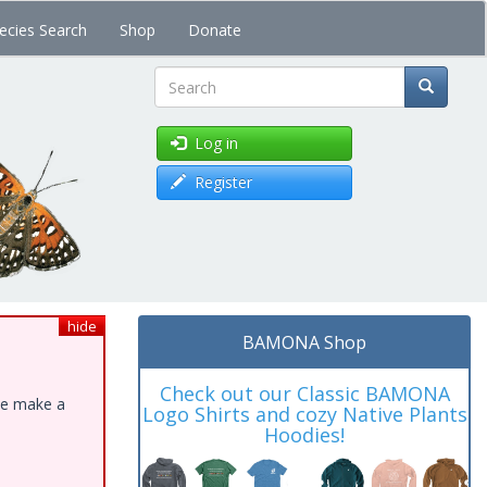
ecies Search
Shop
Donate
Search
Log in
Register
hide
BAMONA Shop
Check out our Classic BAMONA
ase make a
Logo Shirts and cozy Native Plants
Hoodies!