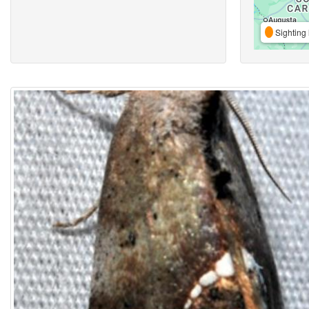
Sighting 