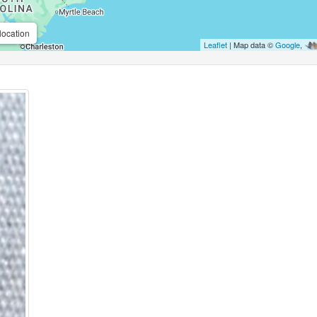
location
Leaflet
| Map data ©
Google
,