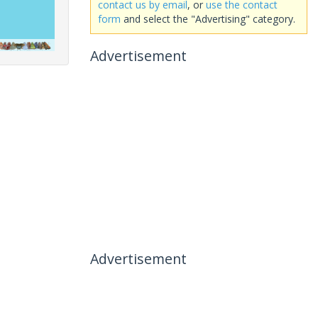
contact us by email
, or
use the contact
form
and select the "Advertising" category.
Advertisement
Advertisement