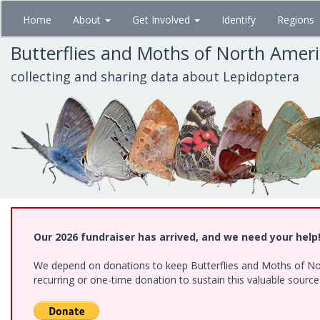
Skip
Home
About
Get Involved
Identify
Regions
to
main
Butterflies and Moths of North Amer
content
collecting and sharing data about Lepidoptera
Our 2026 fundraiser has arrived, and we need your help
We depend on donations to keep Butterflies and Moths of Nort
recurring or one-time donation to sustain this valuable sourc