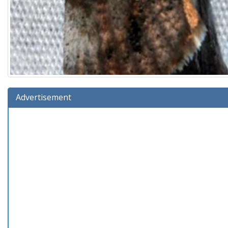
Advertisement