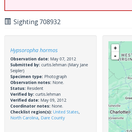
Sighting 708932
+
Hypsoropha hormos
-
Observation date:
May 07, 2012
Submitted by:
curtis.lehman
(Mary Jane
Seipler)
Specimen type:
Photograph
Observation notes:
None.
Status:
Resident
Verified by:
curtis.lehman
Verified date:
May 09, 2012
Coordinator notes:
None.
Checklist region(s):
United States
,
North Carolina
,
Dare County