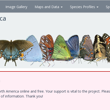
Image Gallery
Maps and Data
Species Profiles
Sp
ica
!
h America online and free. Your support is vital to the project. Ple
e of information. Thank you!