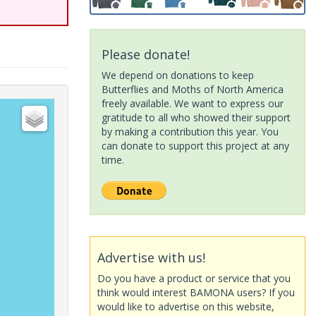
Please donate!
We depend on donations to keep
Butterflies and Moths of North America
freely available. We want to express our
gratitude to all who showed their support
by making a contribution this year. You
can donate to support this project at any
time.
Advertise with us!
Do you have a product or service that you
think would interest BAMONA users? If you
would like to advertise on this website,