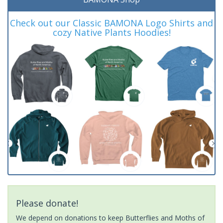
Check out our Classic BAMONA Logo Shirts and
cozy Native Plants Hoodies!
Please donate!
We depend on donations to keep Butterflies and Moths of