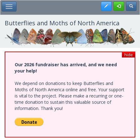
Skip
Register
Toggl
Toggle Main Menu
to
main
content
Butterflies and Moths of North America
hide
Our 2026 fundraiser has arrived, and we need
your help!
We depend on donations to keep Butterflies and
Moths of North America online and free. Your support
is vital to the project. Please make a recurring or one-
time donation to sustain this valuable source of
information. Thank you!