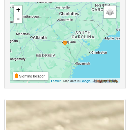
+
-
Sighting location
Leaflet
| Map data ©
Google
,