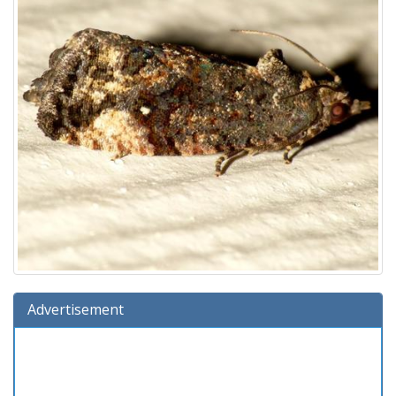
Advertisement