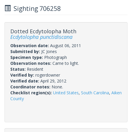
Sighting 706258
Dotted Ecdytolopha Moth
Ecdytolopha punctidiscana
Observation date:
August 06, 2011
Submitted by:
JC Jones
Specimen type:
Photograph
Observation notes:
Came to light.
Status:
Resident
Verified by:
rogerdowner
Verified date:
April 29, 2012
Coordinator notes:
None.
Checklist region(s):
United States
,
South Carolina
,
Aiken
County