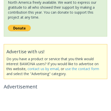
North America freely available. We want to express our
gratitude to all who showed their support by making a
contribution this year. You can donate to support this
project at any time.
Advertise with us!
Do you have a product or service that you think would
interest BAMONA users? If you would like to advertise on
this website,
contact us by email
, or
use the contact form
and select the "Advertising" category.
Advertisement