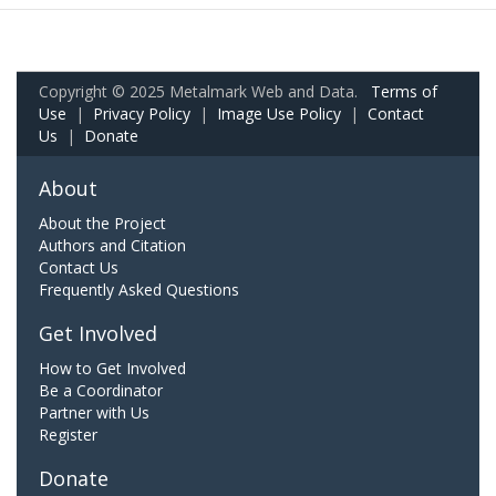
Copyright © 2025 Metalmark Web and Data.
Terms of
Use
|
Privacy Policy
|
Image Use Policy
|
Contact
Us
|
Donate
About
About the Project
Authors and Citation
Contact Us
Frequently Asked Questions
Get Involved
How to Get Involved
Be a Coordinator
Partner with Us
Register
Donate