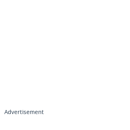
Advertisement