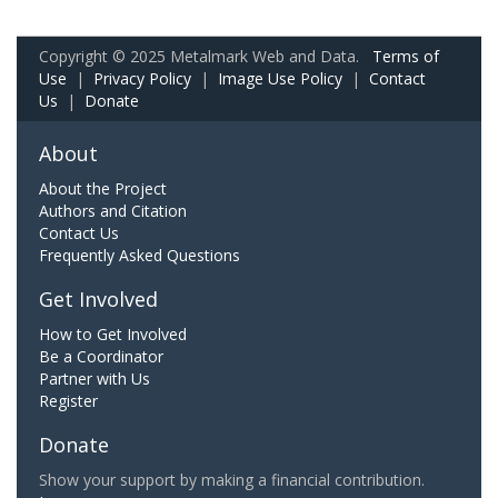
Copyright © 2025 Metalmark Web and Data.
Terms of
Use
|
Privacy Policy
|
Image Use Policy
|
Contact
Us
|
Donate
About
About the Project
Authors and Citation
Contact Us
Frequently Asked Questions
Get Involved
How to Get Involved
Be a Coordinator
Partner with Us
Register
Donate
Show your support by making a financial contribution.