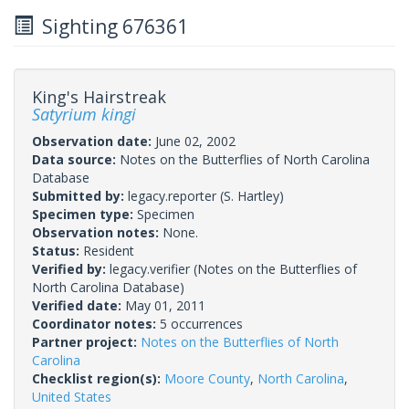
Sighting 676361
King's Hairstreak
Satyrium kingi
Observation date:
June 02, 2002
Data source:
Notes on the Butterflies of North Carolina
Database
Submitted by:
legacy.reporter
(S. Hartley)
Specimen type:
Specimen
Observation notes:
None.
Status:
Resident
Verified by:
legacy.verifier
(Notes on the Butterflies of
North Carolina Database)
Verified date:
May 01, 2011
Coordinator notes:
5 occurrences
Partner project:
Notes on the Butterflies of North
Carolina
Checklist region(s):
Moore County
,
North Carolina
,
United States