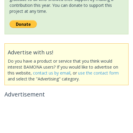
contribution this year. You can donate to support this
project at any time.
Advertise with us!
Do you have a product or service that you think would
interest BAMONA users? If you would like to advertise on
this website,
contact us by email
, or
use the contact form
and select the "Advertising" category.
Advertisement