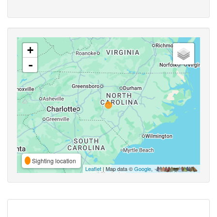
+
-
Sighting location
Leaflet
| Map data ©
Google
,