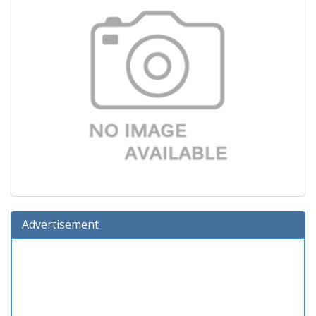
Advertisement