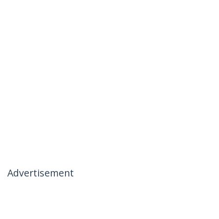
Advertisement