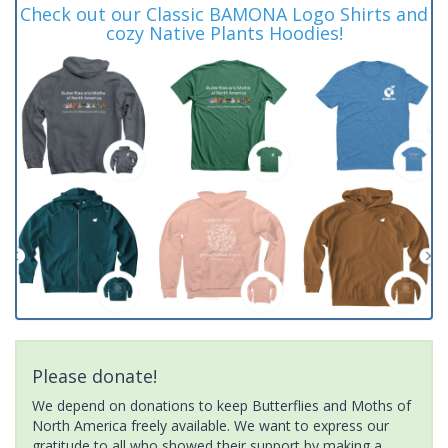
Check out our Classic BAMONA Logo Shirts and
cozy Native Plants Hoodies!
Please donate!
We depend on donations to keep Butterflies and Moths of
North America freely available. We want to express our
gratitude to all who showed their support by making a