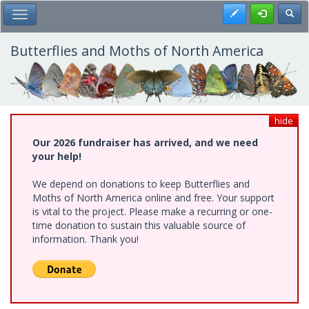
Skip
Register
Toggl
Toggle Main Menu
to
main
content
Butterflies and Moths of North America
hide
Our 2026 fundraiser has arrived, and we need
your help!
We depend on donations to keep Butterflies and
Moths of North America online and free. Your support
is vital to the project. Please make a recurring or one-
time donation to sustain this valuable source of
information. Thank you!