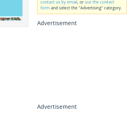
contact us by email
, or
use the contact
form
and select the "Advertising" category.
Advertisement
Advertisement