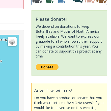
Please donate!
We depend on donations to keep
Butterflies and Moths of North America
freely available. We want to express our
gratitude to all who showed their support
by making a contribution this year. You
can donate to support this project at any
time.
Advertise with us!
Do you have a product or service that you
think would interest BAMONA users? If you
would like to advertise on this website,