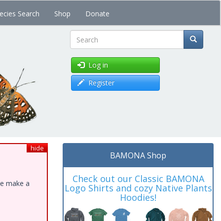
ecies Search
Shop
Donate
Search
Log in
Register
hide
BAMONA Shop
Check out our Classic BAMONA
ase make a
Logo Shirts and cozy Native Plants
Hoodies!