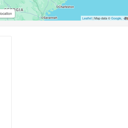
location
Leaflet
| Map data ©
Google
,