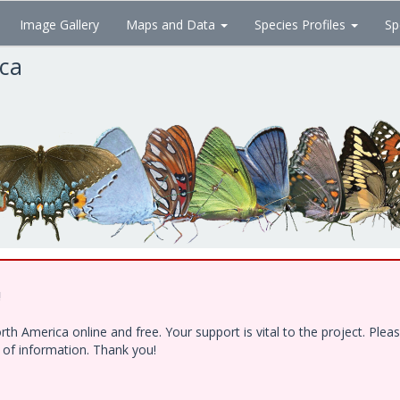
Image Gallery
Maps and Data
Species Profiles
Sp
ica
!
h America online and free. Your support is vital to the project. Ple
e of information. Thank you!