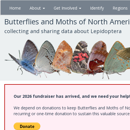
Skip
Home
About
Get Involved
Identify
Regions
to
main
Butterflies and Moths of North Amer
content
collecting and sharing data about Lepidoptera
Our 2026 fundraiser has arrived, and we need your help
We depend on donations to keep Butterflies and Moths of Nort
recurring or one-time donation to sustain this valuable sourc