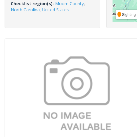
Checklist region(s):
Moore County
,
North Carolina
,
United States
Sighting 