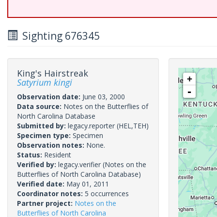
Sighting 676345
King's Hairstreak
+
Satyrium kingi
-
Observation date:
June 03, 2000
Data source:
Notes on the Butterflies of
North Carolina Database
Submitted by:
legacy.reporter
(HEL,TEH)
Specimen type:
Specimen
Observation notes:
None.
Status:
Resident
Verified by:
legacy.verifier
(Notes on the
Butterflies of North Carolina Database)
Verified date:
May 01, 2011
Coordinator notes:
5 occurrences
Partner project:
Notes on the
Butterflies of North Carolina