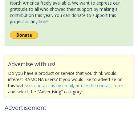
North America freely available. We want to express our
gratitude to all who showed their support by making a
contribution this year. You can donate to support this
project at any time.
Advertise with us!
Do you have a product or service that you think would
interest BAMONA users? If you would like to advertise on
this website,
contact us by email
, or
use the contact form
and select the "Advertising" category.
Advertisement