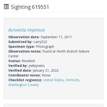
Sighting 619551
Acronicta impressa
Observation date:
September 11, 2011
Submitted by:
Larry522
Specimen type:
Photograph
Observation notes:
found at North Branch Nature
Center
Status:
Resident
Verified by:
jwileyrains
Verified date:
January 21, 2022
Coordinator notes:
None.
Checklist region(s):
United States
,
Vermont
,
Washington County