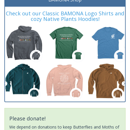
Check out our Classic BAMONA Logo Shirts and
cozy Native Plants Hoodies!
Please donate!
We depend on donations to keep Butterflies and Moths of