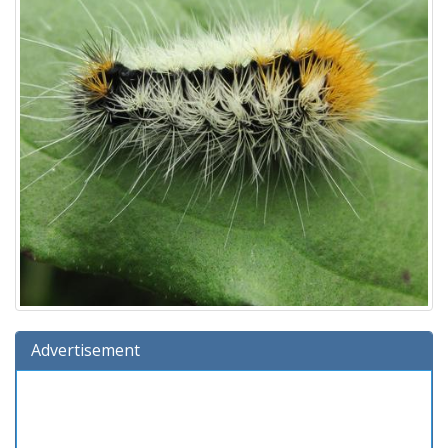
Advertisement