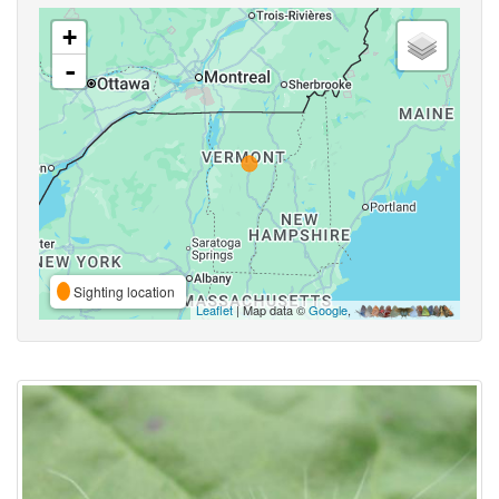
+
-
Sighting location
Leaflet
| Map data ©
Google
,