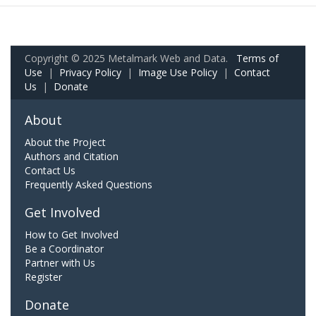
Copyright © 2025 Metalmark Web and Data.
Terms of
Use
|
Privacy Policy
|
Image Use Policy
|
Contact
Us
|
Donate
About
About the Project
Authors and Citation
Contact Us
Frequently Asked Questions
Get Involved
How to Get Involved
Be a Coordinator
Partner with Us
Register
Donate