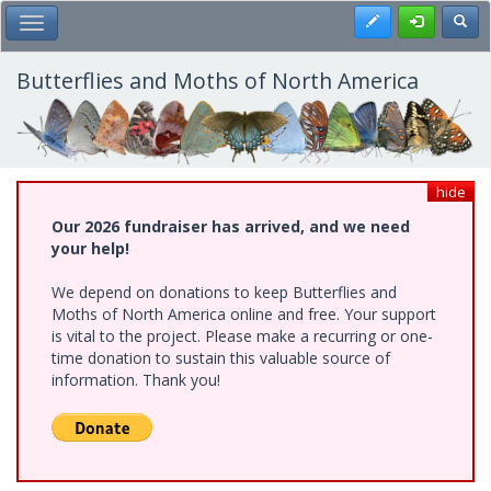
Skip
Register
Toggl
Toggle Main Menu
to
main
content
Butterflies and Moths of North America
hide
Our 2026 fundraiser has arrived, and we need
your help!
We depend on donations to keep Butterflies and
Moths of North America online and free. Your support
is vital to the project. Please make a recurring or one-
time donation to sustain this valuable source of
information. Thank you!