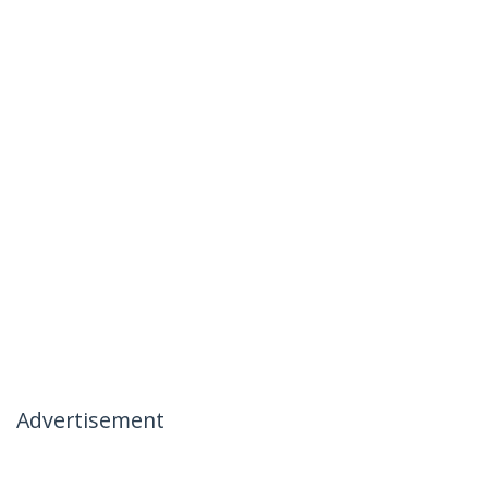
Advertisement