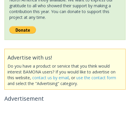
gratitude to all who showed their support by making a
contribution this year. You can donate to support this
project at any time.
Advertise with us!
Do you have a product or service that you think would
interest BAMONA users? If you would like to advertise on
this website,
contact us by email
, or
use the contact form
and select the "Advertising" category.
Advertisement