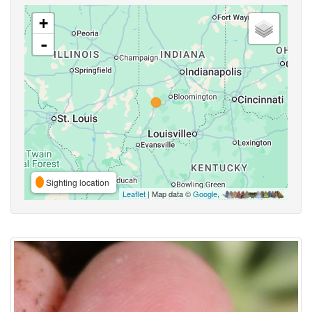
+
-
Sighting location
Leaflet
| Map data ©
Google
,