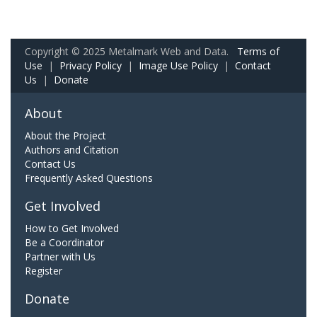
Copyright © 2025 Metalmark Web and Data.
Terms of
Use
|
Privacy Policy
|
Image Use Policy
|
Contact
Us
|
Donate
About
About the Project
Authors and Citation
Contact Us
Frequently Asked Questions
Get Involved
How to Get Involved
Be a Coordinator
Partner with Us
Register
Donate