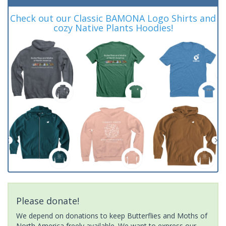
Check out our Classic BAMONA Logo Shirts and
cozy Native Plants Hoodies!
Please donate!
We depend on donations to keep Butterflies and Moths of
North America freely available. We want to express our