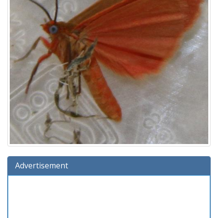
Advertisement