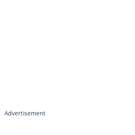
Advertisement