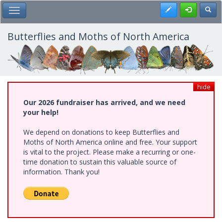
Skip
Register
Toggl
Toggle Main Menu
to
main
content
Butterflies and Moths of North America
hide
Our 2026 fundraiser has arrived, and we need
your help!
We depend on donations to keep Butterflies and
Moths of North America online and free. Your support
is vital to the project. Please make a recurring or one-
time donation to sustain this valuable source of
information. Thank you!