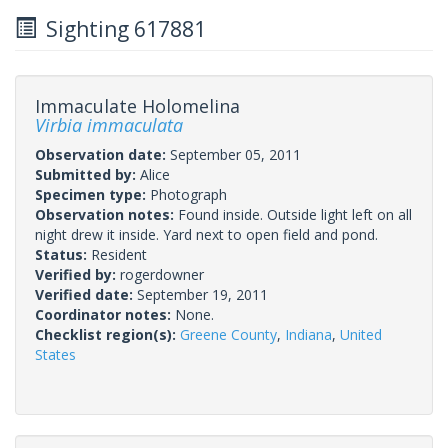
Sighting 617881
Immaculate Holomelina
Virbia immaculata
Observation date:
September 05, 2011
Submitted by:
Alice
Specimen type:
Photograph
Observation notes:
Found inside. Outside light left on all
night drew it inside. Yard next to open field and pond.
Status:
Resident
Verified by:
rogerdowner
Verified date:
September 19, 2011
Coordinator notes:
None.
Checklist region(s):
Greene County
,
Indiana
,
United
States