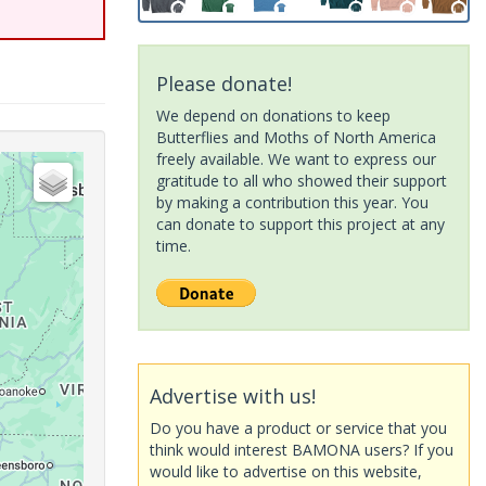
Please donate!
We depend on donations to keep
Butterflies and Moths of North America
freely available. We want to express our
gratitude to all who showed their support
by making a contribution this year. You
can donate to support this project at any
time.
Advertise with us!
Do you have a product or service that you
think would interest BAMONA users? If you
would like to advertise on this website,