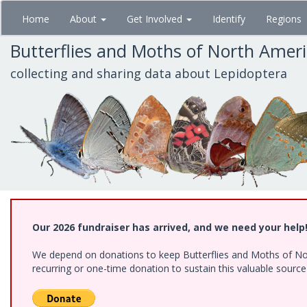
Skip
Home
About
Get Involved
Identify
Regions
to
main
Butterflies and Moths of North Amer
content
collecting and sharing data about Lepidoptera
Our 2026 fundraiser has arrived, and we need your help
We depend on donations to keep Butterflies and Moths of Nort
recurring or one-time donation to sustain this valuable sourc