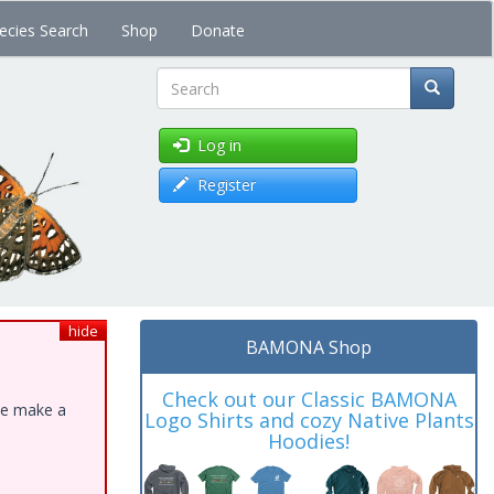
ecies Search
Shop
Donate
Search
Log in
Register
hide
BAMONA Shop
Check out our Classic BAMONA
ase make a
Logo Shirts and cozy Native Plants
Hoodies!