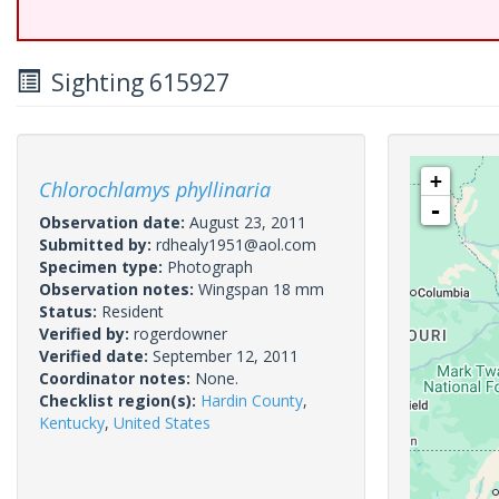
Sighting 615927
+
Chlorochlamys phyllinaria
-
Observation date:
August 23, 2011
Submitted by:
rdhealy1951@aol.com
Specimen type:
Photograph
Observation notes:
Wingspan 18 mm
Status:
Resident
Verified by:
rogerdowner
Verified date:
September 12, 2011
Coordinator notes:
None.
Checklist region(s):
Hardin County
,
Kentucky
,
United States