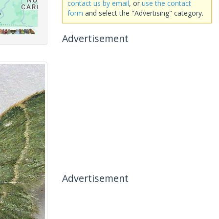
contact us by email
, or
use the contact
form
and select the "Advertising" category.
Advertisement
Advertisement