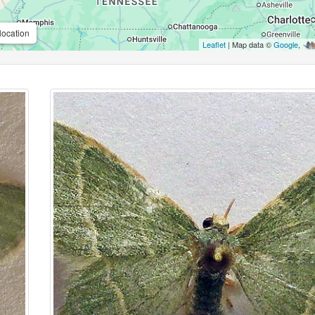
location
Leaflet
| Map data ©
Google
,