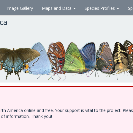
Image Gallery
Maps and Data
Species Profiles
Sp
ica
!
h America online and free. Your support is vital to the project. Ple
e of information. Thank you!