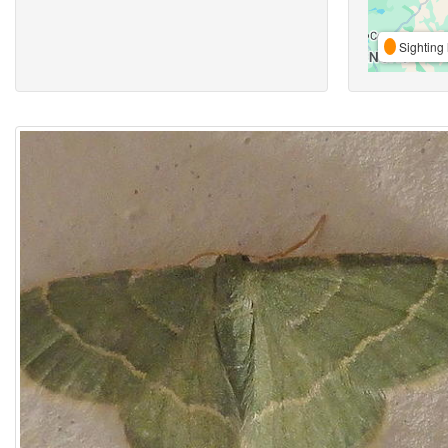
Sighting 