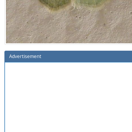
Advertisement