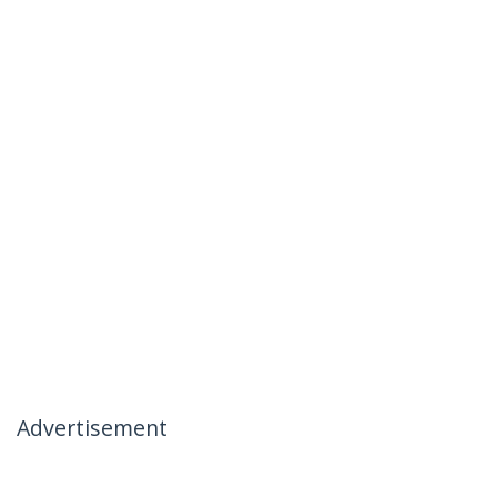
Advertisement