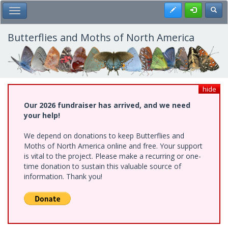
Skip
Register
Toggl
Toggle Main Menu
to
main
content
Butterflies and Moths of North America
hide
Our 2026 fundraiser has arrived, and we need
your help!
We depend on donations to keep Butterflies and
Moths of North America online and free. Your support
is vital to the project. Please make a recurring or one-
time donation to sustain this valuable source of
information. Thank you!