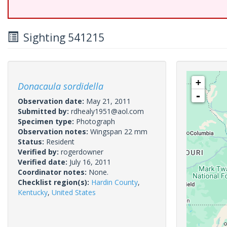
Sighting 541215
+
Donacaula sordidella
-
Observation date:
May 21, 2011
Submitted by:
rdhealy1951@aol.com
Specimen type:
Photograph
Observation notes:
Wingspan 22 mm
Status:
Resident
Verified by:
rogerdowner
Verified date:
July 16, 2011
Coordinator notes:
None.
Checklist region(s):
Hardin County
,
Kentucky
,
United States