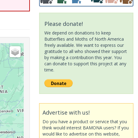
Please donate!
We depend on donations to keep
Butterflies and Moths of North America
freely available. We want to express our
gratitude to all who showed their support
by making a contribution this year. You
can donate to support this project at any
time.
Advertise with us!
Do you have a product or service that you
think would interest BAMONA users? If you
would like to advertise on this website,