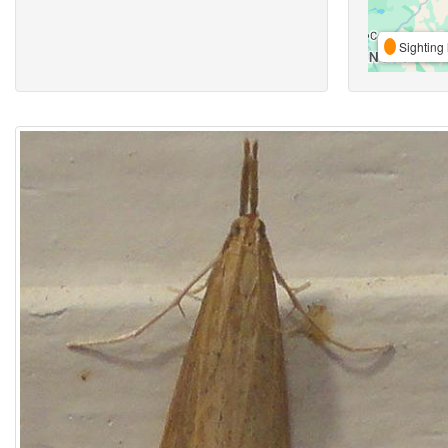
Sighting 