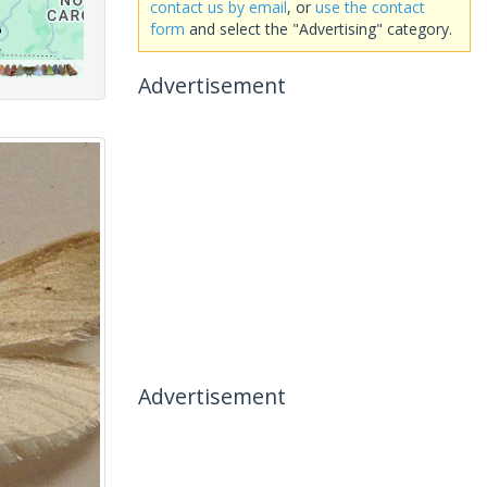
contact us by email
, or
use the contact
form
and select the "Advertising" category.
Advertisement
Advertisement