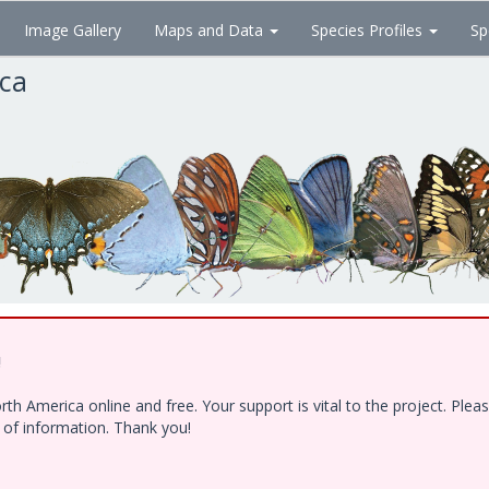
Image Gallery
Maps and Data
Species Profiles
Sp
ica
!
h America online and free. Your support is vital to the project. Ple
e of information. Thank you!