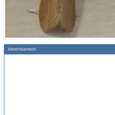
Advertisement