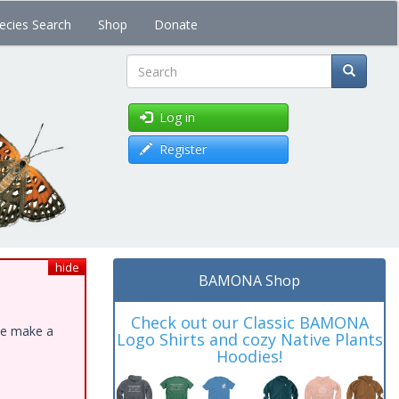
ecies Search
Shop
Donate
Search
Log in
Register
hide
BAMONA Shop
Check out our Classic BAMONA
ase make a
Logo Shirts and cozy Native Plants
Hoodies!