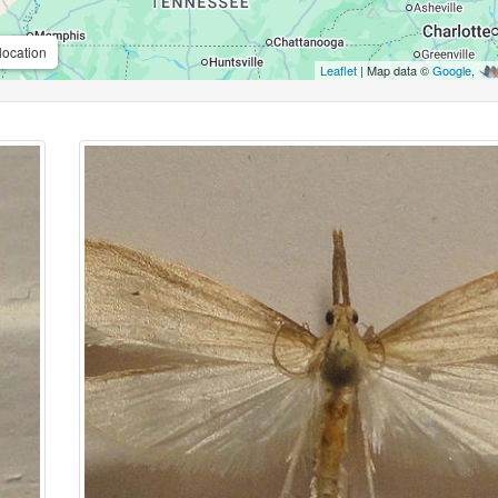
location
Leaflet
| Map data ©
Google
,