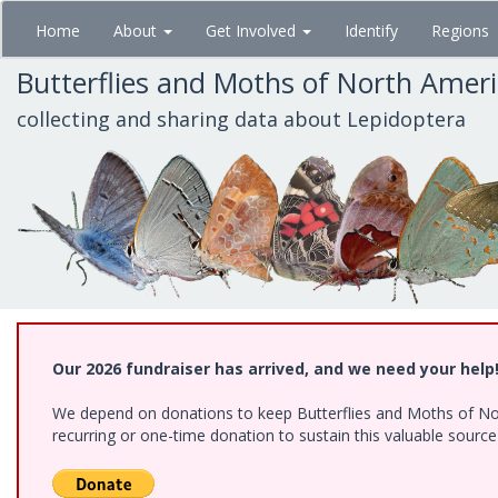
Skip
Home
About
Get Involved
Identify
Regions
to
main
Butterflies and Moths of North Amer
content
collecting and sharing data about Lepidoptera
Our 2026 fundraiser has arrived, and we need your help
We depend on donations to keep Butterflies and Moths of Nort
recurring or one-time donation to sustain this valuable sourc