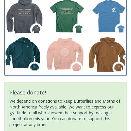
Please donate!
We depend on donations to keep Butterflies and Moths of
North America freely available. We want to express our
gratitude to all who showed their support by making a
contribution this year. You can donate to support this
project at any time.