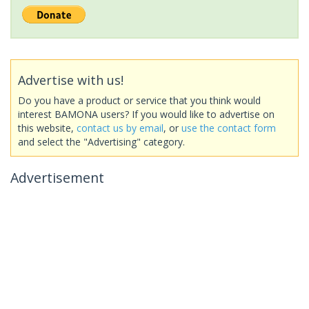
Advertise with us!
Do you have a product or service that you think would
interest BAMONA users? If you would like to advertise on
this website,
contact us by email
, or
use the contact form
and select the "Advertising" category.
Advertisement