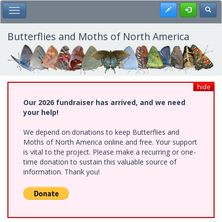
Skip
Register
Toggl
Toggle Main Menu
to
main
content
Butterflies and Moths of North America
hide
Our 2026 fundraiser has arrived, and we need
your help!
We depend on donations to keep Butterflies and
Moths of North America online and free. Your support
is vital to the project. Please make a recurring or one-
time donation to sustain this valuable source of
information. Thank you!