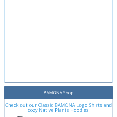
BAMONA Shop
Check out our Classic BAMONA Logo Shirts and
cozy Native Plants Hoodies!