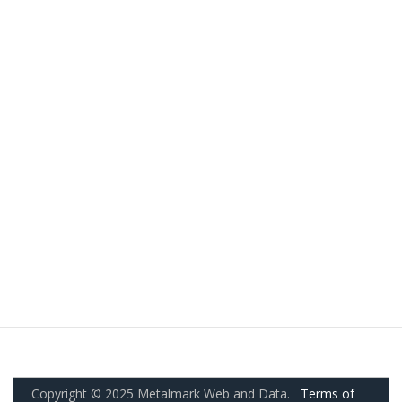
Copyright © 2025 Metalmark Web and Data.
Terms of