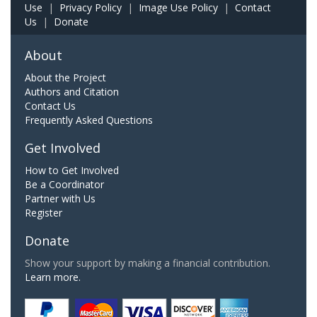
Use
|
Privacy Policy
|
Image Use Policy
|
Contact
Us
|
Donate
About
About the Project
Authors and Citation
Contact Us
Frequently Asked Questions
Get Involved
How to Get Involved
Be a Coordinator
Partner with Us
Register
Donate
Show your support by making a financial contribution.
Learn more.