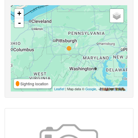
+
-
Sighting location
Leaflet
| Map data ©
Google
,