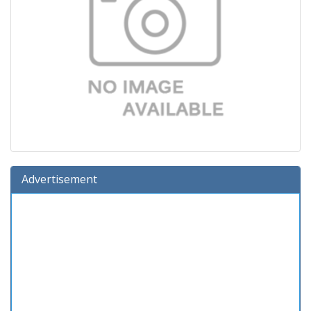
Advertisement