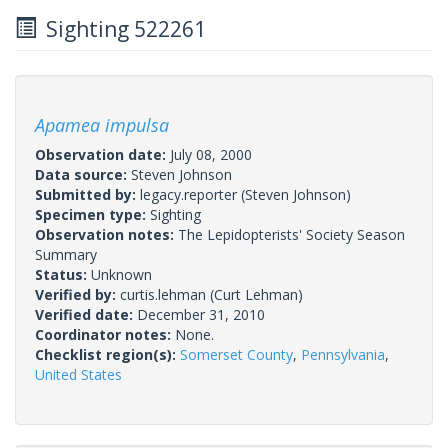
Sighting 522261
Apamea impulsa
Observation date:
July 08, 2000
Data source:
Steven Johnson
Submitted by:
legacy.reporter
(Steven Johnson)
Specimen type:
Sighting
Observation notes:
The Lepidopterists' Society Season
Summary
Status:
Unknown
Verified by:
curtis.lehman
(Curt Lehman)
Verified date:
December 31, 2010
Coordinator notes:
None.
Checklist region(s):
Somerset County
,
Pennsylvania
,
United States