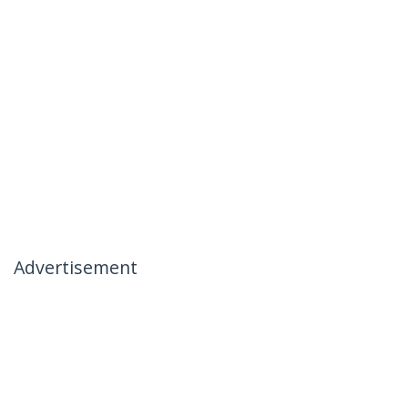
Advertisement