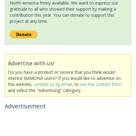
North America freely available. We want to express our
gratitude to all who showed their support by making a
contribution this year. You can donate to support this
project at any time.
Advertise with us!
Do you have a product or service that you think would
interest BAMONA users? If you would like to advertise on
this website,
contact us by email
, or
use the contact form
and select the "Advertising" category.
Advertisement