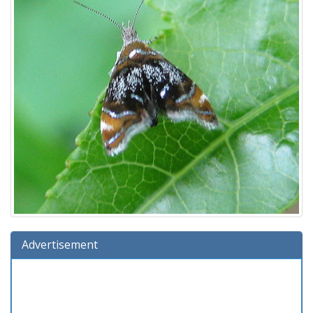
Advertisement