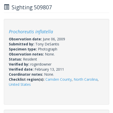
Sighting 509807
Prochoreutis inflatella
Observation date:
June 06, 2009
Submitted by:
Tony DeSantis
Specimen type:
Photograph
Observation notes:
None.
Status:
Resident
Verified by:
rogerdowner
Verified date:
February 13, 2011
Coordinator notes:
None.
Checklist region(s):
Camden County
,
North Carolina
,
United States