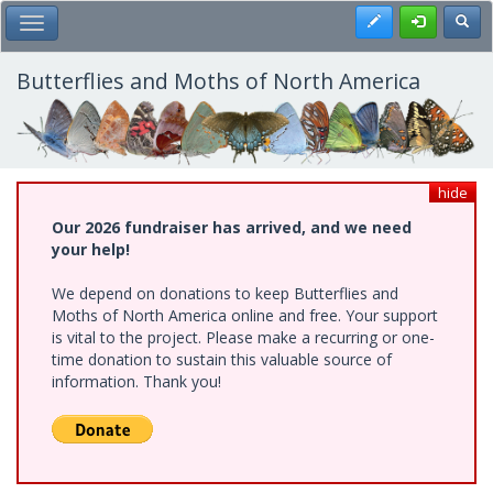
Skip
Register
Toggl
Toggle Main Menu
to
main
content
Butterflies and Moths of North America
hide
Our 2026 fundraiser has arrived, and we need
your help!
We depend on donations to keep Butterflies and
Moths of North America online and free. Your support
is vital to the project. Please make a recurring or one-
time donation to sustain this valuable source of
information. Thank you!