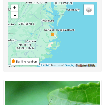
+
-
Sighting location
Leaflet
| Map data ©
Google
,