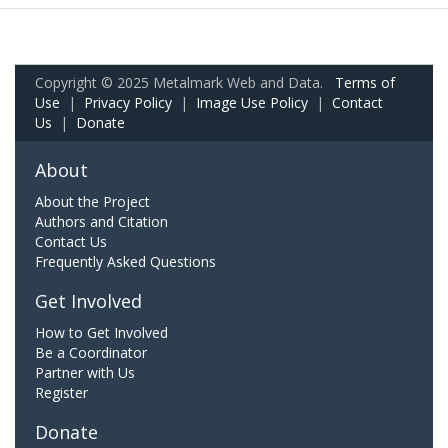
Copyright © 2025 Metalmark Web and Data.
Terms of
Use
|
Privacy Policy
|
Image Use Policy
|
Contact
Us
|
Donate
About
About the Project
Authors and Citation
Contact Us
Frequently Asked Questions
Get Involved
How to Get Involved
Be a Coordinator
Partner with Us
Register
Donate