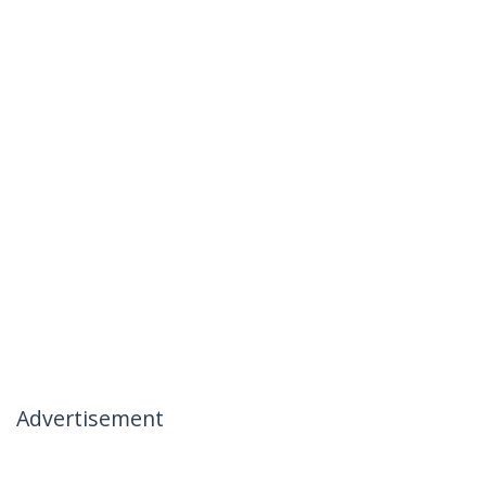
Advertisement