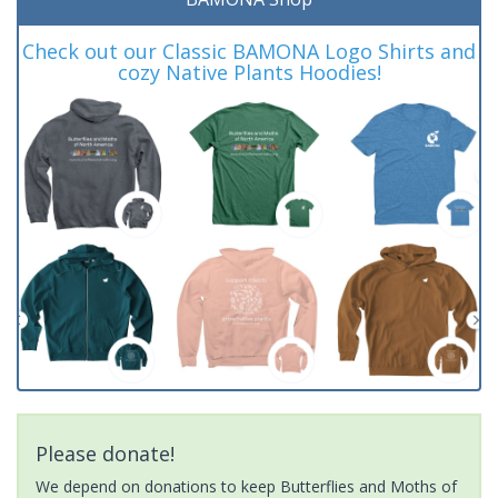
Check out our Classic BAMONA Logo Shirts and
cozy Native Plants Hoodies!
Please donate!
We depend on donations to keep Butterflies and Moths of