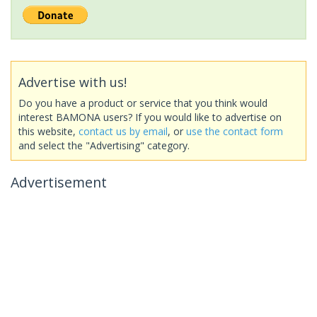
Advertise with us!
Do you have a product or service that you think would
interest BAMONA users? If you would like to advertise on
this website,
contact us by email
, or
use the contact form
and select the "Advertising" category.
Advertisement