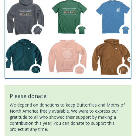
Please donate!
We depend on donations to keep Butterflies and Moths of
North America freely available. We want to express our
gratitude to all who showed their support by making a
contribution this year. You can donate to support this
project at any time.