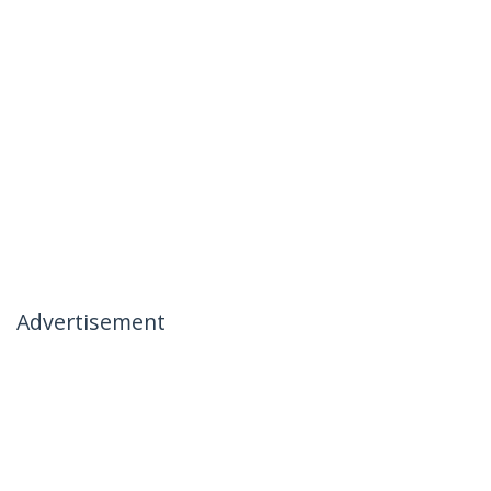
Advertisement