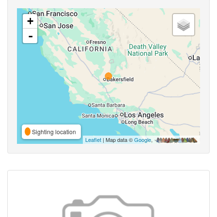
+
-
Sighting location
Leaflet
| Map data ©
Google
,