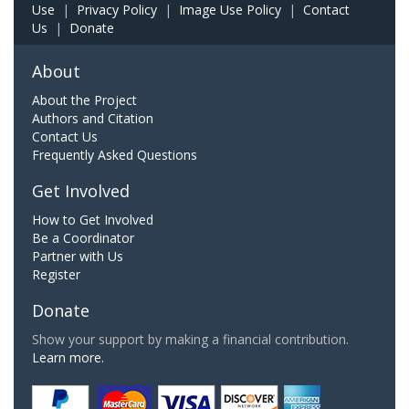
Use
|
Privacy Policy
|
Image Use Policy
|
Contact
Us
|
Donate
About
About the Project
Authors and Citation
Contact Us
Frequently Asked Questions
Get Involved
How to Get Involved
Be a Coordinator
Partner with Us
Register
Donate
Show your support by making a financial contribution.
Learn more.