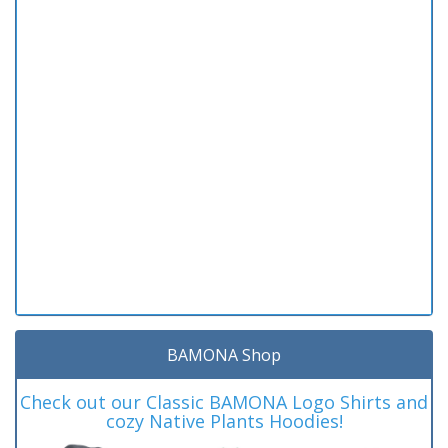
BAMONA Shop
Check out our Classic BAMONA Logo Shirts and
cozy Native Plants Hoodies!