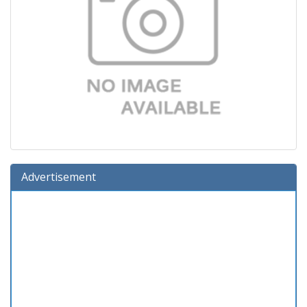
Advertisement