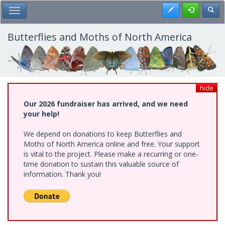
Skip
Register
Toggl
Toggle Main Menu
to
main
content
Butterflies and Moths of North America
hide
Our 2026 fundraiser has arrived, and we need
your help!
We depend on donations to keep Butterflies and
Moths of North America online and free. Your support
is vital to the project. Please make a recurring or one-
time donation to sustain this valuable source of
information. Thank you!