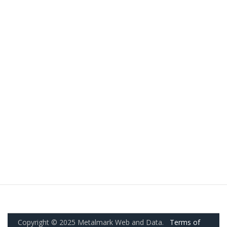
Copyright © 2025 Metalmark Web and Data.
Terms of