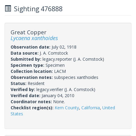
Sighting 476888
Great Copper
Lycaena xanthoides
Observation date:
July 02, 1918
Data source:
J. A. Comstock
Submitted by:
legacy.reporter
(J. A. Comstock)
Specimen type:
Specimen
Collection location:
LACM
Observation notes:
subspecies xanthoides
Status:
Resident
Verified by:
legacy.verifier
(J. A. Comstock)
Verified date:
January 04, 2010
Coordinator notes:
None.
Checklist region(s):
Kern County
,
California
,
United
States