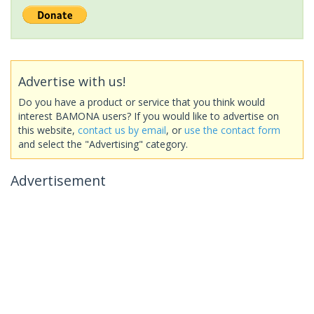
Advertise with us!
Do you have a product or service that you think would
interest BAMONA users? If you would like to advertise on
this website,
contact us by email
, or
use the contact form
and select the "Advertising" category.
Advertisement