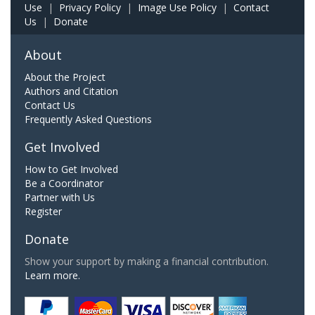
Use
|
Privacy Policy
|
Image Use Policy
|
Contact
Us
|
Donate
About
About the Project
Authors and Citation
Contact Us
Frequently Asked Questions
Get Involved
How to Get Involved
Be a Coordinator
Partner with Us
Register
Donate
Show your support by making a financial contribution.
Learn more.