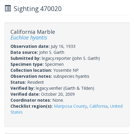
Sighting 470020
California Marble
Euchloe hyantis
Observation date:
July 16, 1933
Data source:
John S. Garth
Submitted by:
legacy.reporter
(John S. Garth)
Specimen type:
Specimen
Collection location:
Yosemite NP
Observation notes:
subspecies hyantis
Status:
Resident
Verified by:
legacy.verifier
(Garth & Tilden)
Verified date:
October 20, 2009
Coordinator notes:
None.
Checklist region(s):
Mariposa County
,
California
,
United
States