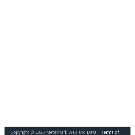
Copyright © 2025 Metalmark Web and Data.
Terms of