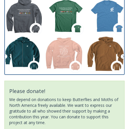
Please donate!
We depend on donations to keep Butterflies and Moths of
North America freely available. We want to express our
gratitude to all who showed their support by making a
contribution this year. You can donate to support this
project at any time.