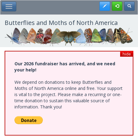
Skip
Register
Toggl
Toggle Main Menu
to
main
content
Butterflies and Moths of North America
hide
Our 2026 fundraiser has arrived, and we need
your help!
We depend on donations to keep Butterflies and
Moths of North America online and free. Your support
is vital to the project. Please make a recurring or one-
time donation to sustain this valuable source of
information. Thank you!