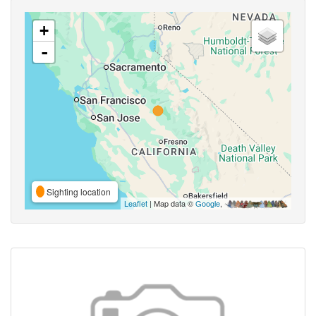
+
-
Sighting location
Leaflet
| Map data ©
Google
,