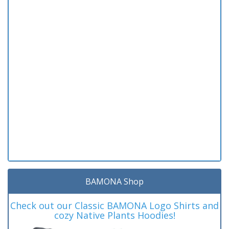
BAMONA Shop
Check out our Classic BAMONA Logo Shirts and
cozy Native Plants Hoodies!