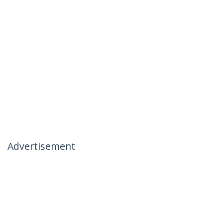
Advertisement