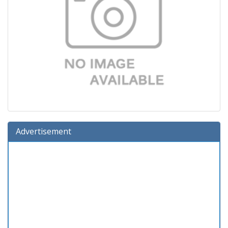
Advertisement