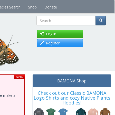
ecies Search
Shop
Donate
Search
Log in
Register
hide
BAMONA Shop
Check out our Classic BAMONA
ase make a
Logo Shirts and cozy Native Plants
Hoodies!