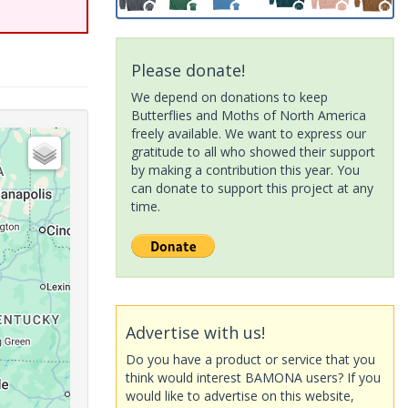
Please donate!
We depend on donations to keep
Butterflies and Moths of North America
freely available. We want to express our
gratitude to all who showed their support
by making a contribution this year. You
can donate to support this project at any
time.
Advertise with us!
Do you have a product or service that you
think would interest BAMONA users? If you
would like to advertise on this website,