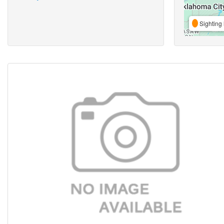
Sighting 