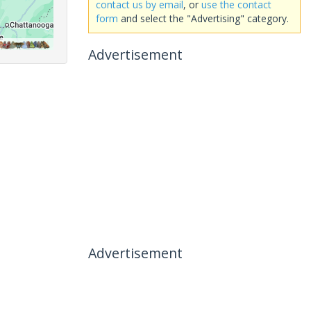
contact us by email
, or
use the contact
form
and select the "Advertising" category.
Advertisement
Advertisement