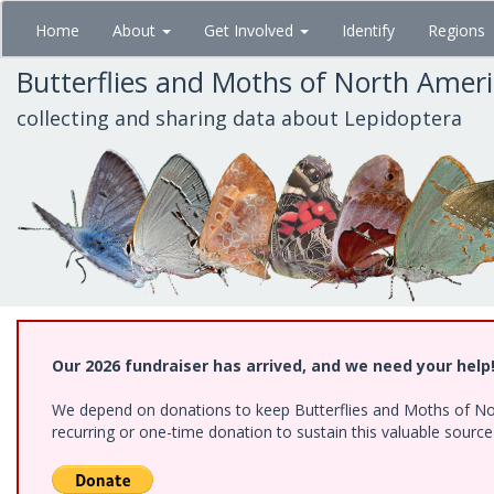
Skip
Home
About
Get Involved
Identify
Regions
to
main
Butterflies and Moths of North Amer
content
collecting and sharing data about Lepidoptera
Our 2026 fundraiser has arrived, and we need your help
We depend on donations to keep Butterflies and Moths of Nort
recurring or one-time donation to sustain this valuable sourc