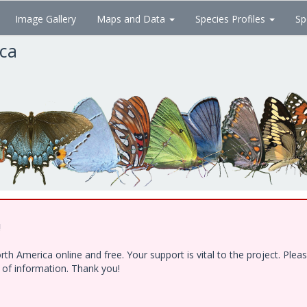
Image Gallery
Maps and Data
Species Profiles
Sp
ica
!
h America online and free. Your support is vital to the project. Ple
e of information. Thank you!