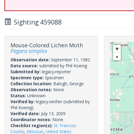
Sighting 459088
Mouse-Colored Lichen Moth
+
Pagara simplex
-
Observation date:
September 11, 1982
Data source:
submitted by Phil Koenig
Submitted by:
legacy.reporter
Specimen type:
Specimen
Collection location:
Balogh, George
Observation notes:
None.
Status:
Unknown
Verified by:
legacy.verifier
(submitted by
Phil Koenig)
Verified date:
July 13, 2009
Coordinator notes:
None.
Checklist region(s):
St. Francois
County
,
Missouri
,
United States