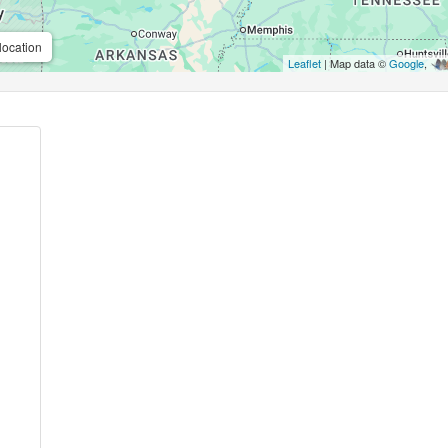
location
Leaflet
| Map data ©
Google
,