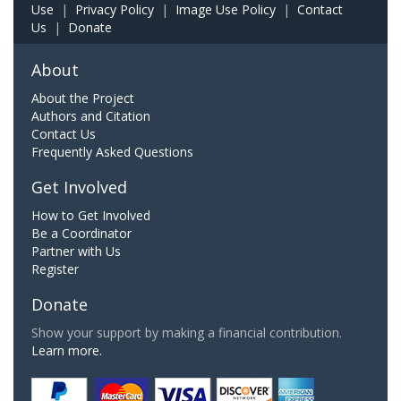
Use
|
Privacy Policy
|
Image Use Policy
|
Contact
Us
|
Donate
About
About the Project
Authors and Citation
Contact Us
Frequently Asked Questions
Get Involved
How to Get Involved
Be a Coordinator
Partner with Us
Register
Donate
Show your support by making a financial contribution.
Learn more.