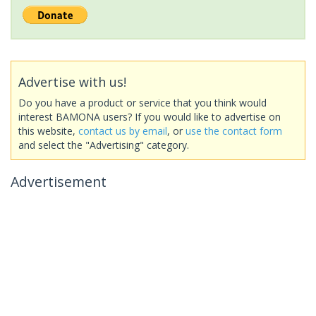
Advertise with us!
Do you have a product or service that you think would
interest BAMONA users? If you would like to advertise on
this website,
contact us by email
, or
use the contact form
and select the "Advertising" category.
Advertisement