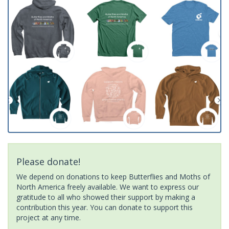
Please donate!
We depend on donations to keep Butterflies and Moths of
North America freely available. We want to express our
gratitude to all who showed their support by making a
contribution this year. You can donate to support this
project at any time.