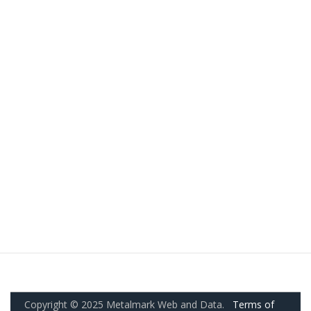
Copyright © 2025 Metalmark Web and Data.
Terms of