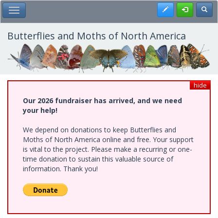
Skip
Register
Toggl
Toggle Main Menu
to
main
content
Butterflies and Moths of North America
hide
Our 2026 fundraiser has arrived, and we need
your help!
We depend on donations to keep Butterflies and
Moths of North America online and free. Your support
is vital to the project. Please make a recurring or one-
time donation to sustain this valuable source of
information. Thank you!