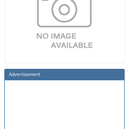
Advertisement