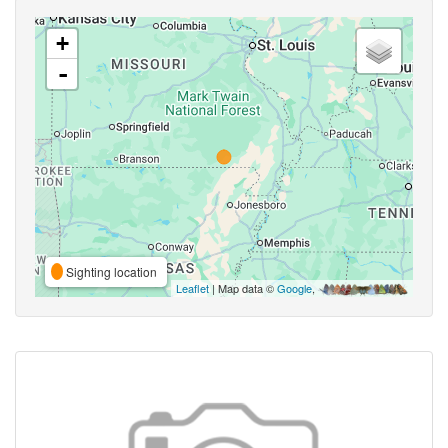
+
-
Sighting location
Leaflet
| Map data ©
Google
,