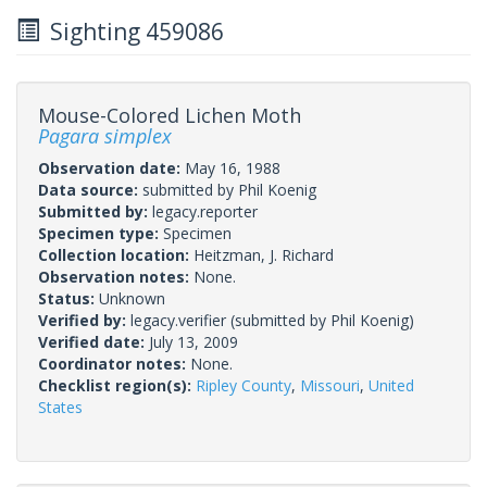
Sighting 459086
Mouse-Colored Lichen Moth
Pagara simplex
Observation date:
May 16, 1988
Data source:
submitted by Phil Koenig
Submitted by:
legacy.reporter
Specimen type:
Specimen
Collection location:
Heitzman, J. Richard
Observation notes:
None.
Status:
Unknown
Verified by:
legacy.verifier
(submitted by Phil Koenig)
Verified date:
July 13, 2009
Coordinator notes:
None.
Checklist region(s):
Ripley County
,
Missouri
,
United
States