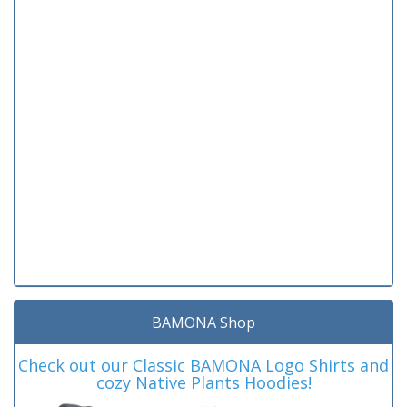
BAMONA Shop
Check out our Classic BAMONA Logo Shirts and
cozy Native Plants Hoodies!