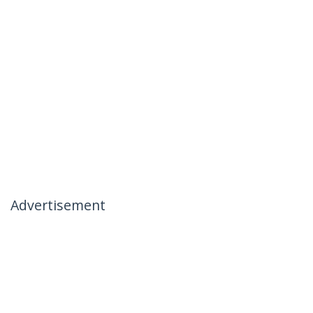
Advertisement