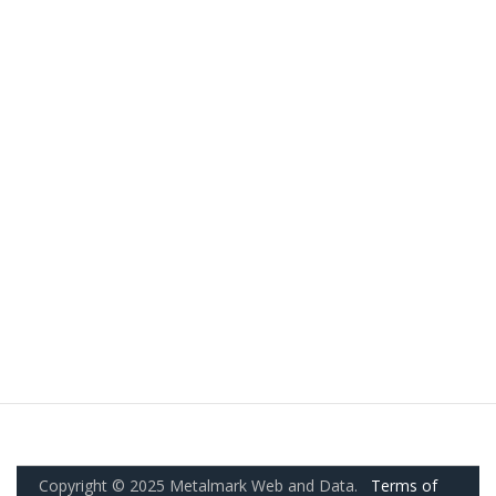
Copyright © 2025 Metalmark Web and Data.
Terms of