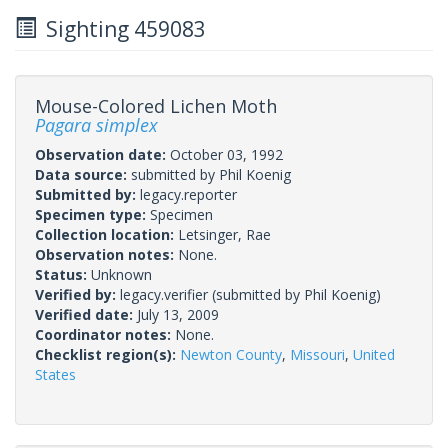
Sighting 459083
Mouse-Colored Lichen Moth
Pagara simplex
Observation date:
October 03, 1992
Data source:
submitted by Phil Koenig
Submitted by:
legacy.reporter
Specimen type:
Specimen
Collection location:
Letsinger, Rae
Observation notes:
None.
Status:
Unknown
Verified by:
legacy.verifier
(submitted by Phil Koenig)
Verified date:
July 13, 2009
Coordinator notes:
None.
Checklist region(s):
Newton County
,
Missouri
,
United
States