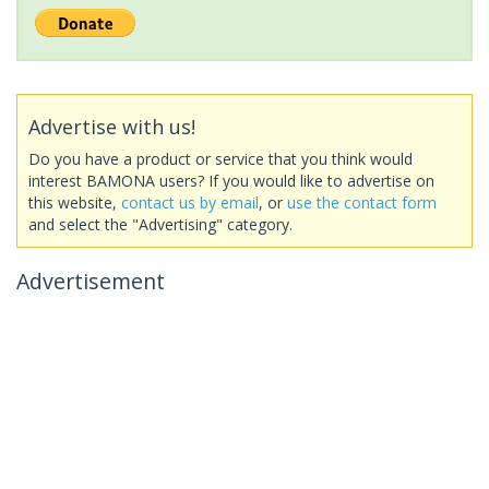
Advertise with us!
Do you have a product or service that you think would
interest BAMONA users? If you would like to advertise on
this website,
contact us by email
, or
use the contact form
and select the "Advertising" category.
Advertisement