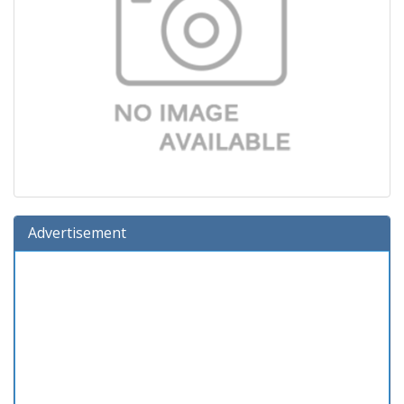
Advertisement