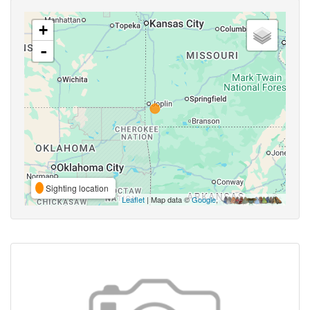
+
-
Sighting location
Leaflet
| Map data ©
Google
,