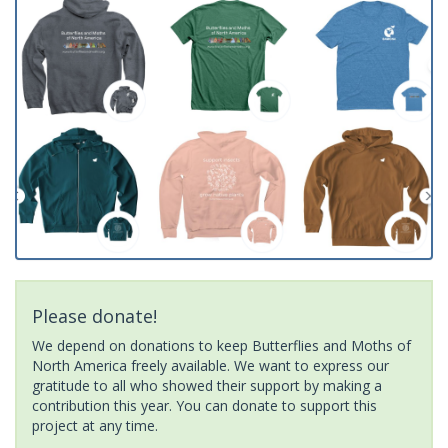
Please donate!
We depend on donations to keep Butterflies and Moths of
North America freely available. We want to express our
gratitude to all who showed their support by making a
contribution this year. You can donate to support this
project at any time.