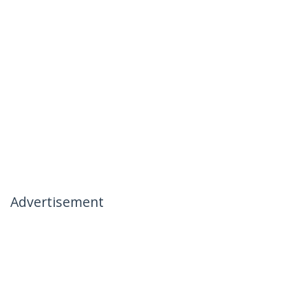
Advertisement