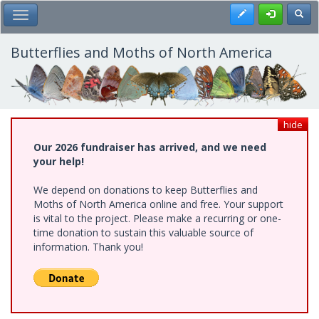
Skip
Register
Toggl
Toggle Main Menu
to
main
content
Butterflies and Moths of North America
hide
Our 2026 fundraiser has arrived, and we need
your help!
We depend on donations to keep Butterflies and
Moths of North America online and free. Your support
is vital to the project. Please make a recurring or one-
time donation to sustain this valuable source of
information. Thank you!