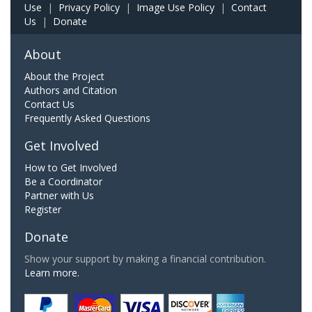
Use
|
Privacy Policy
|
Image Use Policy
|
Contact
Us
|
Donate
About
About the Project
Authors and Citation
Contact Us
Frequently Asked Questions
Get Involved
How to Get Involved
Be a Coordinator
Partner with Us
Register
Donate
Show your support by making a financial contribution.
Learn more.