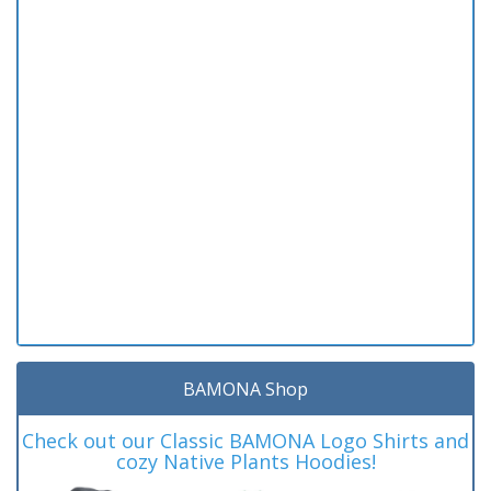
BAMONA Shop
Check out our Classic BAMONA Logo Shirts and
cozy Native Plants Hoodies!