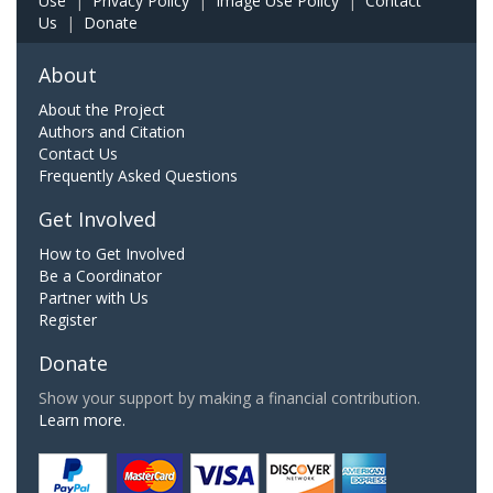
Use
|
Privacy Policy
|
Image Use Policy
|
Contact
Us
|
Donate
About
About the Project
Authors and Citation
Contact Us
Frequently Asked Questions
Get Involved
How to Get Involved
Be a Coordinator
Partner with Us
Register
Donate
Show your support by making a financial contribution.
Learn more.