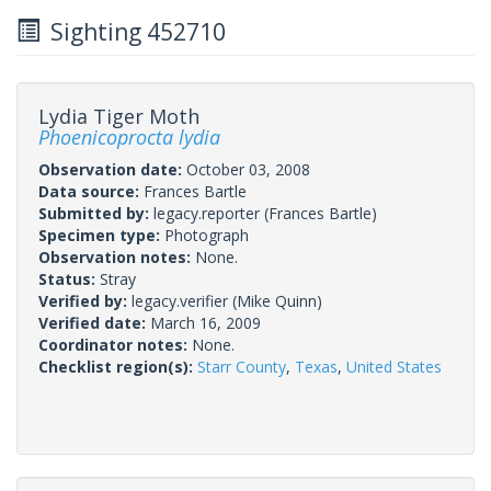
Sighting 452710
Lydia Tiger Moth
Phoenicoprocta lydia
Observation date:
October 03, 2008
Data source:
Frances Bartle
Submitted by:
legacy.reporter
(Frances Bartle)
Specimen type:
Photograph
Observation notes:
None.
Status:
Stray
Verified by:
legacy.verifier
(Mike Quinn)
Verified date:
March 16, 2009
Coordinator notes:
None.
Checklist region(s):
Starr County
,
Texas
,
United States