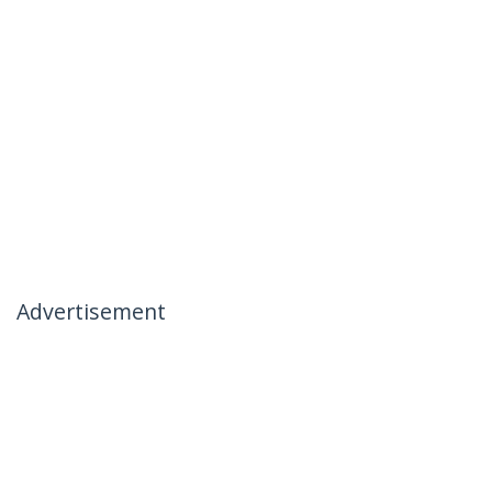
Advertisement