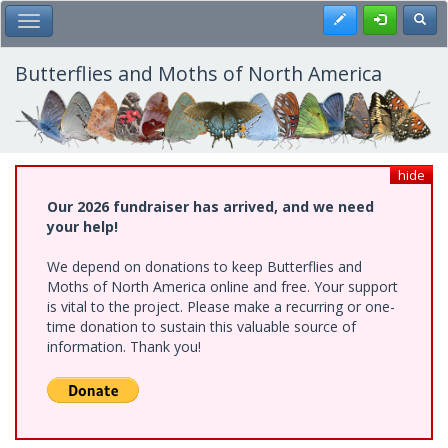
Skip
Register
Toggl
Toggle Main Menu
to
main
content
Butterflies and Moths of North America
hide
Our 2026 fundraiser has arrived, and we need
your help!
We depend on donations to keep Butterflies and
Moths of North America online and free. Your support
is vital to the project. Please make a recurring or one-
time donation to sustain this valuable source of
information. Thank you!