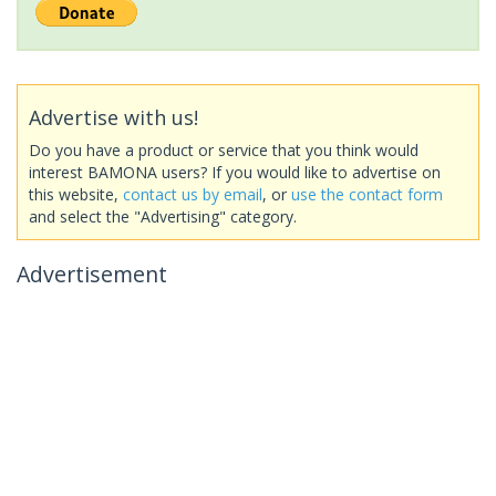
Advertise with us!
Do you have a product or service that you think would
interest BAMONA users? If you would like to advertise on
this website,
contact us by email
, or
use the contact form
and select the "Advertising" category.
Advertisement