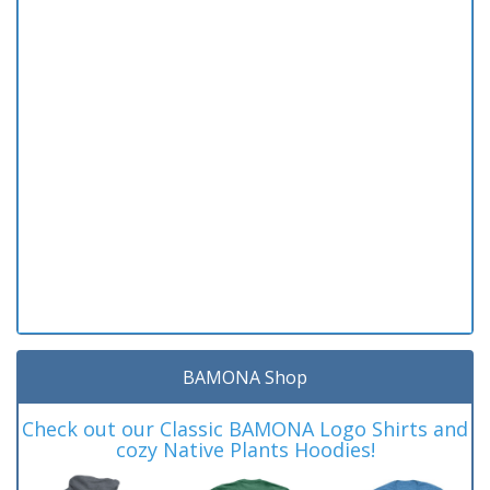
BAMONA Shop
Check out our Classic BAMONA Logo Shirts and
cozy Native Plants Hoodies!