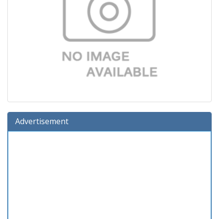
Advertisement