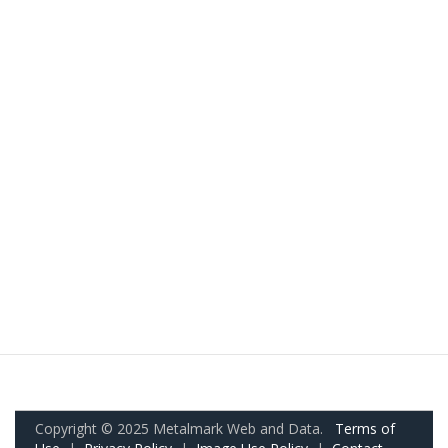
Copyright © 2025 Metalmark Web and Data.
Terms of