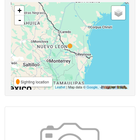
+
-
Sighting location
Leaflet
| Map data ©
Google
,