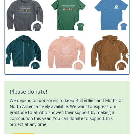
Please donate!
We depend on donations to keep Butterflies and Moths of
North America freely available. We want to express our
gratitude to all who showed their support by making a
contribution this year. You can donate to support this
project at any time.