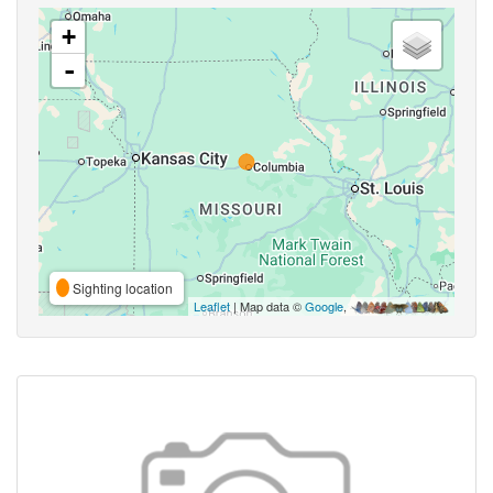
+
-
Sighting location
Leaflet
| Map data ©
Google
,