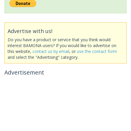
Advertise with us!
Do you have a product or service that you think would
interest BAMONA users? If you would like to advertise on
this website,
contact us by email
, or
use the contact form
and select the "Advertising" category.
Advertisement