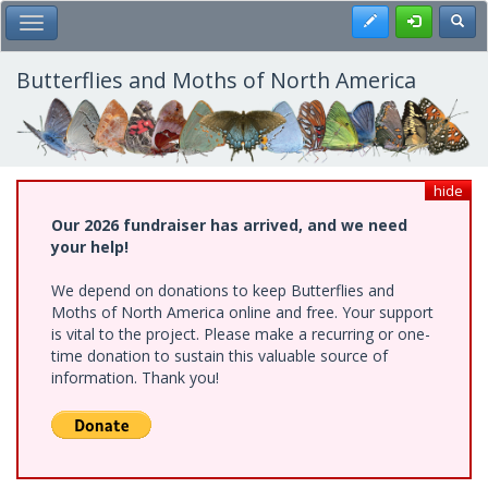
Skip
Register
Toggl
Toggle Main Menu
to
main
content
Butterflies and Moths of North America
hide
Our 2026 fundraiser has arrived, and we need
your help!
We depend on donations to keep Butterflies and
Moths of North America online and free. Your support
is vital to the project. Please make a recurring or one-
time donation to sustain this valuable source of
information. Thank you!