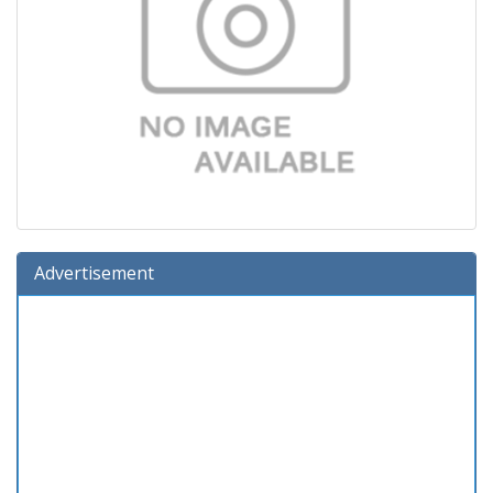
Advertisement