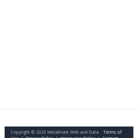
Copyright © 2025 Metalmark Web and Data.
Terms of