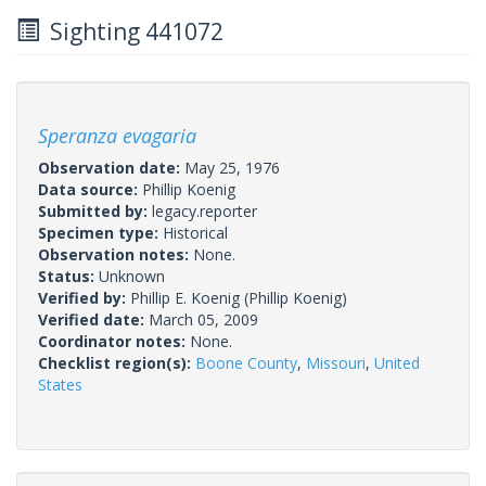
Sighting 441072
Speranza evagaria
Observation date:
May 25, 1976
Data source:
Phillip Koenig
Submitted by:
legacy.reporter
Specimen type:
Historical
Observation notes:
None.
Status:
Unknown
Verified by:
Phillip E. Koenig
(Phillip Koenig)
Verified date:
March 05, 2009
Coordinator notes:
None.
Checklist region(s):
Boone County
,
Missouri
,
United
States