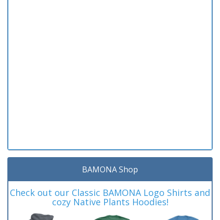
BAMONA Shop
Check out our Classic BAMONA Logo Shirts and
cozy Native Plants Hoodies!