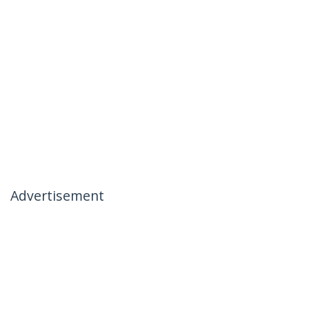
Advertisement