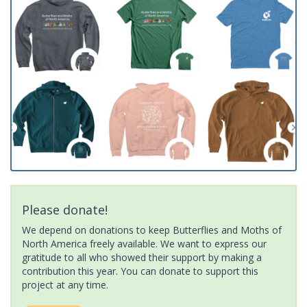
Please donate!
We depend on donations to keep Butterflies and Moths of
North America freely available. We want to express our
gratitude to all who showed their support by making a
contribution this year. You can donate to support this
project at any time.