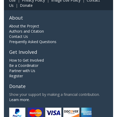
Use
|
Privacy Policy
|
Image Use Policy
|
Contact
Us
|
Donate
About
About the Project
Authors and Citation
Contact Us
Frequently Asked Questions
Get Involved
How to Get Involved
Be a Coordinator
Partner with Us
Register
Donate
Show your support by making a financial contribution.
Learn more.