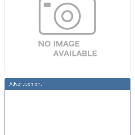
Advertisement