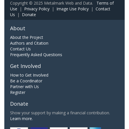
Copyright © 2025 Metalmark Web and Data.
Terms of
Use
|
Privacy Policy
|
Image Use Policy
|
Contact
Us
|
Donate
About
About the Project
Authors and Citation
Contact Us
Frequently Asked Questions
Get Involved
How to Get Involved
Be a Coordinator
Partner with Us
Register
Donate
Show your support by making a financial contribution.
Learn more.