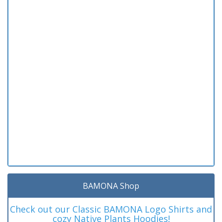
BAMONA Shop
Check out our Classic BAMONA Logo Shirts and
cozy Native Plants Hoodies!