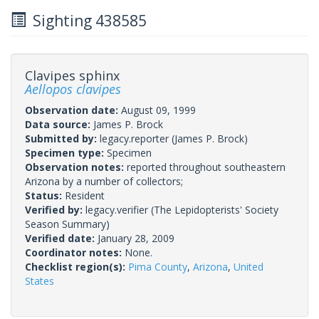
Sighting 438585
Clavipes sphinx
Aellopos clavipes
Observation date:
August 09, 1999
Data source:
James P. Brock
Submitted by:
legacy.reporter
(James P. Brock)
Specimen type:
Specimen
Observation notes:
reported throughout southeastern
Arizona by a number of collectors;
Status:
Resident
Verified by:
legacy.verifier
(The Lepidopterists' Society
Season Summary)
Verified date:
January 28, 2009
Coordinator notes:
None.
Checklist region(s):
Pima County
,
Arizona
,
United
States