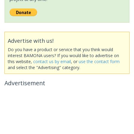
Advertise with us!
Do you have a product or service that you think would
interest BAMONA users? If you would like to advertise on
this website,
contact us by email
, or
use the contact form
and select the "Advertising" category.
Advertisement