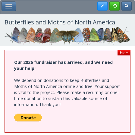
Skip
Register
Toggl
Toggle Main Menu
to
main
content
Butterflies and Moths of North America
hide
Our 2026 fundraiser has arrived, and we need
your help!
We depend on donations to keep Butterflies and
Moths of North America online and free. Your support
is vital to the project. Please make a recurring or one-
time donation to sustain this valuable source of
information. Thank you!