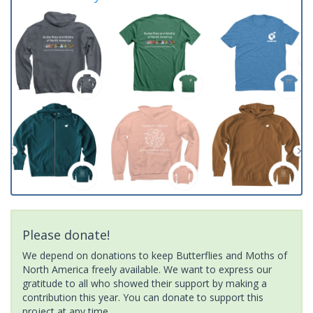
Please donate!
We depend on donations to keep Butterflies and Moths of
North America freely available. We want to express our
gratitude to all who showed their support by making a
contribution this year. You can donate to support this
project at any time.