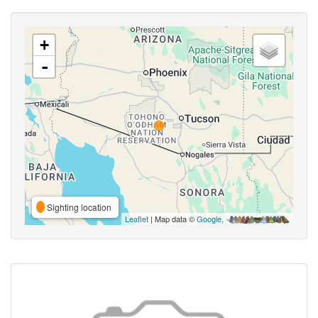
+
-
Sighting location
Leaflet
| Map data ©
Google
,