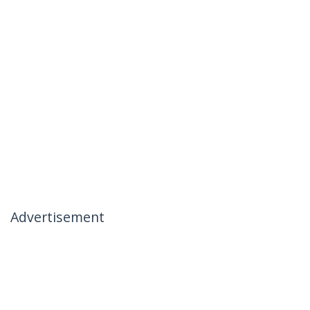
Advertisement