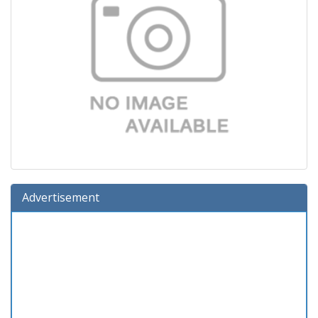
Advertisement