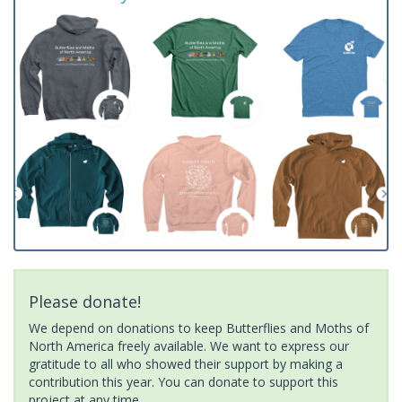
Please donate!
We depend on donations to keep Butterflies and Moths of
North America freely available. We want to express our
gratitude to all who showed their support by making a
contribution this year. You can donate to support this
project at any time.