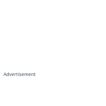
Advertisement