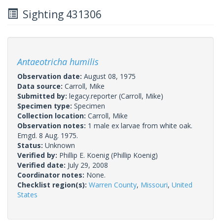
Sighting 431306
Antaeotricha humilis
Observation date:
August 08, 1975
Data source:
Carroll, Mike
Submitted by:
legacy.reporter
(Carroll, Mike)
Specimen type:
Specimen
Collection location:
Carroll, Mike
Observation notes:
1 male ex larvae from white oak.
Emgd. 8 Aug. 1975.
Status:
Unknown
Verified by:
Phillip E. Koenig
(Phillip Koenig)
Verified date:
July 29, 2008
Coordinator notes:
None.
Checklist region(s):
Warren County
,
Missouri
,
United
States