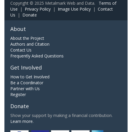
Copyright © 2025 Metalmark Web and Data.
Terms of
Use
|
Privacy Policy
|
Image Use Policy
|
Contact
Us
|
Donate
About
About the Project
Authors and Citation
Contact Us
Frequently Asked Questions
Get Involved
How to Get Involved
Be a Coordinator
Partner with Us
Register
Donate
Show your support by making a financial contribution.
Learn more.