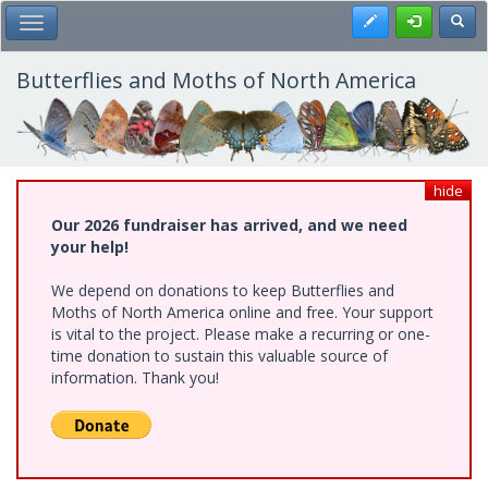
Skip
Register
Toggl
Toggle Main Menu
to
main
content
Butterflies and Moths of North America
hide
Our 2026 fundraiser has arrived, and we need
your help!
We depend on donations to keep Butterflies and
Moths of North America online and free. Your support
is vital to the project. Please make a recurring or one-
time donation to sustain this valuable source of
information. Thank you!