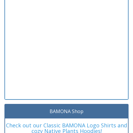
BAMONA Shop
Check out our Classic BAMONA Logo Shirts and
cozy Native Plants Hoodies!