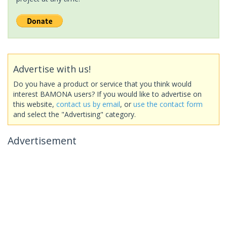
Advertise with us!
Do you have a product or service that you think would
interest BAMONA users? If you would like to advertise on
this website,
contact us by email
, or
use the contact form
and select the "Advertising" category.
Advertisement