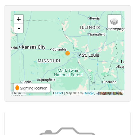
+
-
Sighting location
Leaflet
| Map data ©
Google
,