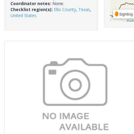
Coordinator notes:
None.
Checklist region(s):
Ellis County
,
Texas
,
Sighting 
United States