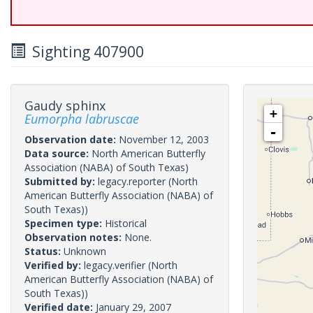
Sighting 407900
Gaudy sphinx
+
Eumorpha labruscae
-
Observation date:
November 12, 2003
Data source:
North American Butterfly
Association (NABA) of South Texas)
Submitted by:
legacy.reporter
(North
American Butterfly Association (NABA) of
South Texas))
Specimen type:
Historical
Observation notes:
None.
Status:
Unknown
Verified by:
legacy.verifier
(North
American Butterfly Association (NABA) of
South Texas))
Verified date:
January 29, 2007