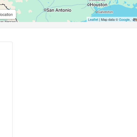
location
Leaflet
| Map data ©
Google
,