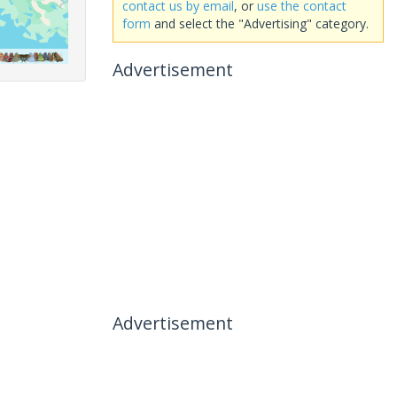
contact us by email
, or
use the contact
form
and select the "Advertising" category.
Advertisement
Advertisement