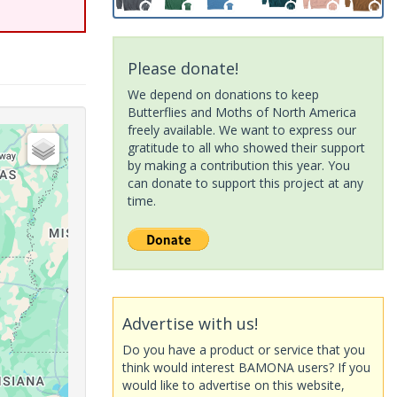
Please donate!
We depend on donations to keep
Butterflies and Moths of North America
freely available. We want to express our
gratitude to all who showed their support
by making a contribution this year. You
can donate to support this project at any
time.
Advertise with us!
Do you have a product or service that you
think would interest BAMONA users? If you
would like to advertise on this website,