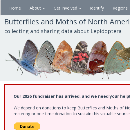
Skip
Home
About
Get Involved
Identify
Regions
to
main
Butterflies and Moths of North Amer
content
collecting and sharing data about Lepidoptera
Our 2026 fundraiser has arrived, and we need your help
We depend on donations to keep Butterflies and Moths of Nort
recurring or one-time donation to sustain this valuable sourc