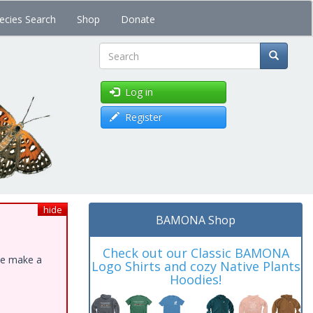
ecies Search
Shop
Donate
Search
Log in
Register
hide
BAMONA Shop
Check out our Classic BAMONA
ase make a
Logo Shirts and cozy Native Plants
Hoodies!