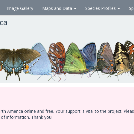
Image Gallery
Maps and Data
Species Profiles
Sp
ica
!
h America online and free. Your support is vital to the project. Ple
e of information. Thank you!