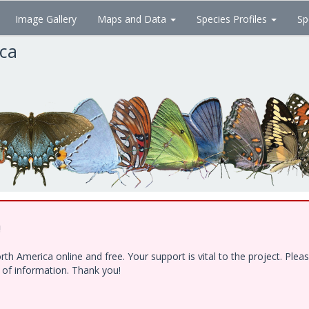
Image Gallery
Maps and Data
Species Profiles
Sp
ica
!
h America online and free. Your support is vital to the project. Ple
e of information. Thank you!