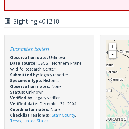
Sighting 401210
+
Euchaetes bolteri
-
Observation date:
Unknown
Data source:
USGS - Northern Prairie
Wildlife Research Center
Submitted by:
legacy.reporter
Specimen type:
Historical
Observation notes:
None.
Status:
Unknown
Verified by:
legacy.verifier
Verified date:
December 31, 2004
Coordinator notes:
None.
Checklist region(s):
Starr County
,
Texas
,
United States