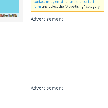
contact us by email
, or
use the contact
form
and select the "Advertising" category.
Advertisement
Advertisement