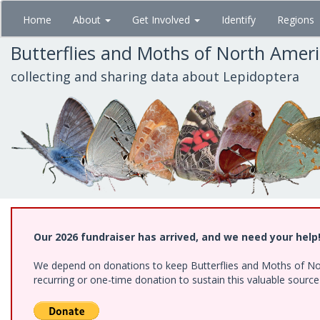
Skip
Home
About
Get Involved
Identify
Regions
to
main
Butterflies and Moths of North Amer
content
collecting and sharing data about Lepidoptera
Our 2026 fundraiser has arrived, and we need your help
We depend on donations to keep Butterflies and Moths of Nort
recurring or one-time donation to sustain this valuable sourc