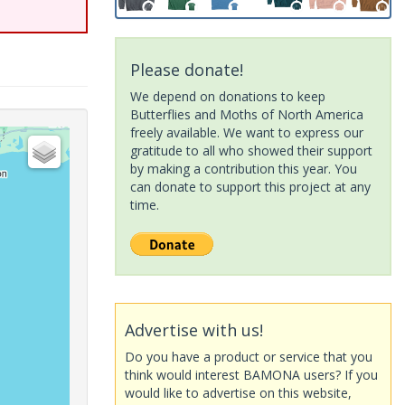
Please donate!
We depend on donations to keep
Butterflies and Moths of North America
freely available. We want to express our
gratitude to all who showed their support
by making a contribution this year. You
can donate to support this project at any
time.
Advertise with us!
Do you have a product or service that you
think would interest BAMONA users? If you
would like to advertise on this website,