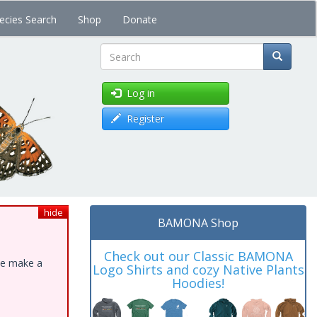
ecies Search
Shop
Donate
Search
Log in
Register
hide
BAMONA Shop
Check out our Classic BAMONA
ase make a
Logo Shirts and cozy Native Plants
Hoodies!