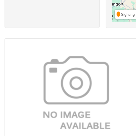
Sighting 