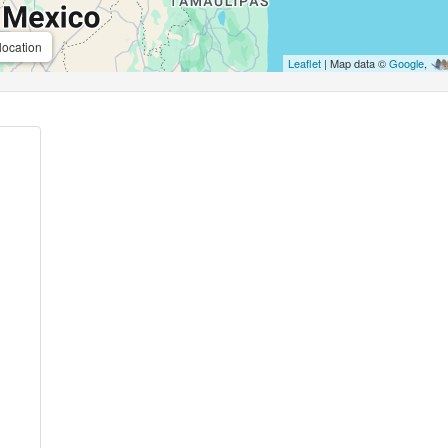
location
Leaflet
| Map data ©
Google
,