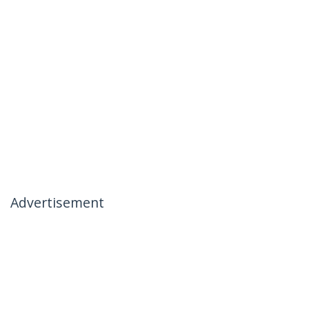
Advertisement