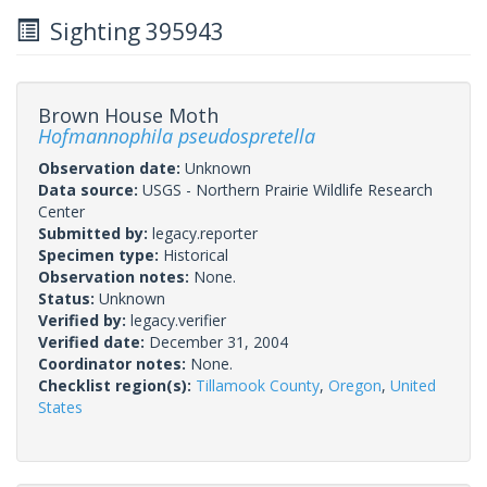
Sighting 395943
Brown House Moth
Hofmannophila pseudospretella
Observation date:
Unknown
Data source:
USGS - Northern Prairie Wildlife Research
Center
Submitted by:
legacy.reporter
Specimen type:
Historical
Observation notes:
None.
Status:
Unknown
Verified by:
legacy.verifier
Verified date:
December 31, 2004
Coordinator notes:
None.
Checklist region(s):
Tillamook County
,
Oregon
,
United
States