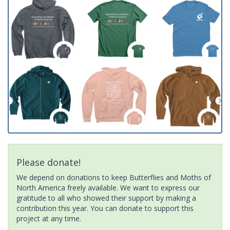
Please donate!
We depend on donations to keep Butterflies and Moths of
North America freely available. We want to express our
gratitude to all who showed their support by making a
contribution this year. You can donate to support this
project at any time.