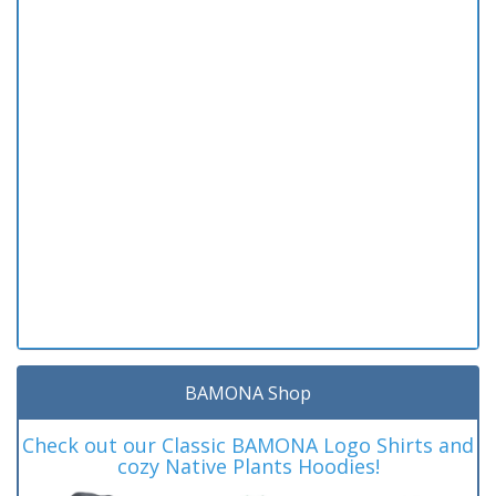
BAMONA Shop
Check out our Classic BAMONA Logo Shirts and
cozy Native Plants Hoodies!