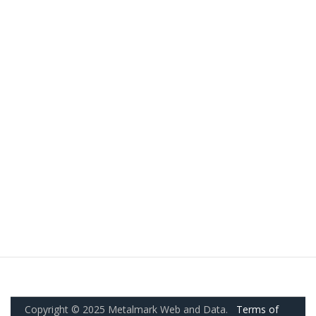
Copyright © 2025 Metalmark Web and Data.
Terms of