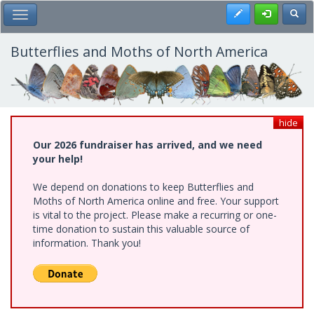
Skip
Register
Toggl
Toggle Main Menu
to
main
content
Butterflies and Moths of North America
hide
Our 2026 fundraiser has arrived, and we need
your help!
We depend on donations to keep Butterflies and
Moths of North America online and free. Your support
is vital to the project. Please make a recurring or one-
time donation to sustain this valuable source of
information. Thank you!