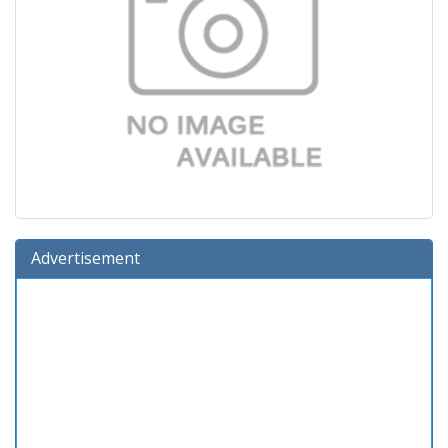
Advertisement