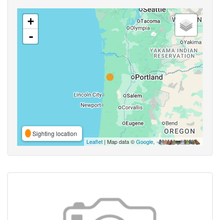
+
-
Sighting location
Leaflet
| Map data ©
Google
,