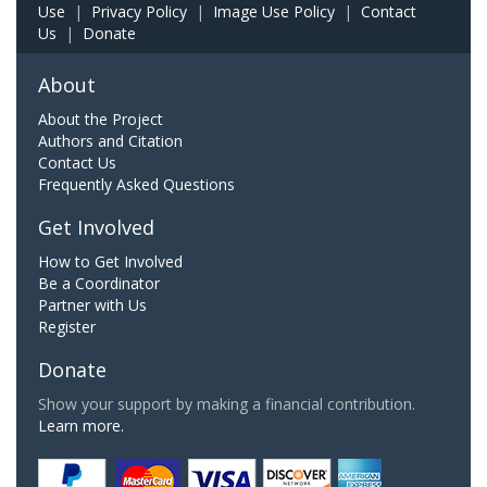
Use
|
Privacy Policy
|
Image Use Policy
|
Contact
Us
|
Donate
About
About the Project
Authors and Citation
Contact Us
Frequently Asked Questions
Get Involved
How to Get Involved
Be a Coordinator
Partner with Us
Register
Donate
Show your support by making a financial contribution.
Learn more.