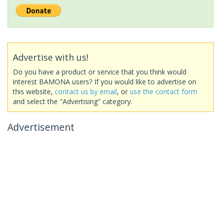
Advertise with us!
Do you have a product or service that you think would
interest BAMONA users? If you would like to advertise on
this website,
contact us by email
, or
use the contact form
and select the "Advertising" category.
Advertisement